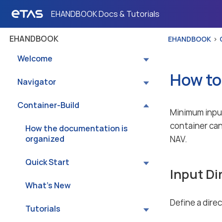
EHANDBOOK Docs & Tutorials
EHANDBOOK
EHANDBOOK
Welcome
How to
Navigator
Container-Build
Minimum input
container can
How the documentation is
organized
NAV.
Quick Start
Input Di
What’s New
Define a dire
Tutorials