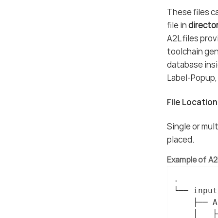
These files ca
file in
directo
A2L files pro
toolchain gen
database insi
Label-Popup, 
File Locatio
Single or mult
placed.
Example of A2L
.

└── input/
    ├── A
    │   ├