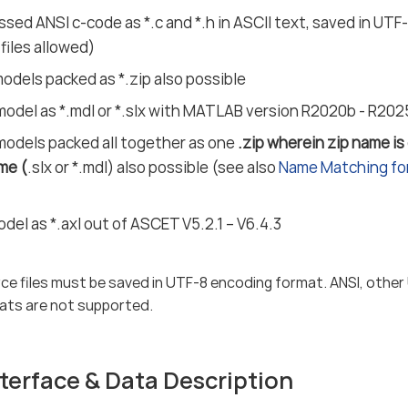
sed ANSI c-code as *.c and *.h in ASCII text, saved in UT
 files allowed)
dels packed as *.zip also possible
model as *.mdl or *.slx with MATLAB version R2020b - R20
models packed all together as one
.zip wherein zip name is
me (
.slx or *.mdl) also possible (see also
Name Matching for
el as *.axl out of ASCET V5.2.1 – V6.4.3
ce files must be saved in UTF-8 encoding format. ANSI, other
ats are not supported.
terface & Data Description