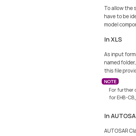
To allow the 
have to be id
model compone
In XLS
As input forma
named folder, 
this file pro
For further 
for EHB-CB
In AUTOSA
AUTOSAR Class