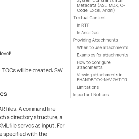
System Constants from
Metadata (A2L, MDX, C-
Code, Excel, Arxml)
Textual Content
In RTF
In AsciiDoc
Providing Attachments
When to use attachments
level!
Examples for attachments
How to configure
attachments
o TOCs will be created: SW
Viewing attachments in
EHANDBOOK-NAVIGATOR
Limitations
les
Important Notices
R files. A command line
ch a directory structure, a
L file serves as input. For
e specified with the