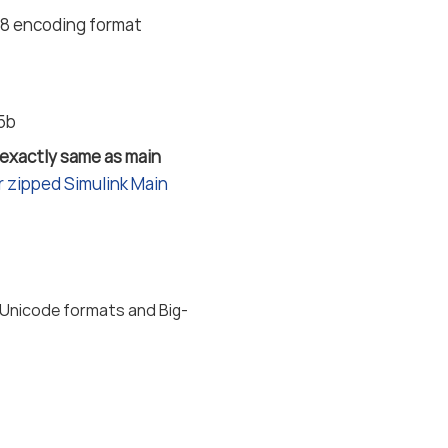
F-8 encoding format
25b
 exactly same as main
 zipped Simulink Main
 Unicode formats and Big-