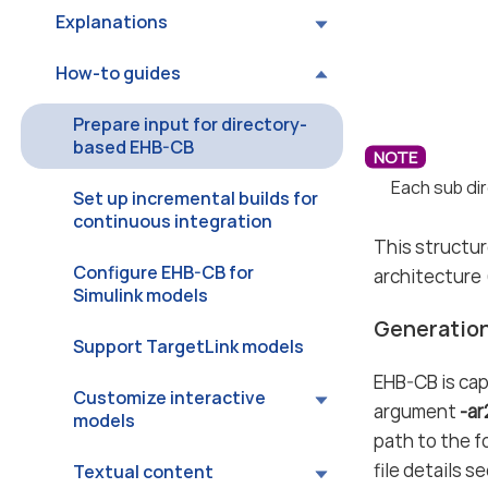
Explanations
How-to guides
Prepare input for directory-
based EHB-CB
Each sub dir
Set up incremental builds for
continuous integration
This structur
Configure EHB-CB for
architecture (
Simulink models
Generation
Support TargetLink models
EHB-CB is cap
Customize interactive
argument
-a
models
path to the f
file details s
Textual content