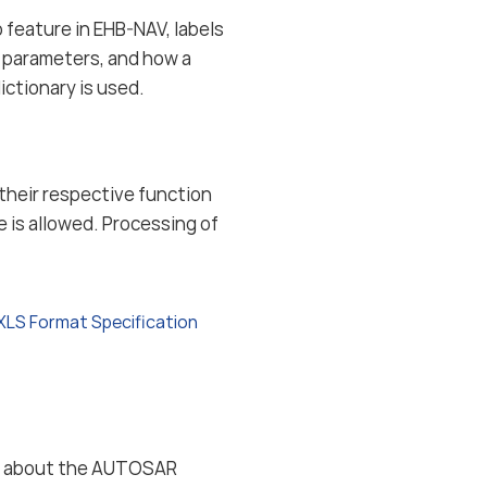
 feature in EHB-NAV, labels
d parameters, and how a
ctionary is used.
n their respective function
e is allowed. Processing of
XLS Format Specification
ion about the AUTOSAR