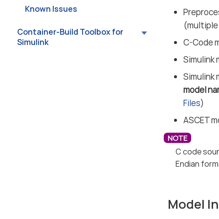
Known Issues
Preproces
(multiple
Container-Build Toolbox for
Simulink
C-Code mo
Simulink 
Simulink 
model na
Files
)
ASCET mod
C code sour
Endian form
Model In