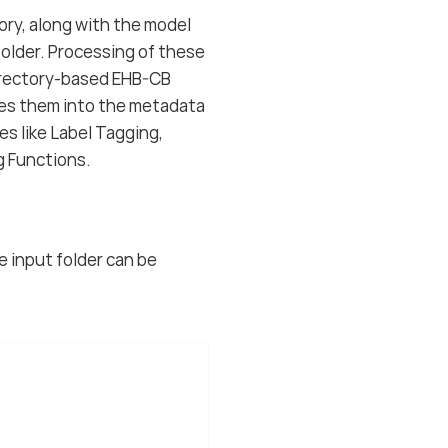
tory, along with the model
 folder. Processing of these
directory-based EHB-CB
tes them into the metadata
s like Label Tagging,
g Functions.
he input folder can be