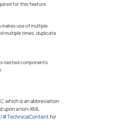
red for this feature
makes use of multiple
 multiple times, duplicate
s nested components.
n.
", which is an abbreviation
ed upon a non-XML
ki/#TechnicalContent
for