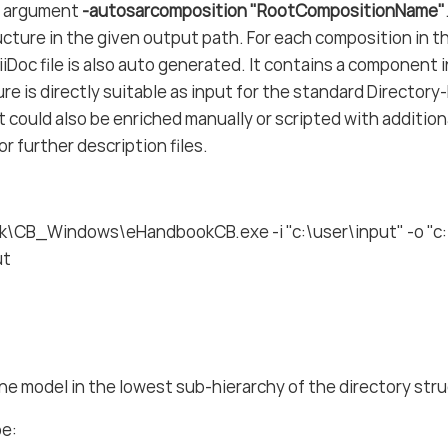
e argument
-autosarcomposition "RootCompositionName"
ucture in the given output path. For each composition in 
ciiDoc file is also auto generated. It contains a component
ure is directly suitable as input for the standard Director
 could also be enriched manually or scripted with additional
r further description files.
\CB_Windows\eHandbookCB.exe -i "c:\user\input" -o "c:
ut
ne model in the lowest sub-hierarchy of the directory str
be: