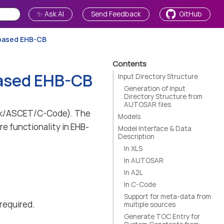
✨ Ask AI
Send Feedback
GitHub
-based EHB-CB
Contents
based EHB-CB
Input Directory Structure
Generation of Input
Directory Structure from
AUTOSAR files
link/ASCET/C-Code). The
Models
re functionality in EHB-
Model Interface & Data
Description
In XLS
In AUTOSAR
In A2L
In C-Code
Support for meta-data from
 required.
multiple sources
Generate TOC Entry for