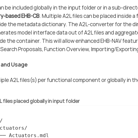
n be included globally in the input folder or in a sub-direc
ry-based EHB-CB
. Multiple A2L files can be placed inside a
vide the metadata dictionary. The A2L-converter for the 
erates model interface data out of A2L files and aggrega
de the container. This will allow enhanced EHB-NAV feature
Search Proposals, Function Overview, Importing/Exportin
n and Usage
iple A2L files(s) per functional component or globally in t
 files placed globally in input folder


ctuators/

── Actuators.mdl
