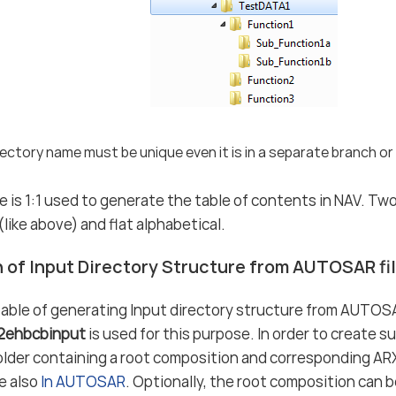
ectory name must be unique even it is in a separate branch or 
e is 1:1 used to generate the table of contents in NAV. Tw
like above) and flat alphabetical.
 of Input Directory Structure from AUTOSAR fi
able of generating Input directory structure from AUTOSA
r2ehbcbinput
is used for this purpose. In order to create su
older containing a root composition and corresponding ARXM
ee also
In AUTOSAR
. Optionally, the root composition can b