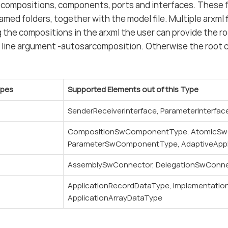
 compositions, components, ports and interfaces. These fi
ed folders, together with the model file. Multiple arxml fi
 the compositions in the arxml the user can provide the r
line argument -autosarcomposition. Otherwise the root c
ypes
Supported Elements out of this Type
SenderReceiverInterface, ParameterInterfac
CompositionSwComponentType, AtomicS
ParameterSwComponentType, AdaptiveApp
AssemblySwConnector, DelegationSwConn
ApplicationRecordDataType, Implementatio
ApplicationArrayDataType