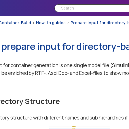
Container-Build
How-to guides
Prepare input for directory
 prepare input for directory-
 for container generation is one single model file (Simu
 be enriched by RTF-, AsciiDoc- and Excel-files to show mo
rectory Structure
ctory structure with different names and sub hierarchies if