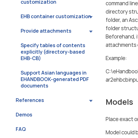
customization
command lin
directory str
EHB container customization
folder, an As
folder struct
Provide attachments
Beforehand, it
attachments o
Specify tables of contents
explicitly (directory-based
Example:
EHB-CB)
C:\eHandbook
Support Asian languages in
EHANDBOOK-generated PDF
ar2ehbcbinp
documents
Models
References
Demos
Place exact o
FAQ
Model could 