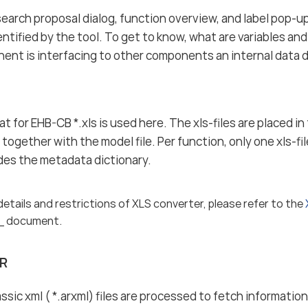
search proposal dialog, function overview, and label pop-up
entified by the tool. To get to know, what are variables an
nt is interfacing to other components an internal data di
t for EHB-CB *.xls is used here. The xls-files are placed i
together with the model file. Per function, only one xls-fil
vides the metadata dictionary.
details and restrictions of XLS converter, please refer to the
_ document.
R
ic xml ( *.arxml) files are processed to fetch informat