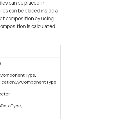
les can be placed in
les can be placed inside a
oot composition by using
omposition is calculated
e
wComponentType,
licationSwComponentType
ector
nDataType,