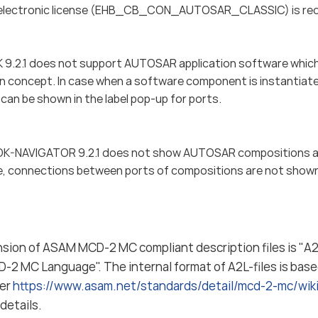
electronic license (EHB_CB_CON_AUTOSAR_CLASSIC) is requi
.2.1 does not support AUTOSAR application software which 
on concept. In case when a software component is instantiated
can be shown in the label pop-up for ports.
-NAVIGATOR 9.2.1 does not show AUTOSAR compositions a
, connections between ports of compositions are not show
nsion of ASAM MCD-2 MC compliant description files is "A2L
-2 MC Language". The internal format of A2L-files is bas
fer
https://www.asam.net/standards/detail/mcd-2-mc/wi
details.