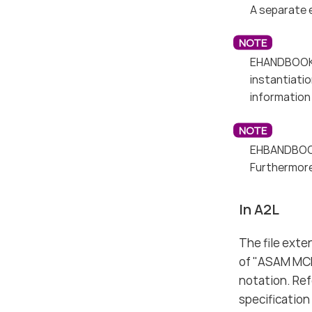
A separate 
EHANDBOOK 9
instantiati
information 
EHBANDBOOK
Furthermore
In A2L
The file exte
of "ASAM MCD
notation. Re
specification 