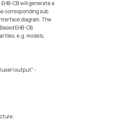
. EHB-CB will generate a
the corresponding sub
 interface diagram. The
y-Based EHB-CB.
 files, e.g. models,
\user\output" -
ucture.