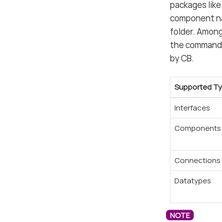
packages like
component nam
folder. Among
the command 
by CB.
Supported T
Interfaces
Components
Connections
Datatypes