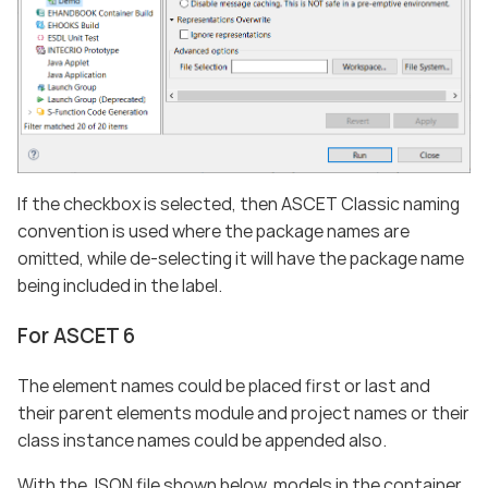
If the checkbox is selected, then ASCET Classic naming
convention is used where the package names are
omitted, while de-selecting it will have the package name
being included in the label.
For ASCET 6
The element names could be placed first or last and
their parent elements module and project names or their
class instance names could be appended also.
With the JSON file shown below, models in the container