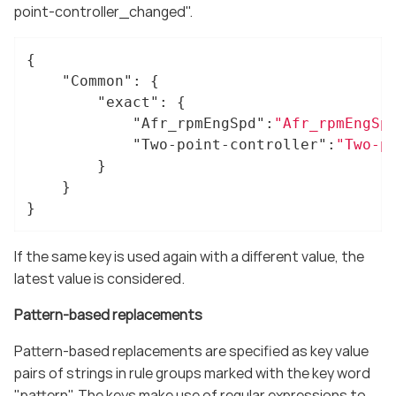
point-controller_changed".
{

"Common"
: {

"exact"
: {

"Afr_rpmEngSpd"
:
"Afr_rpmEngSp
"Two-point-controller"
:
"Two-p
		}

	}

}
If the same key is used again with a different value, the
latest value is considered.
Pattern-based replacements
Pattern-based replacements are specified as key value
pairs of strings in rule groups marked with the key word
"pattern". The keys make use of regular expressions to