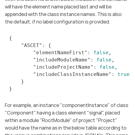
will have the element name placed last and will be
appended with the class instance names. This is also
the default, if no label configuration is provided.
{

"ASCET"
: {

"elementNameFirst"
: 
false
,

"includeModuleName"
: 
false
,

"includeProjectName"
: 
false
,

"includeClassInstanceName"
: 
true
	}

}
For example, an instance "componentInstance" of class
"Component" having a class element "signal", placed
within a module "RootModule" of project "Project"
would have the name as in the below table according to