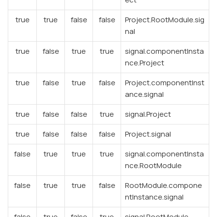
true
true
false
false
Project.RootModule.sig
nal
true
false
true
true
signal.componentInsta
nce.Project
true
false
true
false
Project.componentInst
ance.signal
true
false
false
true
signal.Project
true
false
false
false
Project.signal
false
true
true
true
signal.componentInsta
nce.RootModule
false
true
true
false
RootModule.compone
ntInstance.signal
false
true
false
true
signal.RootModule