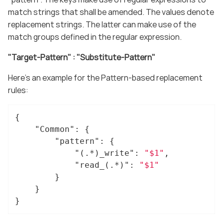
match strings that shall be amended. The values denote
replacement strings. The latter can make use of the
match groups defined in the regular expression.
"Target-Pattern" : "Substitute-Pattern"
Here’s an example for the Pattern-based replacement
rules:
{

"Common"
: {

"pattern"
: {

"(.*)_write"
: 
"$1"
,

"read_(.*)"
: 
"$1"
		}

	}

}