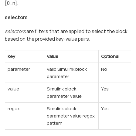
[0…​n].
selectors
selectors
are filters that are applied to select the block
based on the provided key-value pairs.
Key
Value
Optional
parameter
Valid Simulink block
No
parameter
value
Simulink block
Yes
parameter value
regex
Simulink block
Yes
parameter value regex
pattern