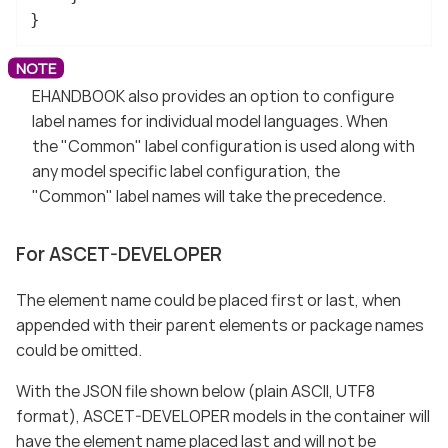
}
EHANDBOOK also provides an option to configure
label names for individual model languages. When
the "Common" label configuration is used along with
any model specific label configuration, the
"Common" label names will take the precedence.
For ASCET-DEVELOPER
The element name could be placed first or last, when
appended with their parent elements or package names
could be omitted.
With the JSON file shown below (plain ASCII, UTF8
format), ASCET-DEVELOPER models in the container will
have the element name placed last and will not be