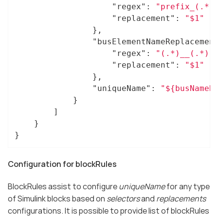
"regex"
: 
"prefix_(.*)
"replacement"
: 
"$1"
				},

"busElementNameReplacemen
"regex"
: 
"(.*)__(.*)"
,
"replacement"
: 
"$1"
				},

"uniqueName"
: 
"${busNameR
			}

		]

	}

}
Configuration for blockRules
BlockRules assist to configure
uniqueName
for any type
of Simulink blocks based on
selectors
and
replacements
configurations. It is possible to provide list of blockRules