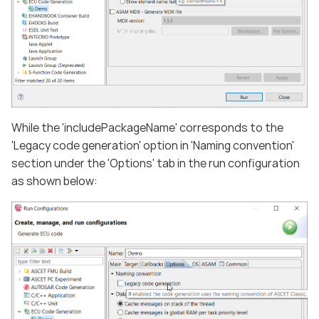
While the 'includePackageName' corresponds to the
'Legacy code generation' option in 'Naming convention'
section under the 'Options' tab in the run configuration
as shown below: