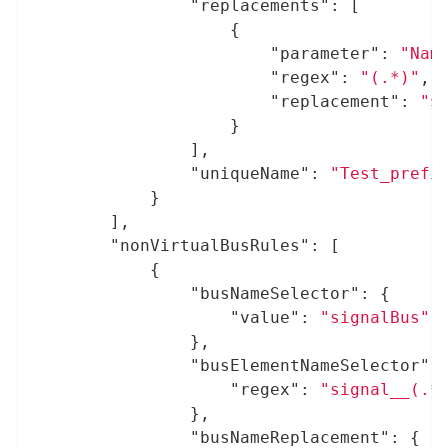
"replacements"
: [

					{

"parameter"
: 
"Nam
"regex"
: 
"(.*)"
,

"replacement"
: 
"$
					}

				],

"uniqueName"
: 
"Test_prefi
			}

		],

"nonVirtualBusRules"
: [

			{

"busNameSelector"
: {

"value"
: 
"signalBus"
				},

"busElementNameSelector"
: 
"regex"
: 
"signal__(.*
				},

"busNameReplacement"
: {
