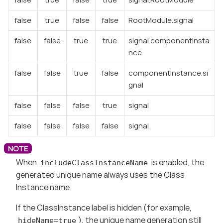
false
true
false
false
RootModule.signal
false
false
true
true
signal.componentInsta
nce
false
false
true
false
componentInstance.si
gnal
false
false
false
true
signal
false
false
false
false
signal
When
is enabled, the
includeClassInstanceName
generated unique name always uses the Class
Instance name.
If the ClassInstance label is hidden (for example,
), the unique name generation still
hideName=true