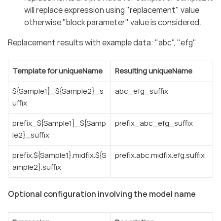
will replace expression using "replacement" value
otherwise "block parameter" value is considered.
Replacement results with example data: "abc", "efg"
Template for uniqueName
Resulting uniqueName
${Sample1}_${Sample2}_s
abc_efg_suffix
uffix
prefix_${Sample1}_${Samp
prefix_abc_efg_suffix
le2}_suffix
prefix.${Sample1}.midfix.${S
prefix.abc.midfix.efg.suffix
ample2}.suffix
Optional configuration involving the model name