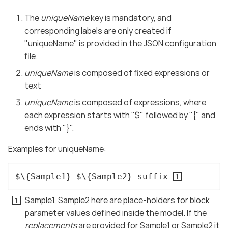
The
uniqueName
key is mandatory, and
corresponding labels are only created if
"uniqueName" is provided in the JSON configuration
file.
uniqueName
is composed of fixed expressions or
text
uniqueName
is composed of expressions, where
each expression starts with "$" followed by "{" and
ends with "}".
Examples for uniqueName:
$\{Sample1}_$\{Sample2}_suffix 
Sample1, Sample2 here are place-holders for block
parameter values defined inside the model. If the
replacements
are provided for Sample1 or Sample2 it