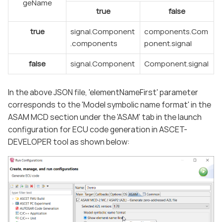
geName
true
false
true
signal.Component
components.Com
.components
ponent.signal
false
signal.Component
Component.signal
In the above JSON file, 'elementNameFirst' parameter
corresponds to the 'Model symbolic name format' in the
ASAM MCD section under the 'ASAM' tab in the launch
configuration for ECU code generation in ASCET-
DEVELOPER tool as shown below: