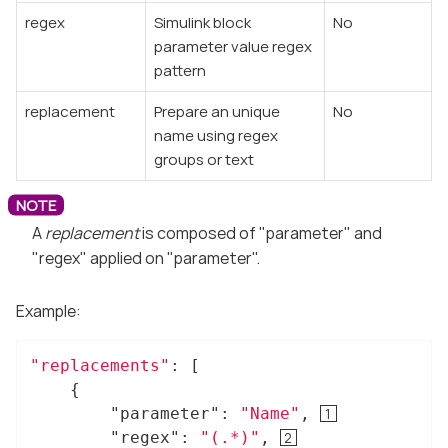
regex
Simulink block
No
parameter value regex
pattern
replacement
Prepare an unique
No
name using regex
groups or text
A
replacement
is composed of "parameter" and
"regex" applied on "parameter".
Example:
"replacements"
: [

	{

"parameter"
: 
"Name"
, 
"regex"
: 
"(.*)"
, 