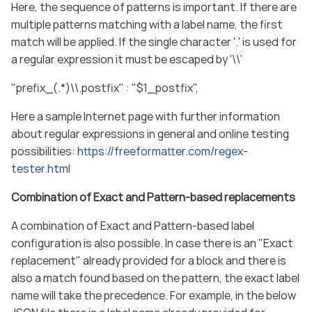
Here, the sequence of patterns is important. If there are
multiple patterns matching with a label name, the first
match will be applied. If the single character '.' is used for
a regular expression it must be escaped by '\\'
"prefix_(.*)\\.postfix" : "$1_postfix",
Here a sample Internet page with further information
about regular expressions in general and online testing
possibilities:
https://freeformatter.com/regex-
tester.html
Combination of Exact and Pattern-based replacements
A combination of Exact and Pattern-based label
configuration is also possible. In case there is an "Exact
replacement" already provided for a block and there is
also a match found based on the pattern, the exact label
name will take the precedence. For example, in the below