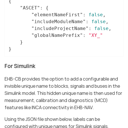
{

"ASCET"
: {

"elementNameFirst"
: 
false
,

"includeModuleName"
: 
false
,

"includeProjectName"
: 
false
,

"globalNamePrefix"
: 
"XY_"
	}

}
For Simulink
EHB-CB provides the option to add a configurable and
invisible unique name to blocks, signals and buses in the
Simulink model. This hidden unique name is then used for
measurement, calibration and diagnostics (MCD)
features like INCA connectivity in EHB-NAV.
Using the JSON file shown below, labels can be
configured with unique names for Simulink signals,