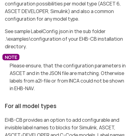
configuration possibilities per model type (ASCET 6,
ASCET DEVELOPER, Simulink) and also a common
configuration for any model type.
See sample LabelConfig.json in the sub folder
.\examples\configuration of your EHB-CB installation
directory.
Please ensure, that the configuration parameters in
ASCET and in the JSON file are matching. Otherwise
labels from a2l-file or from INCA could not be shown
in EHB-NAV.
For all model types
EHB-CB provides an option to add configurable and
invisible label names to blocks for Simulink, ASCET,
ASCET-DEVELOPER and C-Code models. Label names