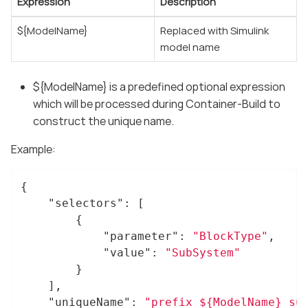
Expression
Description
${ModelName}
Replaced with Simulink
model name
${ModelName} is a predefined optional expression
which will be processed during Container-Build to
construct the unique name.
Example:
{

"selectors"
: [

		{

"parameter"
: 
"BlockType"
,

"value"
: 
"SubSystem"
		}

	],

"uniqueName"
: 
"prefix_${ModelName}_su