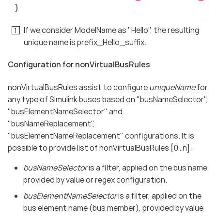
}
If we consider ModelName as "Hello", the resulting
unique name is prefix_Hello_suffix.
Configuration for nonVirtualBusRules
nonVirtualBusRules assist to configure
uniqueName
for
any type of Simulink buses based on "busNameSelector",
"busElementNameSelector" and
"busNameReplacement",
"busElementNameReplacement" configurations. It is
possible to provide list of nonVirtualBusRules [0…​n].
busNameSelector
is a filter, applied on the bus name,
provided by value or regex configuration.
busElementNameSelector
is a filter, applied on the
bus element name (bus member), provided by value