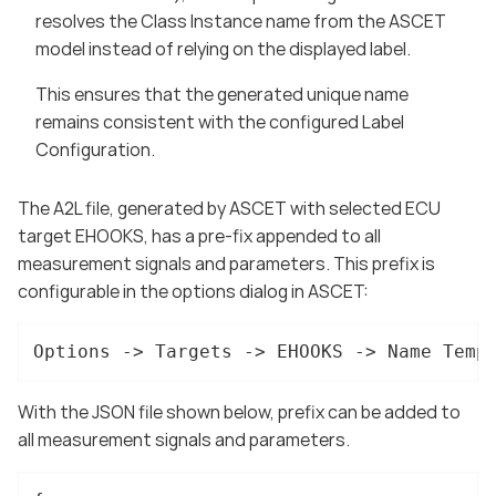
resolves the Class Instance name from the ASCET
model instead of relying on the displayed label.
This ensures that the generated unique name
remains consistent with the configured Label
Configuration.
The A2L file, generated by ASCET with selected ECU
target EHOOKS, has a pre-fix appended to all
measurement signals and parameters. This prefix is
configurable in the options dialog in ASCET:
Options -> Targets -> EHOOKS -> Name Temp
With the JSON file shown below, prefix can be added to
all measurement signals and parameters.