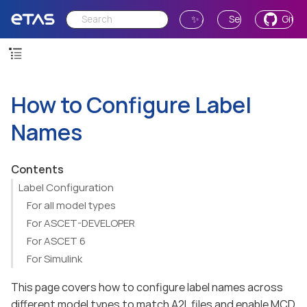
✨ Ask AI
Send Feedback
GitH
How to Configure Label
Names
Contents
Label Configuration
For all model types
For ASCET-DEVELOPER
For ASCET 6
For Simulink
This page covers how to configure label names across
different model types to match A2L files and enable MCD