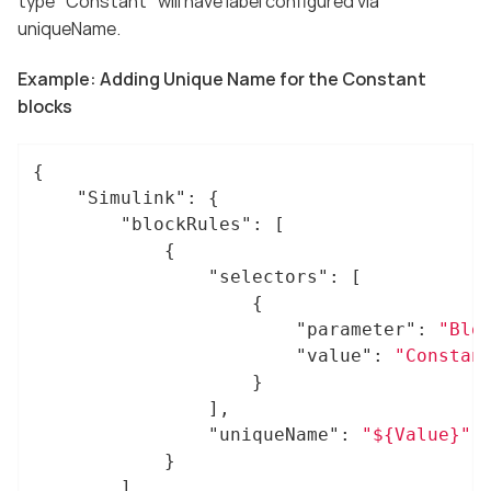
type "Constant" will have label configured via
uniqueName.
Example: Adding Unique Name for the Constant
blocks
{

"Simulink"
: {

"blockRules"
: [

			{

"selectors"
: [

					{

"parameter"
: 
"Blo
"value"
: 
"Constan
					}

				],

"uniqueName"
: 
"${Value}"
			}

		]
