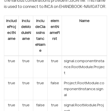
the various combinations provide in JSON file. This name
is used to connect to INCA on EHANDBOOK-NAVIGATOR.
includ
inclu
inclu
elem
Name
eProj
deMo
deCla
entN
ectN
duleN
ssIns
ameFi
ame
ame
tanc
rst
eNam
e
true
true
true
true
signal.componentInsta
nce.RootModule.Projec
t
true
true
true
false
Project.RootModule.co
mponentInstance.sign
al
true
true
false
true
signal.RootModule.Proj
ect