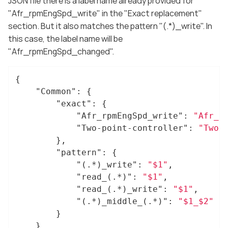
JSON file there is a label name already provided for
"Afr_rpmEngSpd_write" in the "Exact replacement"
section. But it also matches the pattern "(.*)_write". In
this case, the label name will be
"Afr_rpmEngSpd_changed".
{

"Common"
: {

"exact"
: {

"Afr_rpmEngSpd_write"
: 
"Afr_r
"Two-point-controller"
: 
"Two-
		},

"pattern"
: {

"(.*)_write"
: 
"$1"
,

"read_(.*)"
: 
"$1"
,

"read_(.*)_write"
: 
"$1"
,

"(.*)_middle_(.*)"
: 
"$1_$2"
		}

	}
