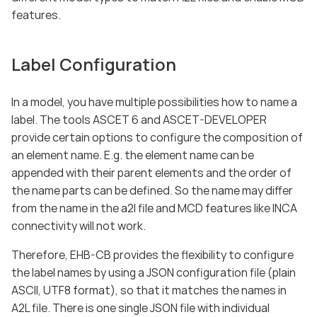
features.
Label Configuration
In a model, you have multiple possibilities how to name a
label. The tools ASCET 6 and ASCET-DEVELOPER
provide certain options to configure the composition of
an element name. E.g. the element name can be
appended with their parent elements and the order of
the name parts can be defined. So the name may differ
from the name in the a2l file and MCD features like INCA
connectivity will not work.
Therefore, EHB-CB provides the flexibility to configure
the label names by using a JSON configuration file (plain
ASCII, UTF8 format), so that it matches the names in
A2L file. There is one single JSON file with individual