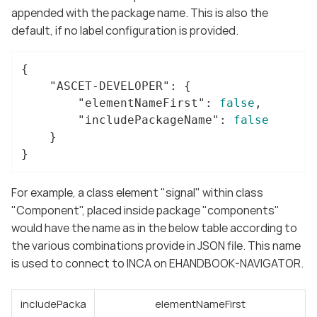
appended with the package name. This is also the
default, if no label configuration is provided.
{

"ASCET-DEVELOPER"
: {

"elementNameFirst"
: 
false
,

"includePackageName"
: 
false
	}

}
For example, a class element "signal" within class
"Component", placed inside package "components"
would have the name as in the below table according to
the various combinations provide in JSON file. This name
is used to connect to INCA on EHANDBOOK-NAVIGATOR.
includePacka
elementNameFirst