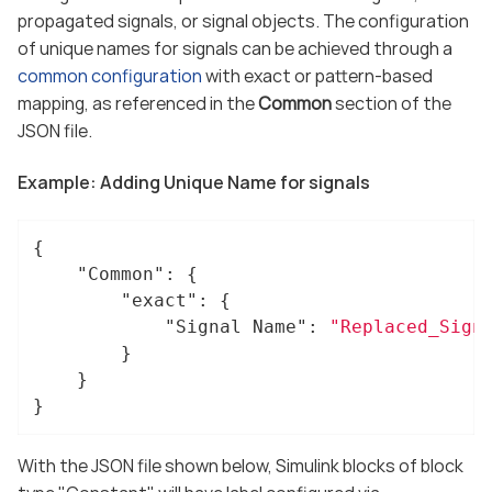
propagated signals, or signal objects. The configuration
of unique names for signals can be achieved through a
common configuration
with exact or pattern-based
mapping, as referenced in the
Common
section of the
JSON file.
Example: Adding Unique Name for signals
{

"Common"
: {

"exact"
: {

"Signal Name"
: 
"Replaced_Sign
		}

	}

}
With the JSON file shown below, Simulink blocks of block