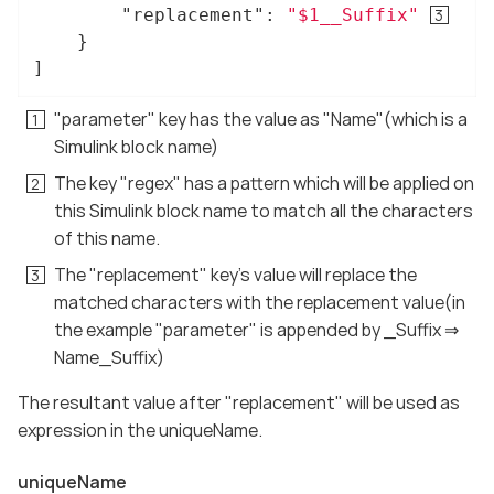
"replacement"
: 
"$1__Suffix"
	}

]
"parameter" key has the value as "Name"(which is a
Simulink block name)
The key "regex" has a pattern which will be applied on
this Simulink block name to match all the characters
of this name.
The "replacement" key’s value will replace the
matched characters with the replacement value(in
the example "parameter" is appended by _Suffix ⇒
Name_Suffix)
The resultant value after "replacement" will be used as
expression in the uniqueName.
uniqueName