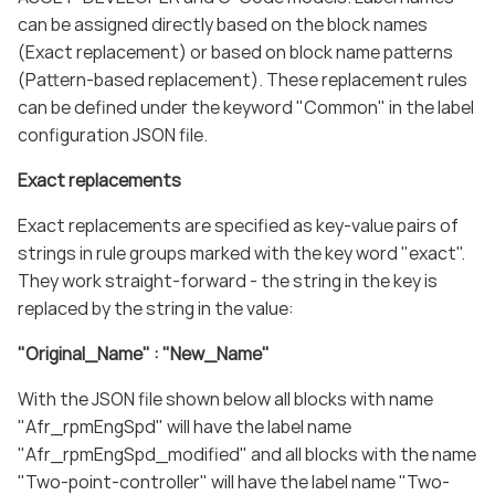
can be assigned directly based on the block names
(Exact replacement) or based on block name patterns
(Pattern-based replacement). These replacement rules
can be defined under the keyword "Common" in the label
configuration JSON file.
Exact replacements
Exact replacements are specified as key-value pairs of
strings in rule groups marked with the key word "exact".
They work straight-forward - the string in the key is
replaced by the string in the value:
"Original_Name" : "New_Name"
With the JSON file shown below all blocks with name
"Afr_rpmEngSpd" will have the label name
"Afr_rpmEngSpd_modified" and all blocks with the name
"Two-point-controller" will have the label name "Two-