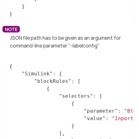
	}

}
JSON file path has to be given as an argument for
command-line parameter "-labelconfig"
{

"Simulink"
: {

"blockRules"
: [

			{

"selectors"
: [

					{

"parameter"
: 
"Blo
"value"
: 
"Inport"
					}

				],
