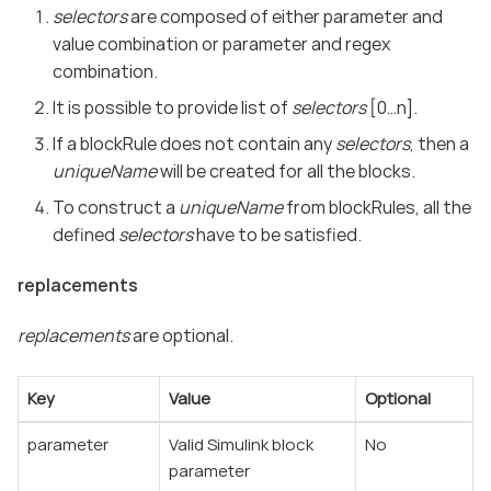
selectors
are composed of either parameter and
value combination or parameter and regex
combination.
It is possible to provide list of
selectors
[0…​n].
If a blockRule does not contain any
selectors
, then a
uniqueName
will be created for all the blocks.
To construct a
uniqueName
from blockRules, all the
defined
selectors
have to be satisfied.
replacements
replacements
are optional.
Key
Value
Optional
parameter
Valid Simulink block
No
parameter