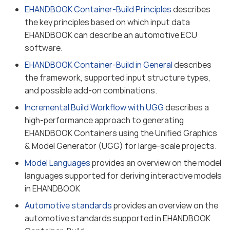
EHANDBOOK Container-Build Principles
describes
the key principles based on which input data
EHANDBOOK can describe an automotive ECU
software.
EHANDBOOK Container-Build in General
describes
the framework, supported input structure types,
and possible add-on combinations.
Incremental Build Workflow with UGG
describes a
high-performance approach to generating
EHANDBOOK Containers using the Unified Graphics
& Model Generator (UGG) for large-scale projects.
Model Languages
provides an overview on the model
languages supported for deriving interactive models
in EHANDBOOK
Automotive standards
provides an overview on the
automotive standards supported in EHANDBOOK