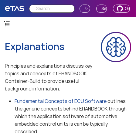
✨ Ask AI
Send Feedback
GitH
Explanations
Principles and explanations discuss key
topics and concepts of EHANDBOOK
Container-Build to provide useful
background information.
Fundamental Concepts of ECU Software
outlines
the generic concepts behind EHANDBOOK through
which the application software of automotive
embedded control units is can be typically
described.