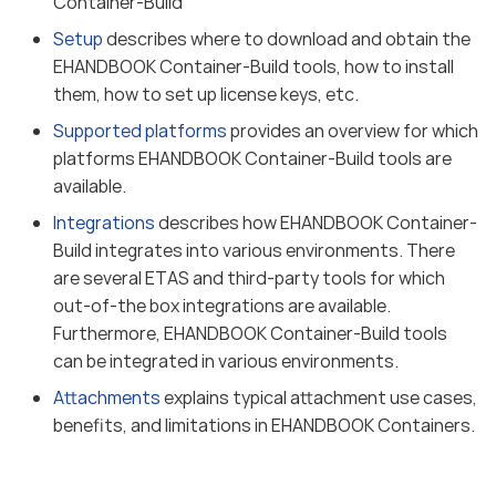
Container-Build
Setup
describes where to download and obtain the
EHANDBOOK Container-Build tools, how to install
them, how to set up license keys, etc.
Supported platforms
provides an overview for which
platforms EHANDBOOK Container-Build tools are
available.
Integrations
describes how EHANDBOOK Container-
Build integrates into various environments. There
are several ETAS and third-party tools for which
out-of-the box integrations are available.
Furthermore, EHANDBOOK Container-Build tools
can be integrated in various environments.
Attachments
explains typical attachment use cases,
benefits, and limitations in EHANDBOOK Containers.