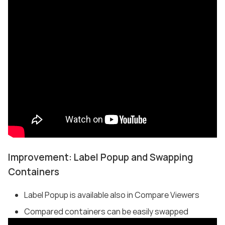
Improvement: Label Popup and Swapping
Containers
Label Popup is available also in Compare Viewers
Compared containers can be easily swapped