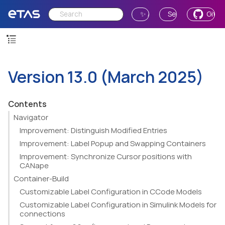
✨ Ask AI
Send Feedback
GitH
Version 13.0 (March 2025)
Contents
Navigator
Improvement: Distinguish Modified Entries
Improvement: Label Popup and Swapping Containers
Improvement: Synchronize Cursor positions with
CANape
Container-Build
Customizable Label Configuration in CCode Models
Customizable Label Configuration in Simulink Models for
connections