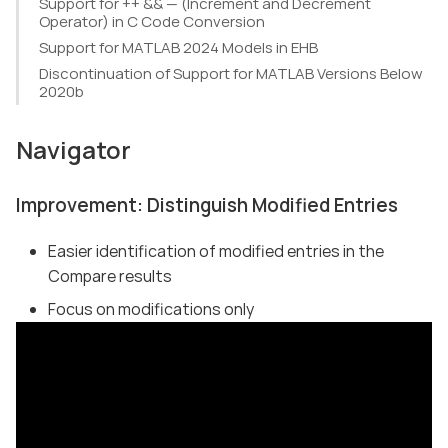
Support for ++ && — (Increment and Decrement
Operator) in C Code Conversion
Support for MATLAB 2024 Models in EHB
Discontinuation of Support for MATLAB Versions Below
2020b
Navigator
Improvement: Distinguish Modified Entries
Easier identification of modified entries in the
Compare results
Focus on modifications only