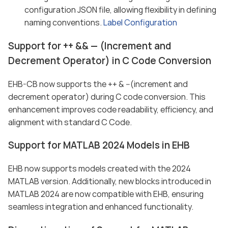
configuration JSON file, allowing flexibility in defining
naming conventions.
Label Configuration
Support for ++ && — (Increment and
Decrement Operator) in C Code Conversion
EHB-CB now supports the ++ & --(increment and
decrement operator) during C code conversion. This
enhancement improves code readability, efficiency, and
alignment with standard C Code.
Support for MATLAB 2024 Models in EHB
EHB now supports models created with the 2024
MATLAB version. Additionally, new blocks introduced in
MATLAB 2024 are now compatible with EHB, ensuring
seamless integration and enhanced functionality.