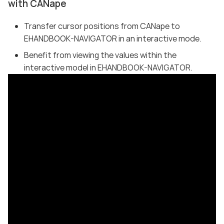
with CANape
Transfer cursor positions from CANape to
EHANDBOOK-NAVIGATOR in an interactive mode.
Benefit from viewing the values within the
interactive model in EHANDBOOK-NAVIGATOR.