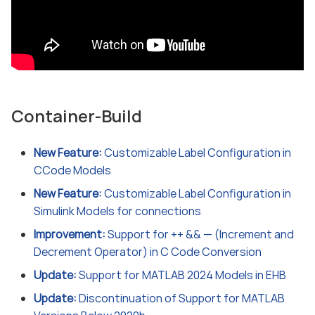
Container-Build
New Feature:
Customizable Label Configuration in
CCode Models
New Feature:
Customizable Label Configuration in
Simulink Models for connections
Improvement:
Support for ++ && — (Increment and
Decrement Operator) in C Code Conversion
Update:
Support for MATLAB 2024 Models in EHB
Update:
Discontinuation of Support for MATLAB