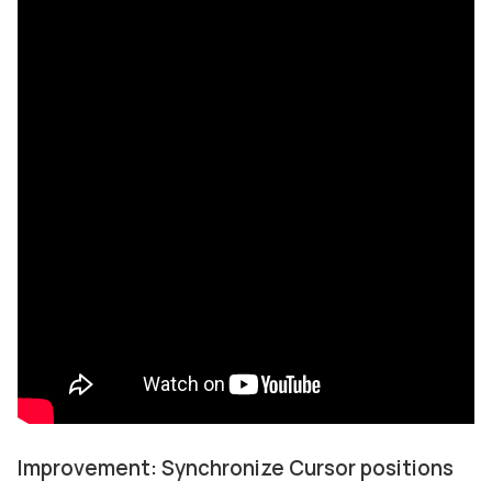
Improvement: Synchronize Cursor positions