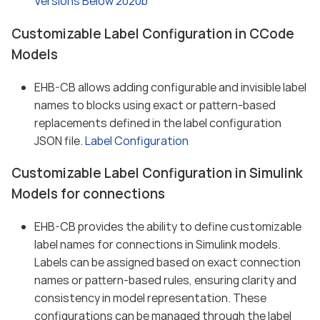
Versions Below 2020b
Customizable Label Configuration in CCode
Models
EHB-CB allows adding configurable and invisible label
names to blocks using exact or pattern-based
replacements defined in the label configuration
JSON file.
Label Configuration
Customizable Label Configuration in Simulink
Models for connections
EHB-CB provides the ability to define customizable
label names for connections in Simulink models.
Labels can be assigned based on exact connection
names or pattern-based rules, ensuring clarity and
consistency in model representation. These
configurations can be managed through the label