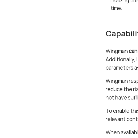
Indexing tim
time.
Capabili
Wingman
can
Additionally,
parameters as
Wingman resp
reduce the ri
not have suff
To enable th
relevant cont
When availabl