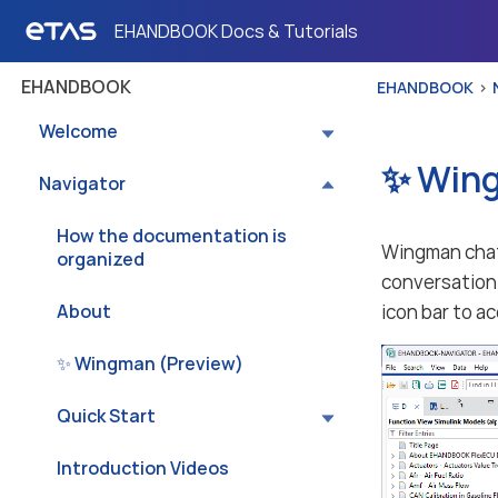
EHANDBOOK Docs & Tutorials
EHANDBOOK
EHANDBOOK
Welcome
✨ Wing
Navigator
How the documentation is
Wingman chat 
organized
conversation 
About
icon bar to a
✨ Wingman (Preview)
Quick Start
Introduction Videos