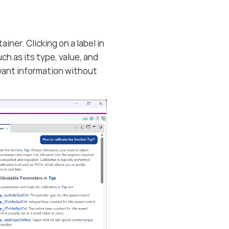
ner. Clicking on a label in
ch as its type, value, and
levant information without