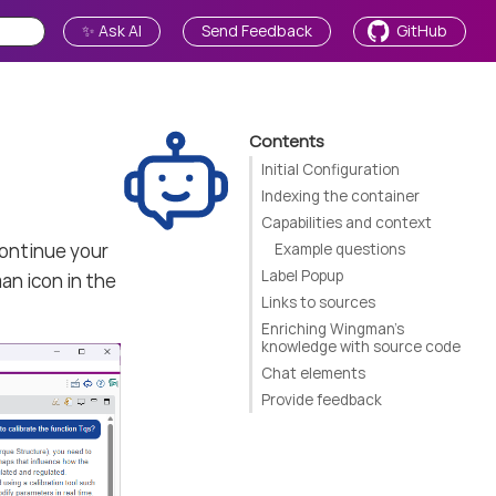
✨ Ask AI
Send Feedback
GitHub
Contents
Initial Configuration
Indexing the container
Capabilities and context
continue your
Example questions
Label Popup
an icon in the
Links to sources
Enriching Wingman’s
knowledge with source code
Chat elements
Provide feedback