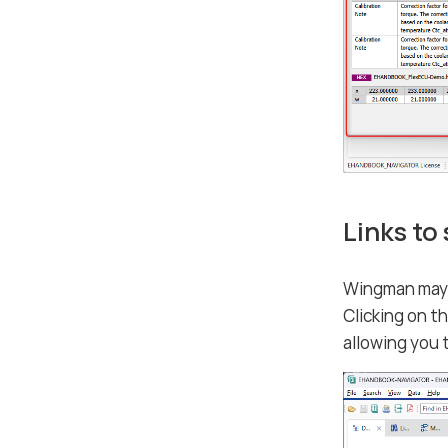
Links to
Wingman may i
Clicking on t
allowing you 