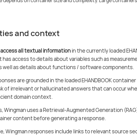
e depends on container size and complexity. Large containers
ties and context
 access all textual information
in the currently loaded EH
 it has access to details about variables such as measureme
 well as details about functions / software components.
onses are grounded in the loaded EHANDBOOK container 
sk of irrelevant or hallucinated answers that can occur wh
icient domain context.
is, Wingman uses a Retrieval-Augmented Generation (RAG)
ainer content before generating a response.
e, Wingman responses include links to relevant source sec