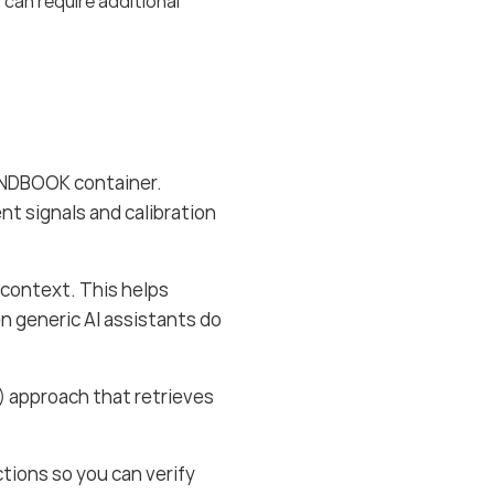
 can require additional
ANDBOOK container.
nt signals and calibration
context. This helps
en generic AI assistants do
 approach that retrieves
tions so you can verify