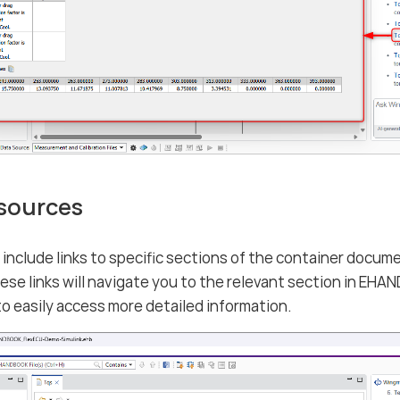
 sources
nclude links to specific sections of the container docume
hese links will navigate you to the relevant section in 
to easily access more detailed information.