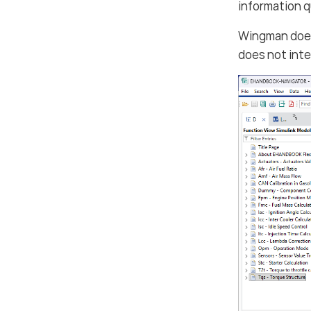
information 
Wingman do
does not inte