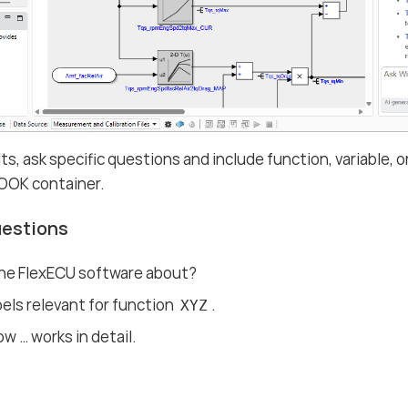
lts, ask specific questions and include function, variable
OOK container.
uestions
the FlexECU software about?
abels relevant for function
.
XYZ
w …​ works in detail.