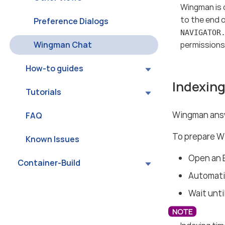
Wingman is 
to the end 
Preference Dialogs
NAVIGATOR
Wingman Chat
permissions t
How-to guides
Indexing
Tutorials
Wingman answ
FAQ
To prepare W
Known Issues
Open an 
Container-Build
Automatic
Wait unti