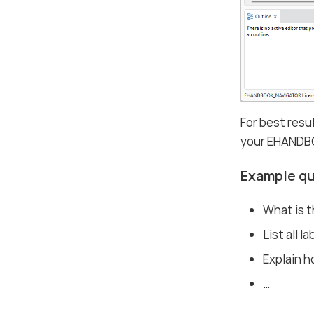
For best resu
your EHANDB
Example q
What is 
List all l
Explain ho
…​