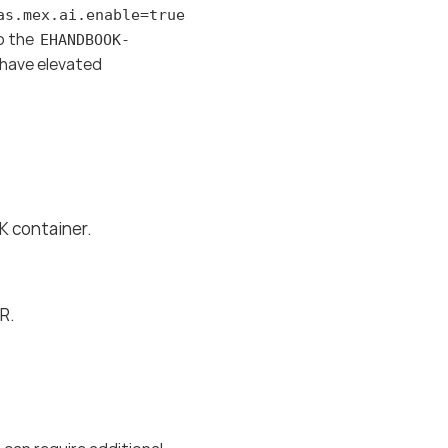
as.mex.ai.enable=true
to the
EHANDBOOK-
o have elevated
 container.
R.