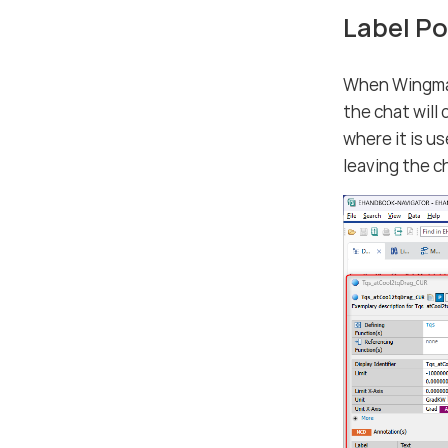
Label P
When Wingman 
the chat will
where it is u
leaving the c