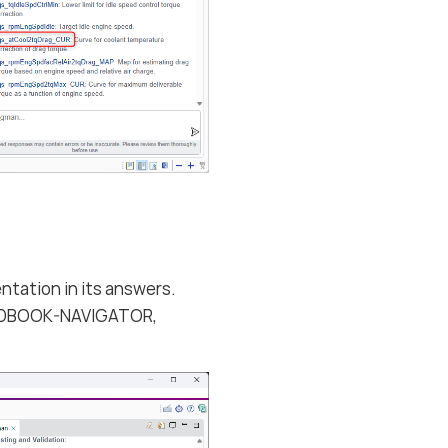
ntation in its answers.
EHANDBOOK-NAVIGATOR,