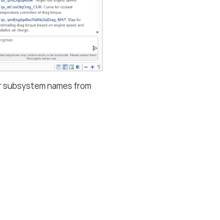
, or subsystem names from