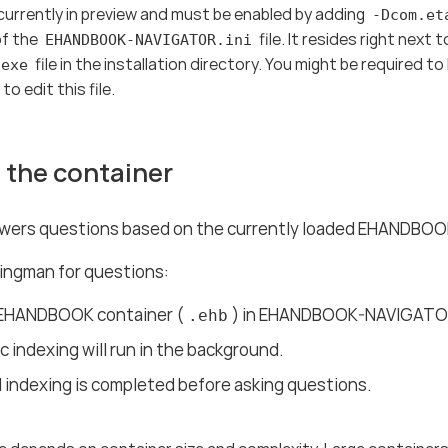
currently in preview and must be enabled by adding
-Dcom.et
of the
file. It resides right next 
EHANDBOOK-NAVIGATOR.ini
file in the installation directory. You might be required t
.exe
o edit this file.
 the container
ers questions based on the currently loaded EHANDBOOK
ingman for questions:
EHANDBOOK container (
) in EHANDBOOK-NAVIGATO
.ehb
 indexing will run in the background.
l indexing is completed before asking questions.