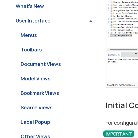
What’s New
User Interface
Menus
Toolbars
Document Views
Model Views
Bookmark Views
Initial 
Search Views
Label Popup
For configurat
Other Views