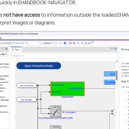
quickly in EHANDBOOK-NAVIGATOR.
es
not have access
to information outside the loaded EHAN
rpret images or diagrams.