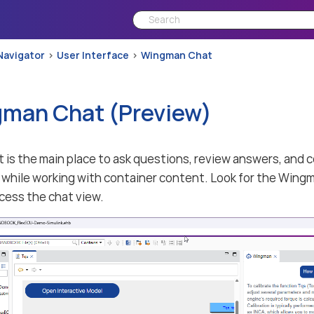
Navigator
User Interface
Wingman Chat
man Chat (Preview)
is the main place to ask questions, review answers, and 
while working with container content. Look for the Wingm
ccess the chat view.