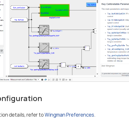
Configuration
ion details, refer to
Wingman Preferences
.