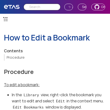
✨ Ask AI
Send Feedback
GitH
How to Edit a Bookmark
Contents
Procedure
Procedure
To edit a bookmark:
In the
view, right-click the bookmark you
Library
want to edit and select
in the context menu.
Edit
window is displayed.
Edit Bookmarks