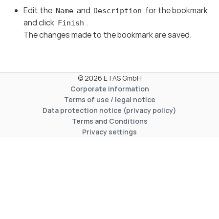
Edit the
and
for the bookmark
Name
Description
and click
.
Finish
The changes made to the bookmark are saved.
© 2026 ETAS GmbH
Corporate information
Terms of use / legal notice
Data protection notice (privacy policy)
Terms and Conditions
Privacy settings