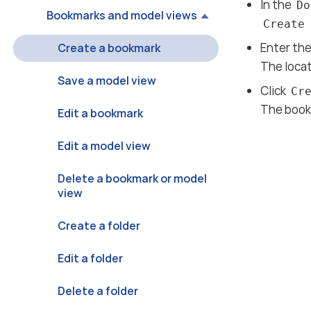
In the
Do
Bookmarks and model views
Create
Enter th
Create a bookmark
The locat
Save a model view
Click
Cr
The book
Edit a bookmark
Edit a model view
Delete a bookmark or model
view
Create a folder
Edit a folder
Delete a folder