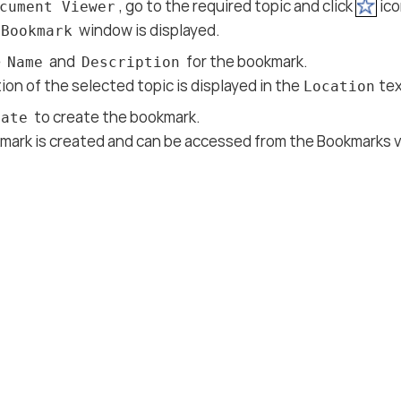
, go to the required topic and click
ico
cument Viewer
window is displayed.
 Bookmark
e
and
for the bookmark.
Name
Description
ion of the selected topic is displayed in the
tex
Location
to create the bookmark.
eate
mark is created and can be accessed from the Bookmarks v