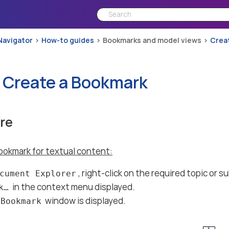
Navigator
How-to guides
Bookmarks and model views
Crea
 Create a Bookmark
re
ookmark for textual content:
, right-click on the required topic or 
cument Explorer
in the context menu displayed.
…​
window is displayed.
 Bookmark