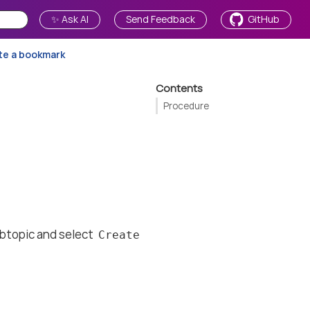
✨ Ask AI
Send Feedback
GitHub
te a bookmark
Contents
Procedure
subtopic and select
Create