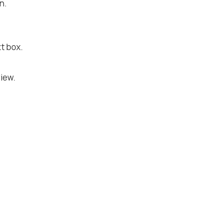
n.
t box.
iew.