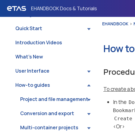
About
EHANDBOOK Docs & Tutorials
✨ Wingman (Preview)
EHANDBOOK
Quick Start
Introduction Videos
How to
What’s New
Procedu
User Interface
How-to guides
To create a b
Project and file management
In the
Do
Bookmark
Conversion and export
Create
<Or>
Multi-container projects