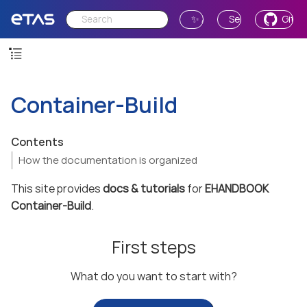
✨ Ask AI
Send Feedback
GitH
Container-Build
Contents
How the documentation is organized
This site provides
docs & tutorials
for
EHANDBOOK
Container-Build
.
First steps
What do you want to start with?