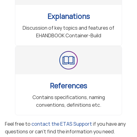
Explanations
Discussion of key topics and features of
EHANDBOOK Container-Build
References
Contains specifications, naming
conventions, definitions etc.
Feel free to
contact the ETAS Support
if you have any
questions or can’t find the information you need.