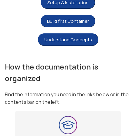
Setup & Installation
Build first Container
Understand Concepts
How the documentation is
organized
Find the information you need in the links below or in the
contents bar on the left.