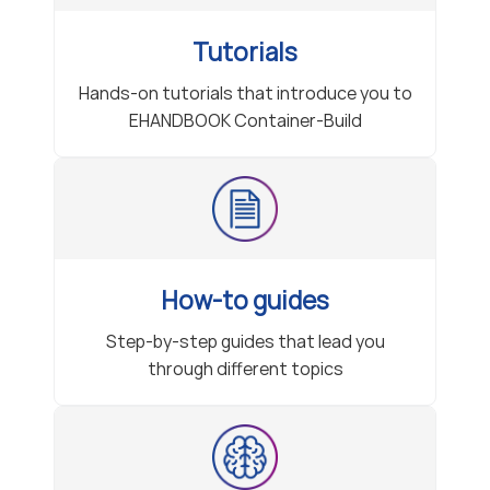
Tutorials
Hands-on tutorials that introduce you to
EHANDBOOK Container-Build
How-to guides
Step-by-step guides that lead you
through different topics