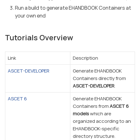
Run a build to generate EHANDBOOK Containers at
your own end
Tutorials Overview
Link
Description
ASCET-DEVELOPER
Generate EHANDBOOK
Containers directly from
ASCET-DEVELOPER
.
ASCET 6
Generate EHANDBOOK
Containers from
ASCET 6
models
which are
organized according to an
EHANDBOOK-specific
directory structure.