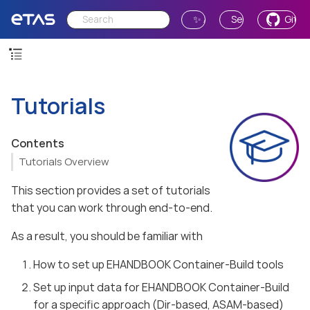
✨ Ask AI
Send Feedback
GitH
Tutorials
Contents
Tutorials Overview
This section provides a set of tutorials
that you can work through end-to-end.
As a result, you should be familiar with
How to set up EHANDBOOK Container-Build tools
Set up input data for EHANDBOOK Container-Build
for a specific approach (Dir-based, ASAM-based)