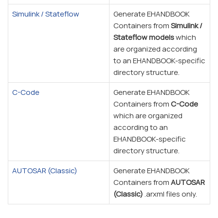
Simulink / Stateflow
Generate EHANDBOOK
Containers from
Simulink /
Stateflow models
which
are organized according
to an EHANDBOOK-specific
directory structure.
C-Code
Generate EHANDBOOK
Containers from
C-Code
which are organized
according to an
EHANDBOOK-specific
directory structure.
AUTOSAR (Classic)
Generate EHANDBOOK
Containers from
AUTOSAR
(Classic)
.arxml files only.