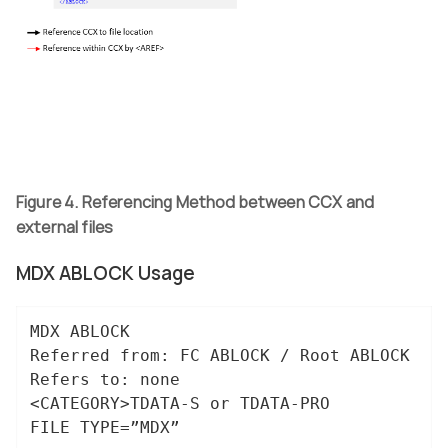
Figure 4. Referencing Method between CCX and
external files
MDX ABLOCK Usage
MDX ABLOCK

Referred from: FC ABLOCK / Root ABLOCK

Refers to: none

<CATEGORY>TDATA-S or TDATA-PRO

FILE TYPE=”MDX”