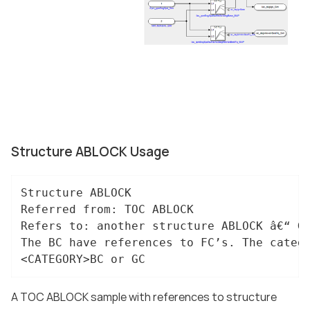
Structure ABLOCK Usage
Structure ABLOCK

Referred from: TOC ABLOCK

Refers to: another structure ABLOCK â€“ GC
The BC have references to FC’s. The catego
<CATEGORY>BC or GC
A TOC ABLOCK sample with references to structure