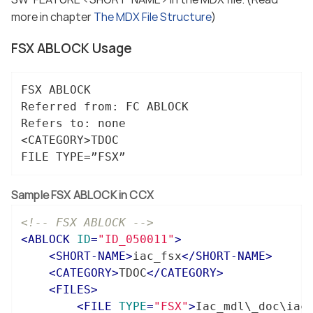
more in chapter
The MDX File Structure
)
FSX ABLOCK Usage
FSX ABLOCK

Referred from: FC ABLOCK

Refers to: none

<CATEGORY>TDOC

FILE TYPE=”FSX”
Sample FSX ABLOCK in CCX
<!-- FSX ABLOCK -->
<
ABLOCK
ID
=
"ID_050011"
>
<
SHORT-NAME
>
iac_fsx
</
SHORT-NAME
>
<
CATEGORY
>
TDOC
</
CATEGORY
>
<
FILES
>
<
FILE
TYPE
=
"FSX"
>
Iac_mdl\_doc\iac