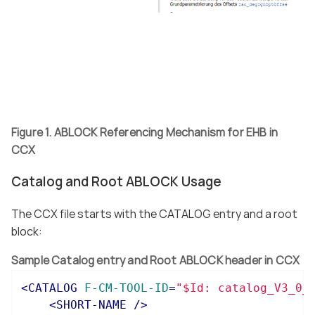
Figure 1. ABLOCK Referencing Mechanism for EHB in
CCX
Catalog and Root ABLOCK Usage
The CCX file starts with the CATALOG entry and a root
block:
Sample Catalog entry and Root ABLOCK header in CCX
<
CATALOG
F-CM-TOOL-ID
=
"$Id: catalog_V3_0_
<
SHORT-NAME
 />