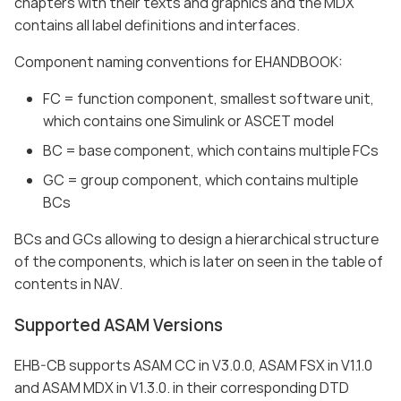
chapters with their texts and graphics and the MDX
contains all label definitions and interfaces.
Component naming conventions for EHANDBOOK:
FC = function component, smallest software unit,
which contains one Simulink or ASCET model
BC = base component, which contains multiple FCs
GC = group component, which contains multiple
BCs
BCs and GCs allowing to design a hierarchical structure
of the components, which is later on seen in the table of
contents in NAV.
Supported ASAM Versions
EHB-CB supports ASAM CC in V3.0.0, ASAM FSX in V1.1.0
and ASAM MDX in V1.3.0. in their corresponding DTD