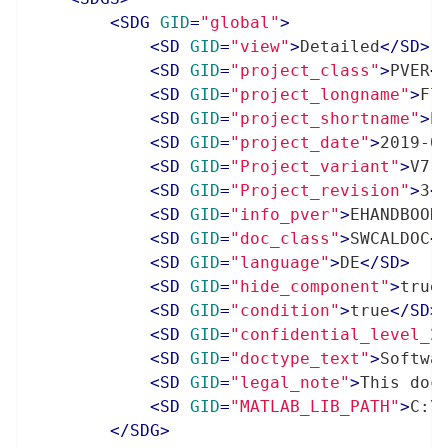
<
SDG
GID
=
"global"
>
<
SD
GID
=
"view"
>
Detailed
</
SD
>
<
SD
GID
=
"project_class"
>
PVER
<
<
SD
GID
=
"project_longname"
>
Fl
<
SD
GID
=
"project_shortname"
>
E
<
SD
GID
=
"project_date"
>
2019-0
<
SD
GID
=
"Project_variant"
>
V7.
<
SD
GID
=
"Project_revision"
>
3
<
<
SD
GID
=
"info_pver"
>
EHANDBOOK
<
SD
GID
=
"doc_class"
>
SWCALDOC
<
<
SD
GID
=
"language"
>
DE
</
SD
>
<
SD
GID
=
"hide_component"
>
true
<
SD
GID
=
"condition"
>
true
</
SD
>
<
SD
GID
=
"confidential_level_2
<
SD
GID
=
"doctype_text"
>
Softwa
<
SD
GID
=
"legal_note"
>
This doc
<
SD
GID
=
"MATLAB_LIB_PATH"
>
C:\
</
SDG
>