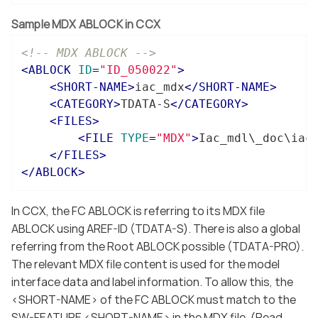
Sample MDX ABLOCK in CCX
<!-- MDX ABLOCK -->
<
ABLOCK
ID
=
"ID_050022"
>
<
SHORT-NAME
>
iac_mdx
</
SHORT-NAME
>
<
CATEGORY
>
TDATA-S
</
CATEGORY
>
<
FILES
>
<
FILE
TYPE
=
"MDX"
>
Iac_mdl\_doc\iac
</
FILES
>
</
ABLOCK
>
In CCX, the FC ABLOCK is referring to its MDX file
ABLOCK using AREF-ID (TDATA-S). There is also a global
referring from the Root ABLOCK possible (TDATA-PRO).
The relevant MDX file content is used for the model
interface data and label information. To allow this, the
<SHORT-NAME> of the FC ABLOCK must match to the
SW-FEATURE <SHORT-NAME> in the MDX file. (Read