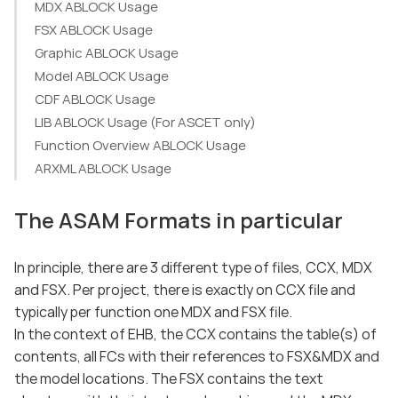
MDX ABLOCK Usage
FSX ABLOCK Usage
Graphic ABLOCK Usage
Model ABLOCK Usage
CDF ABLOCK Usage
LIB ABLOCK Usage (For ASCET only)
Function Overview ABLOCK Usage
ARXML ABLOCK Usage
The ASAM Formats in particular
In principle, there are 3 different type of files, CCX, MDX
and FSX. Per project, there is exactly on CCX file and
typically per function one MDX and FSX file.
In the context of EHB, the CCX contains the table(s) of
contents, all FCs with their references to FSX&MDX and
the model locations. The FSX contains the text