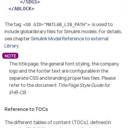
</
SDGS
>
</
ABLOCK
>
The tag
is used to
<SD GID="MATLAB_LIB_PATH">
include global library files for Simulink models. For details,
see chapter
Simulink Model Reference to external
Library
.
The title page, the general font styling, the company
logo and the footer text are configurable in the
separate CSS and branding.properties files. Please
refer to the document
Title Page Style Guide for
EHB-CB
.
Reference to TOCs
The different tables of content (TOCs), defined in