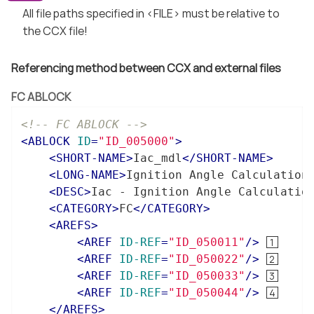
All file paths specified in <FILE> must be relative to
the CCX file!
Referencing method between CCX and external files
FC ABLOCK
<!-- FC ABLOCK -->
<
ABLOCK
ID
=
"ID_005000"
>
<
SHORT-NAME
>
Iac_mdl
</
SHORT-NAME
>
<
LONG-NAME
>
Ignition Angle Calculation
<
DESC
>
Iac - Ignition Angle Calculatio
<
CATEGORY
>
FC
</
CATEGORY
>
<
AREFS
>
<
AREF
ID-REF
=
"ID_050011"
/>
<
AREF
ID-REF
=
"ID_050022"
/>
<
AREF
ID-REF
=
"ID_050033"
/>
<
AREF
ID-REF
=
"ID_050044"
/>
</
AREFS
>