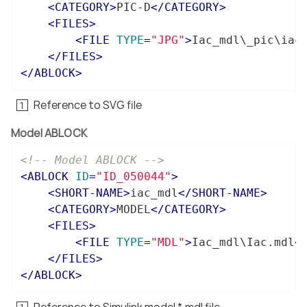
<
CATEGORY
>
PIC-D
</
CATEGORY
>
<
FILES
>
<
FILE
TYPE
=
"JPG"
>
Iac_mdl\_pic\iac
</
FILES
>
</
ABLOCK
>
Reference to SVG file
Model ABLOCK
<!-- Model ABLOCK -->
<
ABLOCK
ID
=
"ID_050044"
>
<
SHORT-NAME
>
iac_mdl
</
SHORT-NAME
>
<
CATEGORY
>
MODEL
</
CATEGORY
>
<
FILES
>
<
FILE
TYPE
=
"MDL"
>
Iac_mdl\Iac.mdl
<
</
FILES
>
</
ABLOCK
>