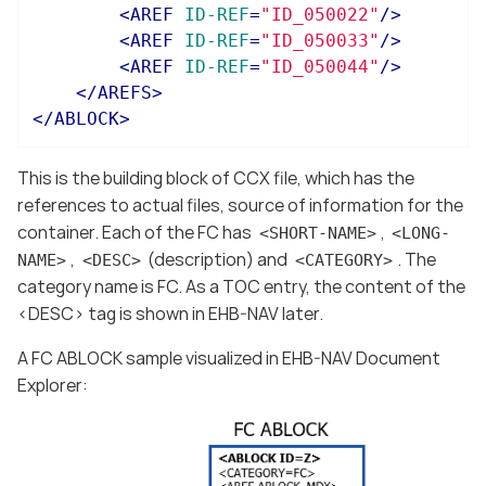
<
AREF
ID-REF
=
"ID_050022"
/>
<
AREF
ID-REF
=
"ID_050033"
/>
<
AREF
ID-REF
=
"ID_050044"
/>
</
AREFS
>
</
ABLOCK
>
This is the building block of CCX file, which has the
references to actual files, source of information for the
container. Each of the FC has
,
<SHORT-NAME>
<LONG-
,
(description) and
. The
NAME>
<DESC>
<CATEGORY>
category name is FC. As a TOC entry, the content of the
<DESC> tag is shown in EHB-NAV later.
A FC ABLOCK sample visualized in EHB-NAV Document
Explorer: