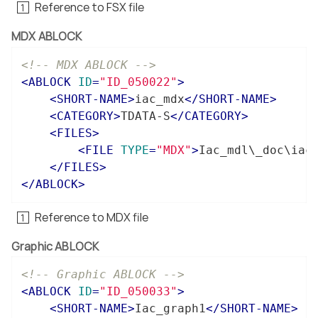
Reference to FSX file
MDX ABLOCK
<!-- MDX ABLOCK -->
<
ABLOCK
ID
=
"ID_050022"
>
<
SHORT-NAME
>
iac_mdx
</
SHORT-NAME
>
<
CATEGORY
>
TDATA-S
</
CATEGORY
>
<
FILES
>
<
FILE
TYPE
=
"MDX"
>
Iac_mdl\_doc\iac
</
FILES
>
</
ABLOCK
>
Reference to MDX file
Graphic ABLOCK
<!-- Graphic ABLOCK -->
<
ABLOCK
ID
=
"ID_050033"
>
<
SHORT-NAME
>
Iac_graph1
</
SHORT-NAME
>