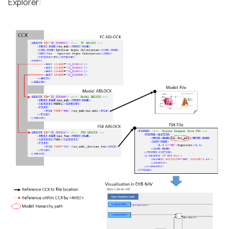
Explorer: