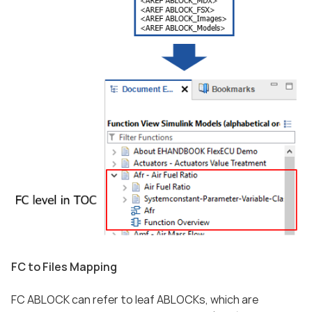
FC to Files Mapping
FC ABLOCK can refer to leaf ABLOCKs, which are