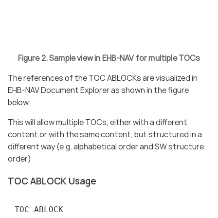
Figure 2. Sample view in EHB-NAV for multiple TOCs
The references of the TOC ABLOCKs are visualized in
EHB-NAV Document Explorer as shown in the figure
below:
This will allow multiple TOCs, either with a different
content or with the same content, but structured in a
different way (e.g. alphabetical order and SW structure
order)
TOC ABLOCK Usage
TOC ABLOCK
