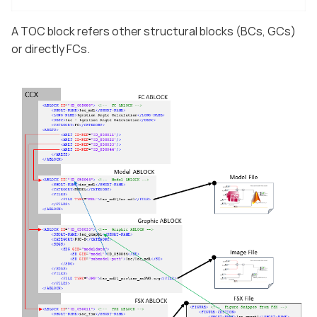
A TOC block refers other structural blocks (BCs, GCs)
or directly FCs.