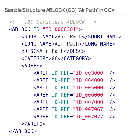
Sample Structure ABLOCK (GC) “Air Path” in CCX
<!-- TOC Structure ABLOCK -->
<
ABLOCK
ID
=
"ID_0000301"
>
<
SHORT-NAME
>
Air Path
</
SHORT-NAME
>
<
LONG-NAME
>
Air Path
</
LONG-NAME
>
<
DESC
>
Air Path
</
DESC
>
<
CATEGORY
>
GC
</
CATEGORY
>
<
AREFS
>
<
AREF
ID-REF
=
"ID_003000"
 />
<
AREF
ID-REF
=
"ID_004000"
 />
<
AREF
ID-REF
=
"ID_005000"
 />
<
AREF
ID-REF
=
"ID_006000"
 />
<
AREF
ID-REF
=
"ID_007000"
 />
<
AREF
ID-REF
=
"ID_007067"
 />
<
AREF
ID-REF
=
"ID_007077"
 />
</
AREFS
>
</
ABLOCK
>