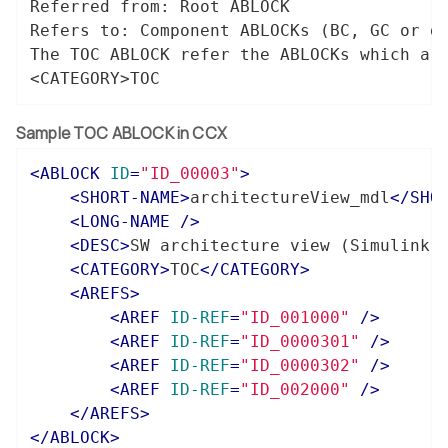
Referred from: Root ABLOCK

Refers to: Component ABLOCKs (BC, GC or di
The TOC ABLOCK refer the ABLOCKs which are
<CATEGORY>TOC
Sample TOC ABLOCK in CCX
<
ABLOCK
ID
=
"ID_00003"
>
<
SHORT-NAME
>
architectureView_mdl
</
SHO
<
LONG-NAME
 />
<
DESC
>
SW architecture view (Simulink 
<
CATEGORY
>
TOC
</
CATEGORY
>
<
AREFS
>
<
AREF
ID-REF
=
"ID_001000"
 />
<
AREF
ID-REF
=
"ID_0000301"
 />
<
AREF
ID-REF
=
"ID_0000302"
 />
<
AREF
ID-REF
=
"ID_002000"
 />
</
AREFS
>
</
ABLOCK
>