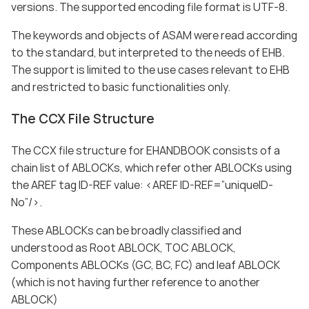
versions. The supported encoding file format is UTF-8.
The keywords and objects of ASAM were read according
to the standard, but interpreted to the needs of EHB.
The support is limited to the use cases relevant to EHB
and restricted to basic functionalities only.
The CCX File Structure
The CCX file structure for EHANDBOOK consists of a
chain list of ABLOCKs, which refer other ABLOCKs using
the AREF tag ID-REF value: <AREF ID-REF=”uniqueID-
No”/>.
These ABLOCKs can be broadly classified and
understood as Root ABLOCK, TOC ABLOCK,
Components ABLOCKs (GC, BC, FC) and leaf ABLOCK
(which is not having further reference to another
ABLOCK)