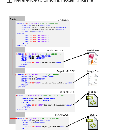
Reference to Simulink model *.mdl file