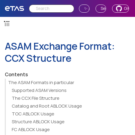
✨ Ask AI
Send Feedback
GitH
ASAM Exchange Format:
CCX Structure
Contents
The ASAM Formats in particular
Supported ASAM Versions
The CCX File Structure
Catalog and Root ABLOCK Usage
TOC ABLOCK Usage
Structure ABLOCK Usage
FC ABLOCK Usage