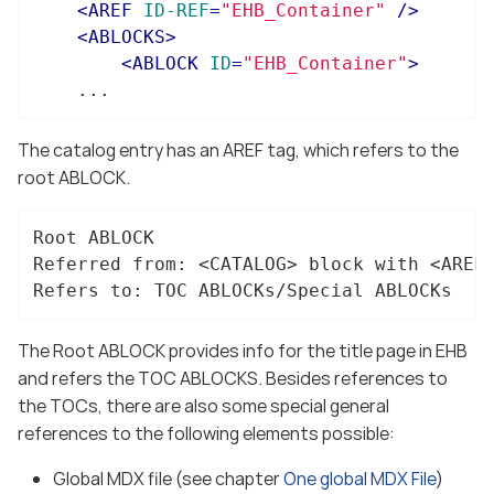
<
AREF
ID-REF
=
"EHB_Container"
 />
<
ABLOCKS
>
<
ABLOCK
ID
=
"EHB_Container"
>
	...
The catalog entry has an AREF tag, which refers to the
root ABLOCK.
Root ABLOCK

Referred from: <CATALOG> block with <AREF 
Refers to: TOC ABLOCKs/Special ABLOCKs
The Root ABLOCK provides info for the title page in EHB
and refers the TOC ABLOCKS. Besides references to
the TOCs, there are also some special general
references to the following elements possible:
Global MDX file (see chapter
One global MDX File
)