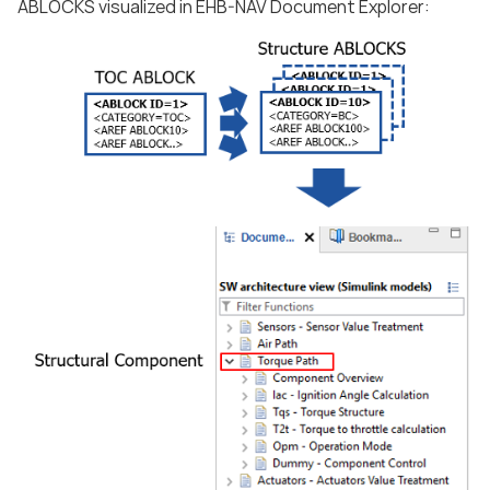
ABLOCKS visualized in EHB-NAV Document Explorer: