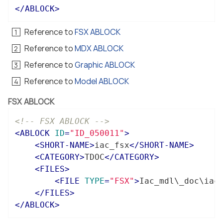
</
ABLOCK
>
Reference to
FSX ABLOCK
Reference to
MDX ABLOCK
Reference to
Graphic ABLOCK
Reference to
Model ABLOCK
FSX ABLOCK
<!-- FSX ABLOCK -->
<
ABLOCK
ID
=
"ID_050011"
>
<
SHORT-NAME
>
iac_fsx
</
SHORT-NAME
>
<
CATEGORY
>
TDOC
</
CATEGORY
>
<
FILES
>
<
FILE
TYPE
=
"FSX"
>
Iac_mdl\_doc\iac
</
FILES
>
</
ABLOCK
>