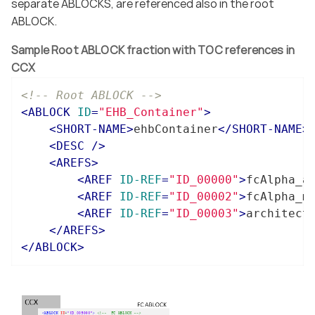
separate ABLOCKS, are referenced also in the root
ABLOCK.
Sample Root ABLOCK fraction with TOC references in
CCX
<!-- Root ABLOCK -->
<
ABLOCK
ID
=
"EHB_Container"
>
<
SHORT-NAME
>
ehbContainer
</
SHORT-NAME
>
<
DESC
 />
<
AREFS
>
<
AREF
ID-REF
=
"ID_00000"
>
fcAlpha_a
<
AREF
ID-REF
=
"ID_00002"
>
fcAlpha_m
<
AREF
ID-REF
=
"ID_00003"
>
architect
</
AREFS
>
</
ABLOCK
>