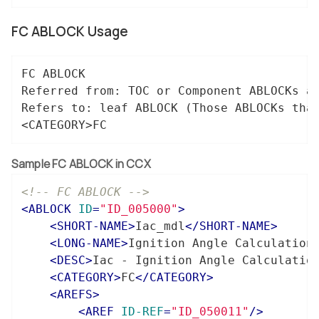
FC ABLOCK Usage
FC ABLOCK

Referred from: TOC or Component ABLOCKs â€
Refers to: leaf ABLOCK (Those ABLOCKs that
<CATEGORY>FC
Sample FC ABLOCK in CCX
<!-- FC ABLOCK -->
<
ABLOCK
ID
=
"ID_005000"
>
<
SHORT-NAME
>
Iac_mdl
</
SHORT-NAME
>
<
LONG-NAME
>
Ignition Angle Calculation
<
DESC
>
Iac - Ignition Angle Calculatio
<
CATEGORY
>
FC
</
CATEGORY
>
<
AREFS
>
<
AREF
ID-REF
=
"ID_050011"
/>