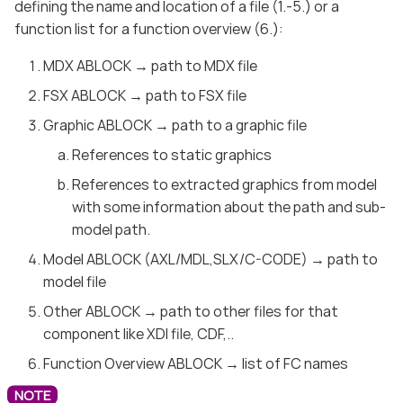
defining the name and location of a file (1.-5.) or a
function list for a function overview (6.):
MDX ABLOCK → path to MDX file
FSX ABLOCK → path to FSX file
Graphic ABLOCK → path to a graphic file
References to static graphics
References to extracted graphics from model
with some information about the path and sub-
model path.
Model ABLOCK (AXL/MDL,SLX/C-CODE) → path to
model file
Other ABLOCK → path to other files for that
component like XDI file, CDF,..
Function Overview ABLOCK → list of FC names