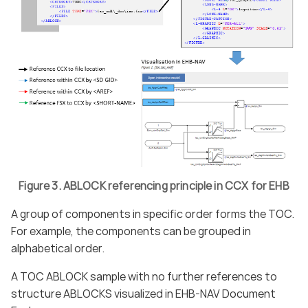
Figure 3. ABLOCK referencing principle in CCX for EHB
A group of components in specific order forms the TOC.
For example, the components can be grouped in
alphabetical order.
A TOC ABLOCK sample with no further references to
structure ABLOCKS visualized in EHB-NAV Document