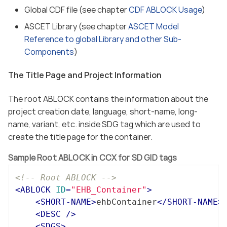
Global CDF file (see chapter
CDF ABLOCK Usage
)
ASCET Library (see chapter
ASCET Model
Reference to global Library and other Sub-
Components
)
The Title Page and Project Information
The root ABLOCK contains the information about the
project creation date, language, short-name, long-
name, variant, etc. inside SDG tag which are used to
create the title page for the container.
Sample Root ABLOCK in CCX for SD GID tags
<!-- Root ABLOCK -->
<
ABLOCK
ID
=
"EHB_Container"
>
<
SHORT-NAME
>
ehbContainer
</
SHORT-NAME
>
<
DESC
 />
<
SDGS
>