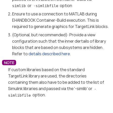
or
option
simlib
-simlibfile
Ensure to use a connection to MATLAB during
EHANDBOOK Container-Build execution. This is
required to generate graphics for TargetLink blocks.
(Optional, but recommended): Provide a view
configuration such that the inner dertails of library
blocks that are based on subsystems are hidden.
Refer to
details described here
.
If custom libraries based on the standard
TargetLink library are used, the directories
containing them also have to be added to the list of
Simulink libraries and passed via the '-simlib' or
-
option.
simlibfile