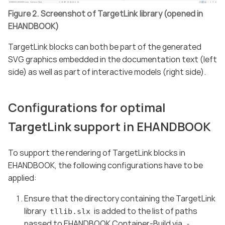
Figure 2. Screenshot of TargetLink library (opened in
EHANDBOOK)
TargetLink blocks can both be part of the generated
SVG graphics embedded in the documentation text (left
side) as well as part of interactive models (right side).
Configurations for optimal
TargetLink support in EHANDBOOK
To support the rendering of TargetLink blocks in
EHANDBOOK, the following configurations have to be
applied:
Ensure that the directory containing the TargetLink
library
is added to the list of paths
tllib.slx
passed to EHANDBOOK Container-Build via
-