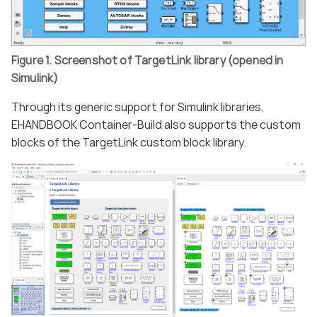
Figure 1. Screenshot of TargetLink library (opened in
Simulink)
Through its generic support for Simulink libraries,
EHANDBOOK Container-Build also supports the custom
blocks of the TargetLink custom block library.