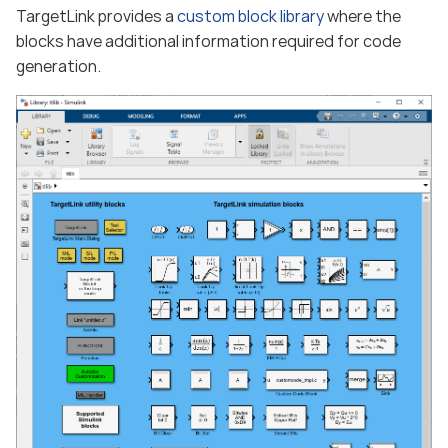
TargetLink provides a
custom block library
where the
blocks have additional information required for code
generation.