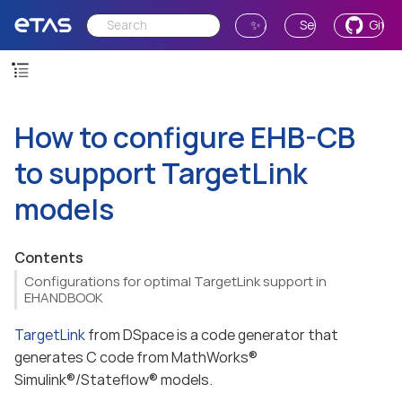
✨ Ask AI
Send Feedback
GitH
How to configure EHB-CB
to support TargetLink
models
Contents
Configurations for optimal TargetLink support in
EHANDBOOK
TargetLink
from DSpace is a code generator that
generates C code from MathWorks®
Simulink®/Stateflow® models.