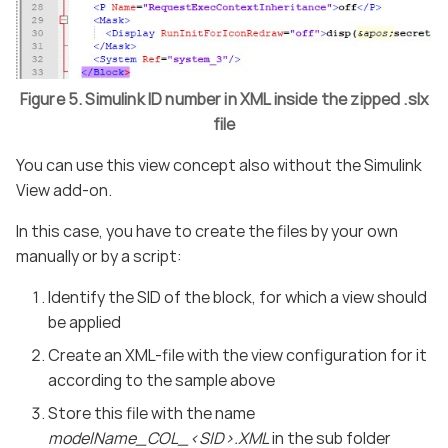
Figure 5. Simulink ID number in XML inside the zipped .slx
file
You can use this view concept also without the Simulink
View add-on.
In this case, you have to create the files by your own
manually or by a script:
Identify the SID of the block, for which a view should
be applied
Create an XML-file with the view configuration for it
according to the sample above
Store this file with the name
modelName_COL_<SID>.XML
in the sub folder