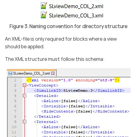
Figure 3. Naming convention for directory structure
An XML-file is only required for blocks where a view
should be applied.
The XML structure must follow this schema: