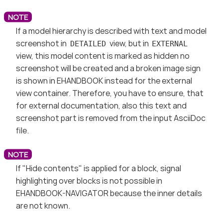
If a model hierarchy is described with text and model
screenshot in
view, but in
DETAILED
EXTERNAL
view, this model content is marked as hidden no
screenshot will be created and a broken image sign
is shown in EHANDBOOK instead for the external
view container. Therefore, you have to ensure, that
for external documentation, also this text and
screenshot part is removed from the input AsciiDoc
file.
If "Hide contents" is applied for a block, signal
highlighting over blocks is not possible in
EHANDBOOK-NAVIGATOR because the inner details
are not known.