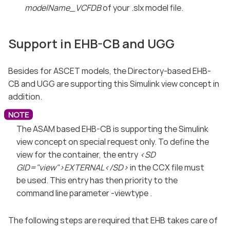
modelName_VCFDB
of your .slx model file.
Support in EHB-CB and UGG
Besides for ASCET models, the Directory-based EHB-
CB and UGG are supporting this Simulink view concept in
addition.
The ASAM based EHB-CB is supporting the Simulink
view concept on special request only. To define the
view for the container, the entry
<SD
GID="view">EXTERNAL</SD>
in the CCX file must
be used. This entry has then priority to the
command line parameter -viewtype .
The following steps are required that EHB takes care of