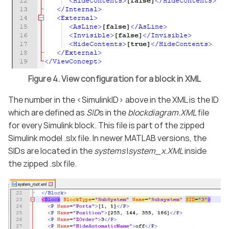
Figure 4. View configuration for a block in XML
The number in the <SimulinkID> above in the XML is the ID
which are defined as
SID
s in the
blockdiagram.XML
file
for every Simulink block. This file is part of the zipped
Simulink model .slx file. In newer MATLAB versions, the
SIDs are located in the
systems\system_x.XML
inside
the zipped .slx file.