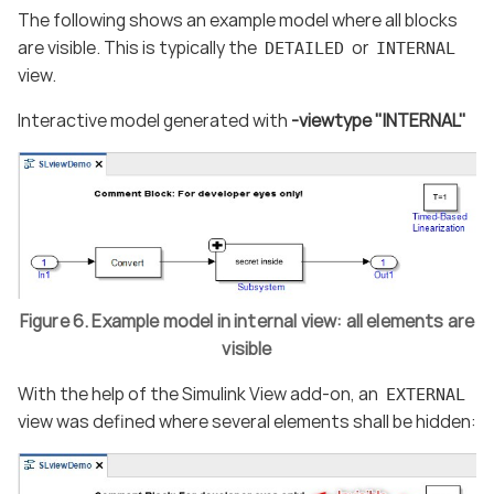
The following shows an example model where all blocks
are visible. This is typically the
or
DETAILED
INTERNAL
view.
Interactive model generated with
-viewtype "INTERNAL"
Figure 6. Example model in internal view: all elements are
visible
With the help of the Simulink View add-on, an
EXTERNAL
view was defined where several elements shall be hidden: