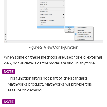
Figure 2. View Configuration
When some of these methods are used for e.g. external
view, not all details of the model are shown anymore.
This functionality is not part of the standard
Mathworks product. Mathworks will provide this
feature on demand.