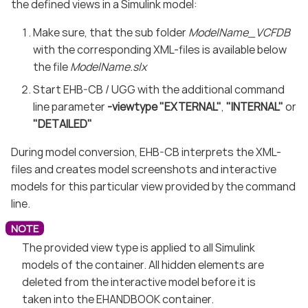
the defined views in a Simulink model:
Make sure, that the sub folder
ModelName_VCFDB
with the corresponding XML-files is available below
the file
ModelName.slx
Start EHB-CB / UGG with the additional command
line parameter
-viewtype "EXTERNAL"
,
"INTERNAL"
or
"DETAILED"
During model conversion, EHB-CB interprets the XML-
files and creates model screenshots and interactive
models for this particular view provided by the command
line.
The provided view type is applied to all Simulink
models of the container. All hidden elements are
deleted from the interactive model before it is
taken into the EHANDBOOK container.