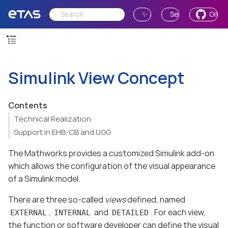
✨ Ask AI
Send Feedback
GitH
Simulink View Concept
Contents
Technical Realization
Support in EHB-CB and UGG
The Mathworks provides a customized Simulink add-on
which allows the configuration of the visual appearance
of a Simulink model.
There are three so-called
views
defined, named
,
and
. For each view,
EXTERNAL
INTERNAL
DETAILED
the function or software developer can define the visual