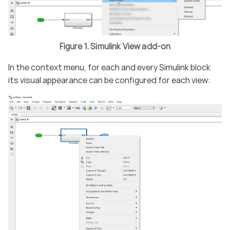
Figure 1. Simulink View add-on
In the context menu, for each and every Simulink block
its visual appearance can be configured for each view: