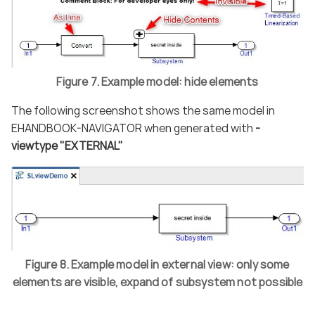
Figure 7. Example model: hide elements
The following screenshot shows the same model in
EHANDBOOK-NAVIGATOR when generated with
-
viewtype "EXTERNAL"
Figure 8. Example model in external view: only some
elements are visible, expand of subsystem not possible