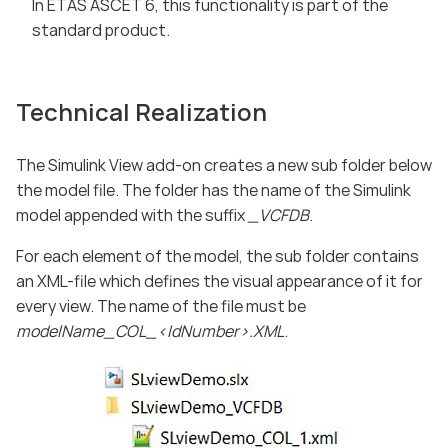
In ETAS ASCET 6, this functionality is part of the
standard product.
Technical Realization
The Simulink View add-on creates a new sub folder below
the model file. The folder has the name of the Simulink
model appended with the suffix
_VCFDB
.
For each element of the model, the sub folder contains
an XML-file which defines the visual appearance of it for
every view. The name of the file must be
modelName_COL_<IdNumber>.XML
.