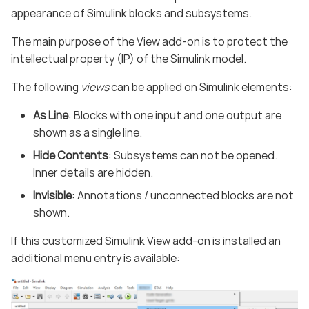
appearance of Simulink blocks and subsystems.
The main purpose of the View add-on is to protect the
intellectual property (IP) of the Simulink model.
The following
views
can be applied on Simulink elements:
As Line
: Blocks with one input and one output are
shown as a single line.
Hide Contents
: Subsystems can not be opened.
Inner details are hidden.
Invisible
: Annotations / unconnected blocks are not
shown.
If this customized Simulink View add-on is installed an
additional menu entry is available: