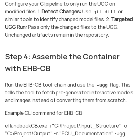
Configure your CI pipeline to only run the UGG on
modified files. 1.
Detect Changes:
Use
or
git diff
similar tools to identify changed model files. 2.
Targeted
UGG Run:
Pass only the changed files to the UGG.
Unchanged artifacts remain in the repository.
Step 4: Assemble the Container
with EHB-CB
Run the EHB-CB tool-chain and use the
flag. This
-ugg
tells the tool to fetch pre-generated interactive models
and images instead of converting them from scratch.
Example CLI command for EHB-CB:
eHandbookCB.exe -i "C:\Project\Input_Structure" -o
"C:\Project\Output" -n "ECU_Documentation" -ugg