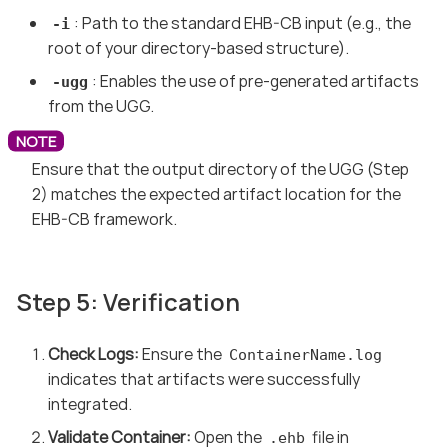
: Path to the standard EHB-CB input (e.g., the
-i
root of your directory-based structure).
: Enables the use of pre-generated artifacts
-ugg
from the UGG.
Ensure that the output directory of the UGG (Step
2) matches the expected artifact location for the
EHB-CB framework.
Step 5: Verification
Check Logs:
Ensure the
ContainerName.log
indicates that artifacts were successfully
integrated.
Validate Container:
Open the
file in
.ehb