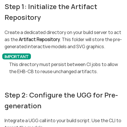
Step 1: Initialize the Artifact
Repository
Create a dedicated directory on your build server to act
as the
Artifact Repository
. This folder will store the pre-
generated interactive models and SVG graphics.
This directory must persist between CI jobs to allow
the EHB-CB to reuse unchanged artifacts.
Step 2: Configure the UGG for Pre-
generation
Integrate a UGG call into your build script. Use the CLI to