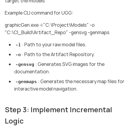
target the models.
Example CLI command for UGG:
graphicGen.exe -i "C:\Project\Models" -o
"C:\CI_Build\Artifact_Repo" -gensvg -genmaps
: Path to your raw model files.
-i
: Path to the Artifact Repository.
-o
: Generates SVG images for the
-gensvg
documentation.
: Generates the necessary map files for
-genmaps
interactive model navigation.
Step 3: Implement Incremental
Logic