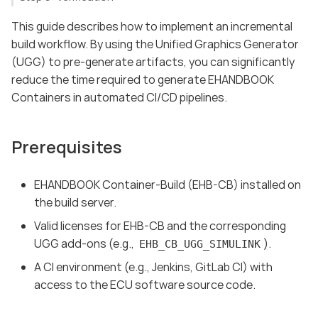
This guide describes how to implement an incremental
build workflow. By using the Unified Graphics Generator
(UGG) to pre-generate artifacts, you can significantly
reduce the time required to generate EHANDBOOK
Containers in automated CI/CD pipelines.
Prerequisites
EHANDBOOK Container-Build (EHB-CB) installed on
the build server.
Valid licenses for EHB-CB and the corresponding
UGG add-ons (e.g.,
).
EHB_CB_UGG_SIMULINK
A CI environment (e.g., Jenkins, GitLab CI) with
access to the ECU software source code.