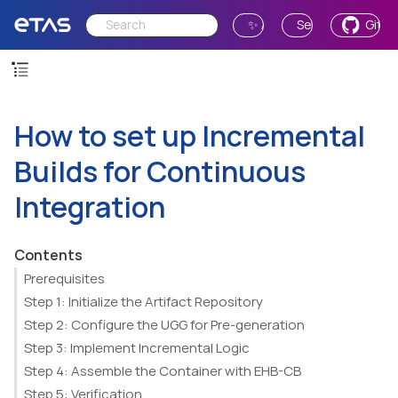
✨ Ask AI
Send Feedback
GitH
How to set up Incremental
Builds for Continuous
Integration
Contents
Prerequisites
Step 1: Initialize the Artifact Repository
Step 2: Configure the UGG for Pre-generation
Step 3: Implement Incremental Logic
Step 4: Assemble the Container with EHB-CB
Step 5: Verification