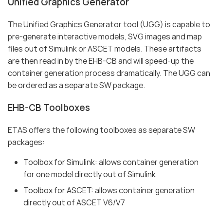
Unified Graphics Generator
The Unified Graphics Generator tool (UGG) is capable to
pre-generate interactive models, SVG images and map
files out of Simulink or ASCET models. These artifacts
are then read in by the EHB-CB and will speed-up the
container generation process dramatically. The UGG can
be ordered as a separate SW package.
EHB-CB Toolboxes
ETAS offers the following toolboxes as separate SW
packages:
Toolbox for Simulink: allows container generation
for one model directly out of Simulink
Toolbox for ASCET: allows container generation
directly out of ASCET V6/V7