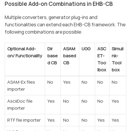
Possible Add-on Combinations in EHB-CB
Multiple converters, generator plug-ins and
functionalities can extend each EHB-CB framework. The
following combinations are possible:
Optional Add-
Dir
ASAM
UGG
ASC
Simuli
on/
Functionality
base
based
ET-
nk-
d CB
CB
Too
Tool
lbox
box
ASAM-Ex files
No
Yes
No
No
No
importer
AsciiDoc file
Yes
No
No
No
Yes
importer
RTF file importer
Yes
No
No
Yes
Yes