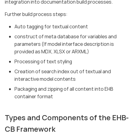
integration into documentation build processes.
Further build process steps:
Auto tagging for textual content
construct of meta database for variables and
parameters (If model interface description is
provided as MDX, XLSX or ARXML)
Processing of text styling
Creation of search index out of textual and
interactive model contents
Packaging and zipping of all content into EHB
container format
Types and Components of the EHB-
CB Framework