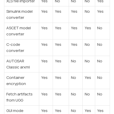
XLS file importer
Yes
No
No
No
Yes
Simulink model
Yes
Yes
Yes
No
Yes
converter
ASCET model
Yes
Yes
Yes
Yes
No
converter
C-code
Yes
Yes
Yes
No
No
converter
AUTOSAR
Yes
Yes
No
No
No
Classic arxml
Container
Yes
Yes
No
Yes
No
encryption
Fetch artifacts
Yes
Yes
No
No
No
from UGG
GUI mode
Yes
Yes
No
Yes
Yes