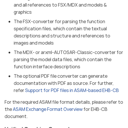
and all references to FSX/MDX and models &
graphics
The FSX-converter for parsing the function
specification files, which contain the textual
descriptions and structure and references to
images and models
The MDX- or arxml-AUTOSAR-Classic-converter for
parsing the model data files, which contain the
function interface descriptions
The optional PDF file converter can generate
documentation with PDF as source. For further,
refer
Support for PDF files in ASAM-based EHB-CB
For the required ASAM file format details, please refer to
the
ASAM Exchange Format Overview
for EHB-CB
document.