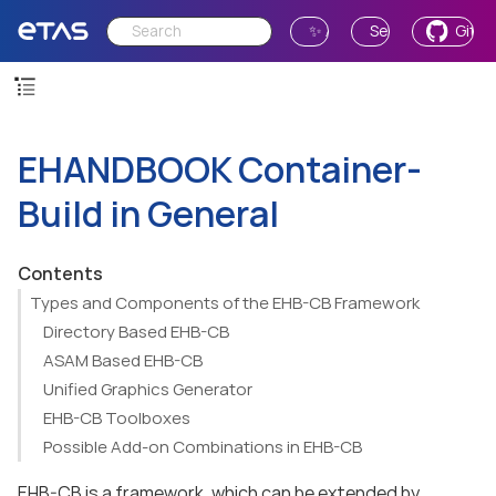
✨ Ask AI
Send Feedback
GitH
EHANDBOOK Container-
Build in General
Contents
Types and Components of the EHB-CB Framework
Directory Based EHB-CB
ASAM Based EHB-CB
Unified Graphics Generator
EHB-CB Toolboxes
Possible Add-on Combinations in EHB-CB
EHB-CB is a framework, which can be extended by