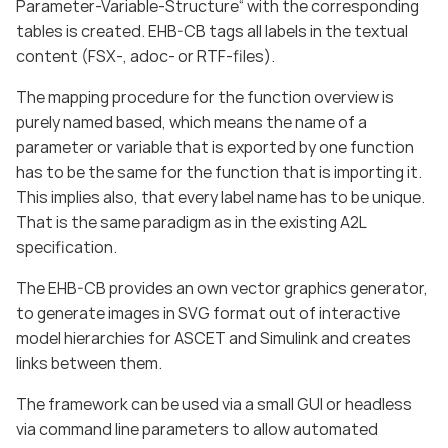
Parameter-Variable-Structure“ with the corresponding
tables is created. EHB-CB tags all labels in the textual
content (FSX-, adoc- or RTF-files).
The mapping procedure for the function overview is
purely named based, which means the name of a
parameter or variable that is exported by one function
has to be the same for the function that is importing it.
This implies also, that every label name has to be unique.
That is the same paradigm as in the existing A2L
specification.
The EHB-CB provides an own vector graphics generator,
to generate images in SVG format out of interactive
model hierarchies for ASCET and Simulink and creates
links between them.
The framework can be used via a small GUI or headless
via command line parameters to allow automated