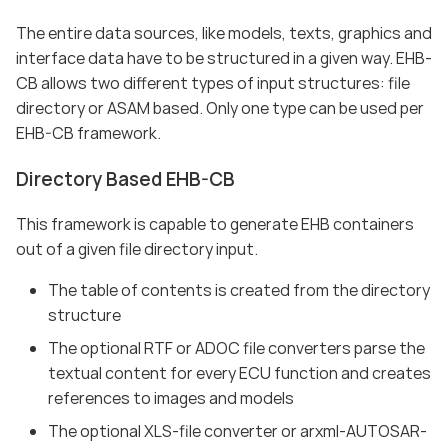
The entire data sources, like models, texts, graphics and
interface data have to be structured in a given way. EHB-
CB allows two different types of input structures: file
directory or ASAM based. Only one type can be used per
EHB-CB framework.
Directory Based EHB-CB
This framework is capable to generate EHB containers
out of a given file directory input.
The table of contents is created from the directory
structure
The optional RTF or ADOC file converters parse the
textual content for every ECU function and creates
references to images and models
The optional XLS-file converter or arxml-AUTOSAR-