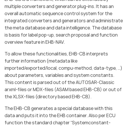
multiple converters and generator plug-ins. It has an
overall automatic sequence control system for the
integrated converters and generators and administrate
the meta database and data intelligence. The database
is basis for label pop-up, search proposal and function
overview feature in EHB-NAV.
To allow these functionalities, EHB-CB interprets
further information (metadata like
imported/exported/local, compu-method, data-type, …)
about parameters, variables and system constants.
This content is parsed out of the AUTOSAR-Classic
arxml-files or MDX-files (ASAM based EHB-CB) or out of
the XLSX-files (directory based EHB-CB).
The EHB-CB generates a special database with this
data and puts it into the EHB container. Also per ECU
function the standard chapter “Systemconstant-