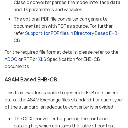
Classic converter parses the model interface data
and its parameters and variables
The optional PDF file converter can generate
documentation with PDF as source. For further,
refer
Support for PDF files in Directory Based EHB-
CB
For the required file format details, please refer to the
ADOC
or
RTF
or
XLS
Specification for EHB-CB
documents.
ASAM Based EHB-CB
This framework is capable to generate EHB containers
out of the ASAM Exchange files standard. For each type
of the standard, an adequate converter is provided:
The CCX-converter for parsing the container
catalog file, which contains the table of content