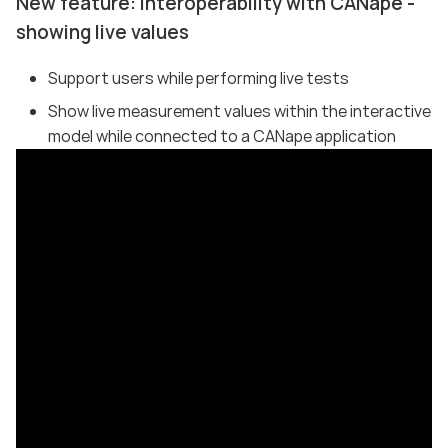
New feature: Interoperability with CANape -
showing live values
Support users while performing live tests
Show live measurement values within the interactive
model while connected to a CANape application