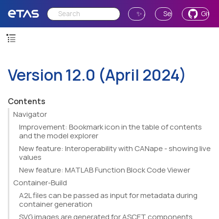
✨ Ask AI
Send Feedback
GitH
Version 12.0 (April 2024)
Contents
Navigator
Improvement: Bookmark icon in the table of contents
and the model explorer
New feature: Interoperability with CANape - showing live
values
New feature: MATLAB Function Block Code Viewer
Container-Build
A2L files can be passed as input for metadata during
container generation
SVG images are generated for ASCET components