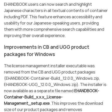
EHANDBOOK users can now search and highlight
Japanese characters in all textual contents of container
including PDF. This feature enhances accessibility and
usability for our Japanese-speaking users, providing
them with more comprehensive search capabilities and
improving their overall experience.
Improvements in CB and UGG product
packages for Windows
The license management installer executable was
removed from the CB and UGG product packages
(EHANDBOOK-Container-Build_12.0.0_Windows.zip,
EHANDBOOK-UGG_12.0.0_Windows.zip). The installer is
now available as a separate file named
EHANDBOOK-
Container-Build_x.x.x_License-
Management_setup.exe
. This improves the download
size of our product packages and removes