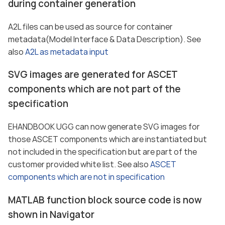
during container generation
A2L files can be used as source for container
metadata(Model Interface & Data Description). See
also
A2L as metadata input
SVG images are generated for ASCET
components which are not part of the
specification
EHANDBOOK UGG can now generate SVG images for
those ASCET components which are instantiated but
not included in the specification but are part of the
customer provided white list. See also
ASCET
components which are not in specification
MATLAB function block source code is now
shown in Navigator