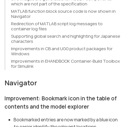
which are not part of the specification
MATLAB function block source code is now shown in
Navigator
Redirection of MATLAB script log messages to
container log files
Supporting global search and highlighting for Japanese
characters
Improvements in CB and UGG product packages for
Windows
Improvements in EHANDBOOK Container-Build Toolbox
for Simulink
Navigator
Improvement: Bookmark icon in the table of
contents and the model explorer
Bookmarked entries are now marked by a blue icon
to easier identify the relevant locations.