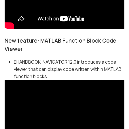
New feature: MATLAB Function Block Code
Viewer
EHANDBOOK-NAVIGATOR 12.0 introduces a code
viewer that can display code written within MATLAB
function blocks.