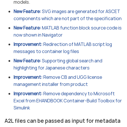
models.
New Feature:
SVG images are generated for ASCET
components which are not part of the specification
New Feature:
MATLAB function block source code is
now shown in Navigator
Improvement:
Redirection of MATLAB script log
messages to container log files
New Feature:
Supporting global search and
highlighting for Japanese characters
Improvement:
Remove CB and UGG license
management installer from product
Improvement:
Remove dependency to Microsoft
Excel from EHANDBOOK Container-Build Toolbox for
Simulink
A2L files can be passed as input for metadata