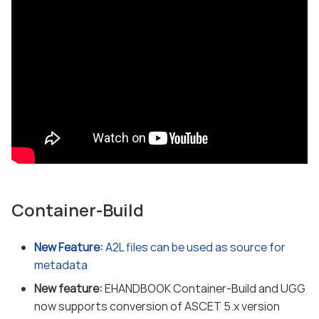
Container-Build
New Feature:
A2L files can be used as source for
metadata
New feature:
EHANDBOOK Container-Build and UGG
now supports conversion of ASCET 5.x version