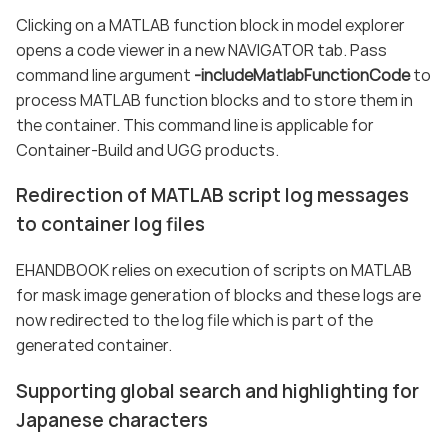
Clicking on a MATLAB function block in model explorer
opens a code viewer in a new NAVIGATOR tab. Pass
command line argument
-includeMatlabFunctionCode
to
process MATLAB function blocks and to store them in
the container. This command line is applicable for
Container-Build and UGG products.
Redirection of MATLAB script log messages
to container log files
EHANDBOOK relies on execution of scripts on MATLAB
for mask image generation of blocks and these logs are
now redirected to the log file which is part of the
generated container.
Supporting global search and highlighting for
Japanese characters