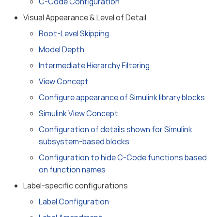
C-Code Configuration
Visual Appearance & Level of Detail
Root-Level Skipping
Model Depth
Intermediate Hierarchy Filtering
View Concept
Configure appearance of Simulink library blocks
Simulink View Concept
Configuration of details shown for Simulink
subsystem-based blocks
Configuration to hide C-Code functions based
on function names
Label-specific configurations
Label Configuration