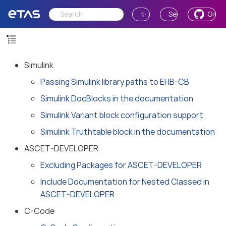
✨ Ask AI
Send Feedback
GitH
Simulink
Passing Simulink library paths to EHB-CB
Simulink DocBlocks in the documentation
Simulink Variant block configuration support
Simulink Truthtable block in the documentation
ASCET-DEVELOPER
Excluding Packages for ASCET-DEVELOPER
Include Documentation for Nested Classed in
ASCET-DEVELOPER
C-Code