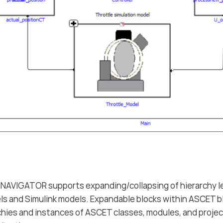
VIGATOR supports expanding/collapsing of hierarchy le
s and Simulink models. Expandable blocks within ASCET b
rchies and instances of ASCET classes, modules, and projec