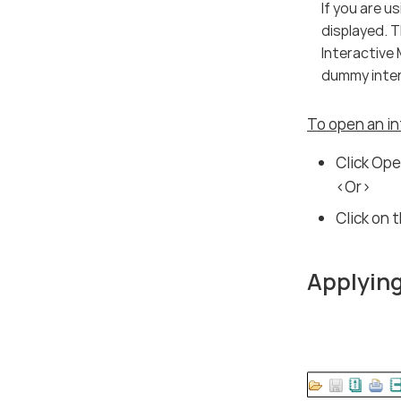
If you are 
displayed. 
Interactive 
dummy inter
To open an in
Click Ope
<Or>
Click on 
Applying