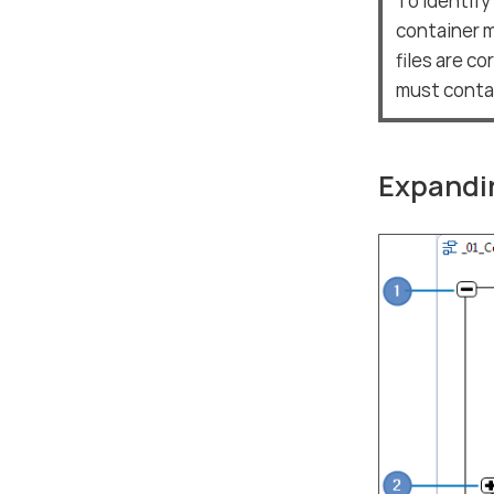
To identify
container m
files are c
must contac
Expandin