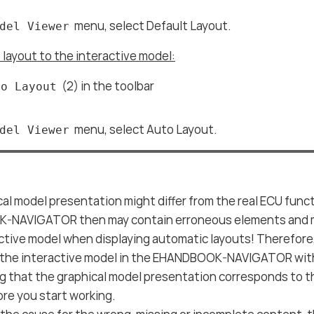
menu, select Default Layout.
del Viewer
 layout to the interactive model:
(2) in the toolbar
to Layout
menu, select Auto Layout.
del Viewer
al model presentation might differ from the real ECU funct
NAVIGATOR then may contain erroneous elements and 
active model when displaying automatic layouts! Therefor
 the interactive model in the EHANDBOOK-NAVIGATOR with
ng that the graphical model presentation corresponds to
re you start working.