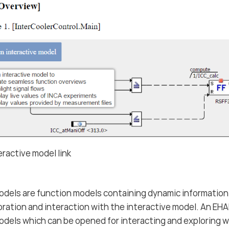
ractive model link
odels are function models containing dynamic information
oration and interaction with the interactive model. An E
odels which can be opened for interacting and exploring w