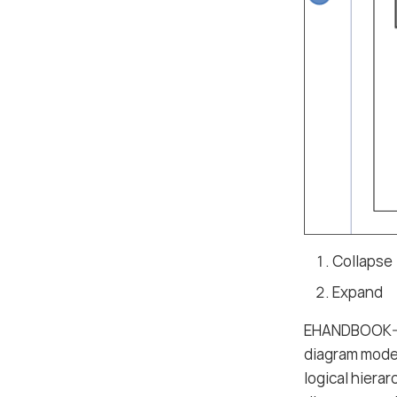
Collapse
Expand
EHANDBOOK-NA
diagram model
logical hiera