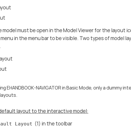
ayout
out
e model must be open in the Model Viewer for the layout ic
menu in the menu bar to be visible. Two types of model lay
.
Layout
out
using EHANDBOOK-NAVIGATOR in Basic Mode, only a dummy intera
 layouts.
default layout to the interactive model:
(1) in the toolbar
fault Layout