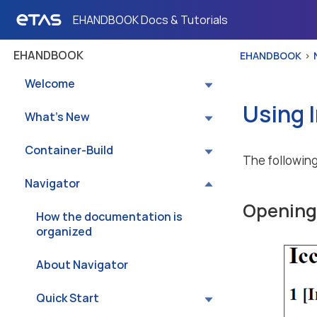
EHANDBOOK Docs & Tutorials
EHANDBOOK
EHANDBOOK
Welcome
Using 
What’s New
Container-Build
The following
Navigator
Opening 
How the documentation is
organized
About Navigator
Quick Start