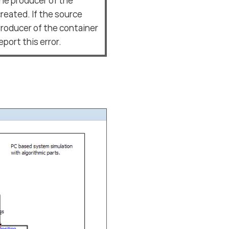
the producer of the
reated. If the source
 producer of the container
port this error.