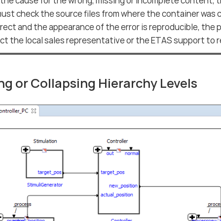
 the cause for the wrong, missing or incomplete content, 
ust check the source files from where the container was c
orrect and the appearance of the error is reproducible, the
t the local sales representative or the ETAS support to re
g or Collapsing Hierarchy Levels