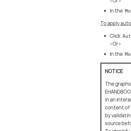
<Or>
In the
Mo
To apply auto
Click
Au
<Or>
In the
Mo
NOTICE
The graphic
EHANDBOOK-
in an inter
content of
by validati
source befo