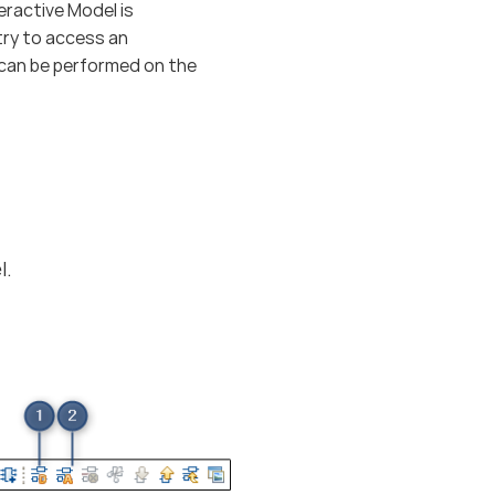
ractive Model is
try to access an
l can be performed on the
l.