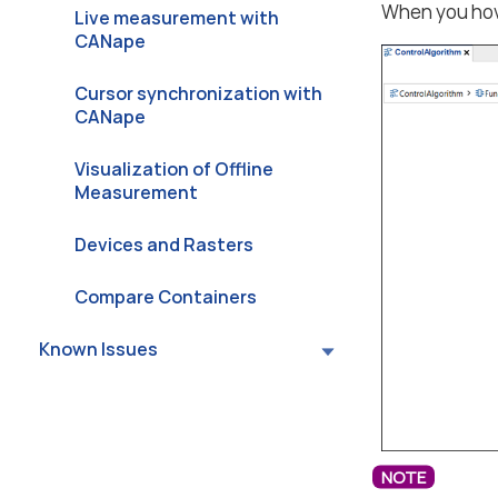
When you hov
Live measurement with
CANape
Cursor synchronization with
CANape
Visualization of Offline
Measurement
Devices and Rasters
Compare Containers
Known Issues