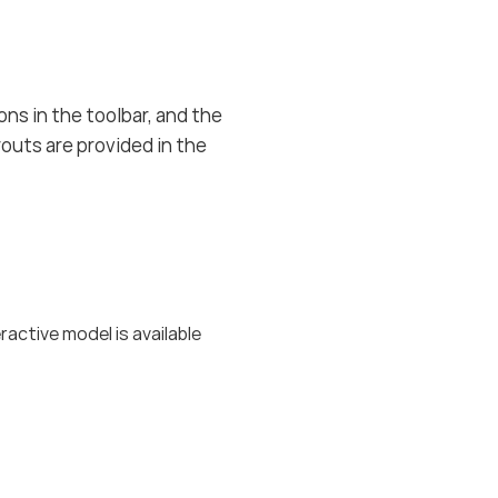
ons in the toolbar, and the
outs are provided in the
ctive model is available