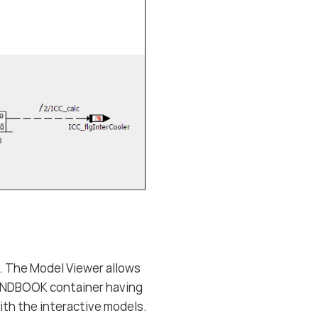
. The Model Viewer allows
HANDBOOK container having
ith the interactive models.