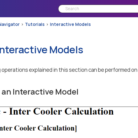
Navigator
Tutorials
Interactive Models
Interactive Models
 operations explained in this section can be performed on
an Interactive Model