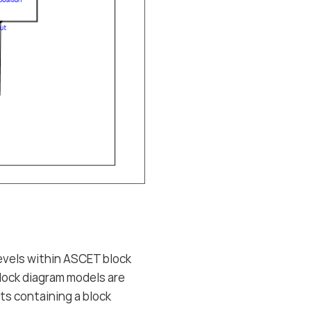
vels within ASCET block
lock diagram models are
ts containing a block