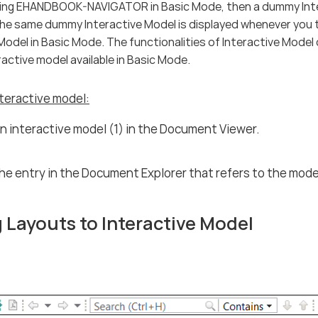
using EHANDBOOK-NAVIGATOR in Basic Mode, then a dummy Inte
The same dummy Interactive Model is displayed whenever you 
Model in Basic Mode. The functionalities of Interactive Mode
active model available in Basic Mode.
teractive model:
n interactive model (1) in the Document Viewer.
the entry in the Document Explorer that refers to the mode
 Layouts to Interactive Model