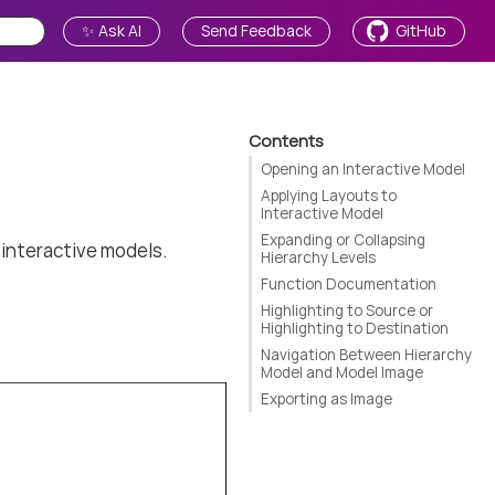
✨ Ask AI
Send Feedback
GitHub
Contents
Opening an Interactive Model
Applying Layouts to
Interactive Model
Expanding or Collapsing
 interactive models.
Hierarchy Levels
Function Documentation
Highlighting to Source or
Highlighting to Destination
Navigation Between Hierarchy
Model and Model Image
Exporting as Image