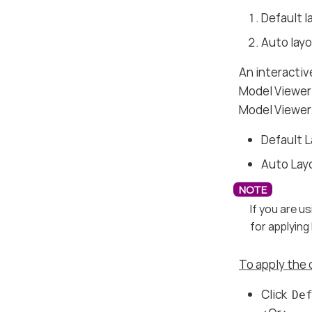
Default l
Auto lay
An interactiv
Model Viewer 
Model Viewer
Default 
Auto Lay
If you are 
for applying
To apply the 
Click
De