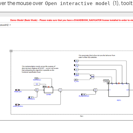
er the mouse over
(1), toolt
Open interactive model