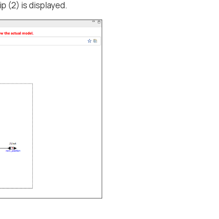
ip (2) is displayed.