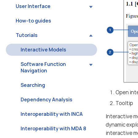
User Interface
How-to guides
Tutorials
Interactive Models
Software Function
Navigation
Searching
Open inte
Dependency Analysis
Tooltip
Interoperability with INCA
Interactive m
dynamic expl
Interoperability with MDA 8
interactive m