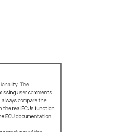
ionality. The
missing user comments
e, always compare the
 the real ECUs function
 the ECU documentation