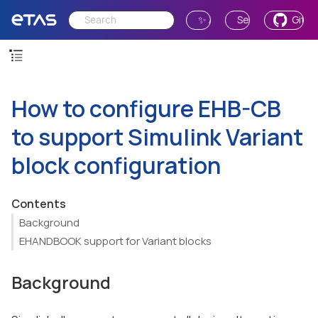
✨ Ask AI
Send Feedback
GitH
How to configure EHB-CB
to support Simulink Variant
block configuration
Contents
Background
EHANDBOOK support for Variant blocks
Background