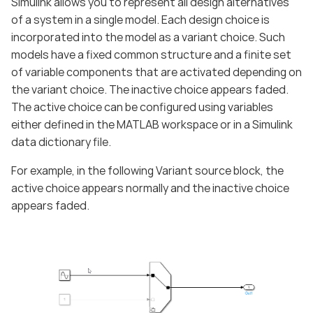
Simulink allows you to represent all design alternatives
of a system in a single model. Each design choice is
incorporated into the model as a variant choice. Such
models have a fixed common structure and a finite set
of variable components that are activated depending on
the variant choice. The inactive choice appears faded.
The active choice can be configured using variables
either defined in the MATLAB workspace or in a Simulink
data dictionary file.
For example, in the following Variant source block, the
active choice appears normally and the inactive choice
appears faded.