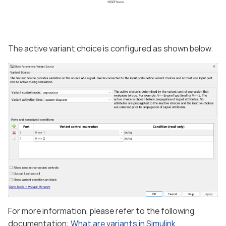
The active variant choice is configured as shown below.
For more information, please refer to the following
documentation:
What are variants in Simulink.