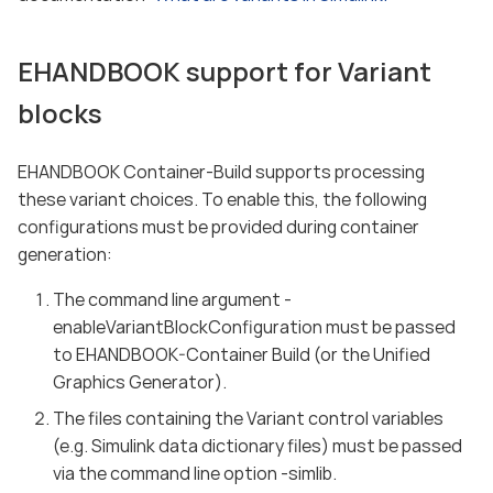
EHANDBOOK support for Variant
blocks
EHANDBOOK Container-Build supports processing
these variant choices. To enable this, the following
configurations must be provided during container
generation:
The command line argument -
enableVariantBlockConfiguration must be passed
to EHANDBOOK-Container Build (or the Unified
Graphics Generator).
The files containing the Variant control variables
(e.g. Simulink data dictionary files) must be passed
via the command line option -simlib.