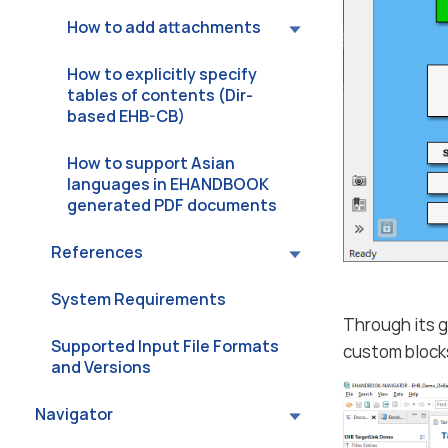
How to add attachments
How to explicitly specify
tables of contents (Dir-
based EHB-CB)
How to support Asian
languages in EHANDBOOK
generated PDF documents
References
System Requirements
Through its g
Supported Input File Formats
custom blocks
and Versions
Navigator