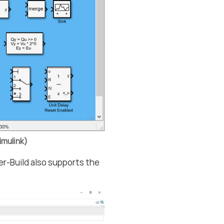
imulink)
er-Build also supports the