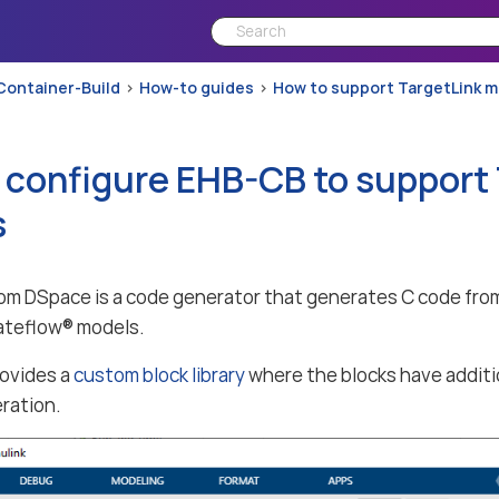
Container-Build
How-to guides
How to support TargetLink 
 configure EHB-CB to support
s
om DSpace is a code generator that generates C code fr
ateflow® models.
rovides a
custom block library
where the blocks have additi
ration.