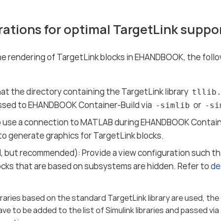
rations for optimal TargetLink supp
e rendering of TargetLink blocks in EHANDBOOK, the foll
:
at the directory containing the TargetLink library
tllib
ssed to EHANDBOOK Container-Build via
or
-simlib
-si
o use a connection to MATLAB during EHANDBOOK Container
to generate graphics for TargetLink blocks.
, but recommended): Provide a view configuration such tha
locks that are based on subsystems are hidden. Refer to
de
braries based on the standard TargetLink library are used, the
ve to be added to the list of Simulink libraries and passed via t