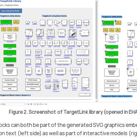
Figure 2. Screenshot of TargetLink library (opened in 
locks can both be part of the generated SVG graphics emb
 text (left side) as well as part of interactive models (rig