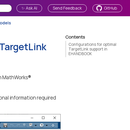
✨ Ask AI
Send Feedback
GitHub
models
Contents
 TargetLink
Configurations for optimal
TargetLink support in
EHANDBOOK
om MathWorks®
onal information required