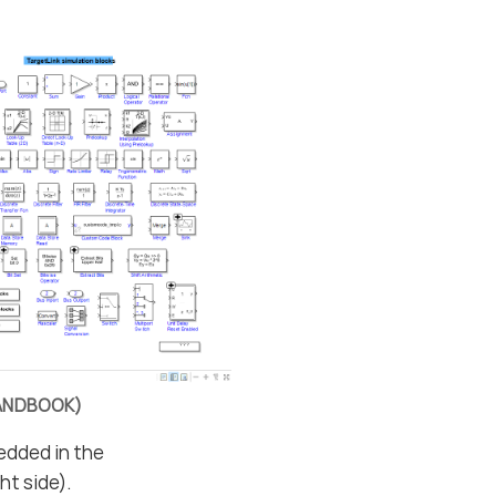
EHANDBOOK)
edded in the
ht side).