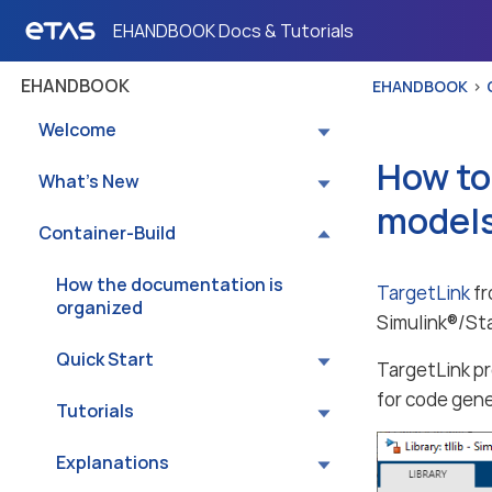
EHANDBOOK Docs & Tutorials
EHANDBOOK
EHANDBOOK
Welcome
How to
What’s New
model
Container-Build
How the documentation is
TargetLink
fr
organized
Simulink®/St
Quick Start
TargetLink p
for code gene
Tutorials
Explanations