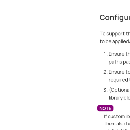
Configu
To support th
to be applied
Ensure th
paths pa
Ensure t
required 
(Optional
library b
If custom li
them also ha