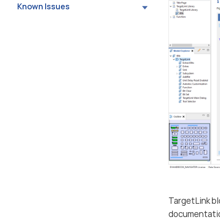
Known Issues
TargetLink b
documentation