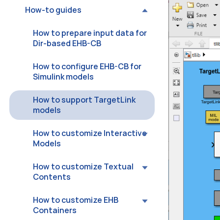
How-to guides
How to prepare input data for
Dir-based EHB-CB
How to configure EHB-CB for
Simulink models
How to support TargetLink
models
How to customize Interactive
Models
How to customize Textual
Contents
How to customize EHB
Containers