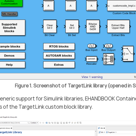
Figure 1. Screenshot of TargetLink library (opened in S
eneric support for Simulink libraries, EHANDBOOK Contain
 of the TargetLink custom block library.