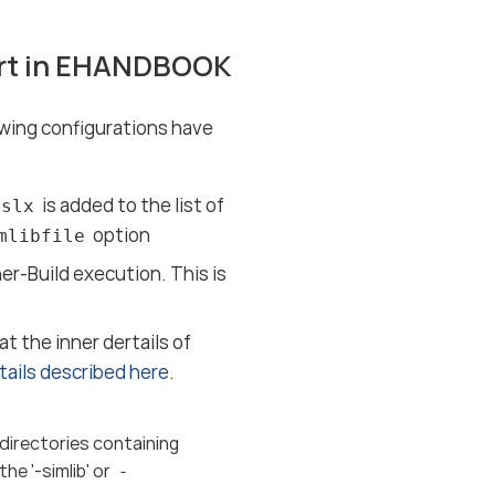
ort in EHANDBOOK
owing configurations have
is added to the list of
.slx
option
mlibfile
-Build execution. This is
t the inner dertails of
tails described here
.
 directories containing
he '-simlib' or
-