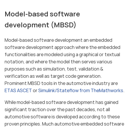
Model-based software
development (MBSD)
Model-based software development an embedded
software development approach where the embedded
functionalities are modeled using a graphical or textual
notation, and where the model then serves various
purposes such as simulation, test, validation &
verification as well as target code generation.
Prominent MBSD tools in the automotive industry are
ETAS ASCET
or
Simulink/Stateflow from TheMathworks
.
While model-based software development has gained
significant traction over the past decades, not all
automotive software is developed according to these
proven principles. Much automotive embedded software