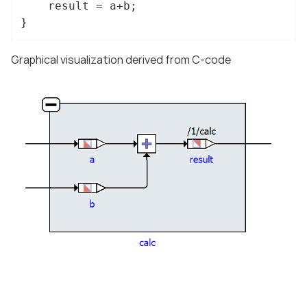
	result = a+b;

}
Graphical visualization derived from C-code