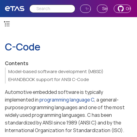
✨ Ask AI
Send Feedback
GitH
C-Code
Contents
Model-based software development (MBSD)
EHANDBOOK support for ANSI C-Code
Automotive embedded software is typically
implemented in
programming language C
, a general-
purpose programming languages and one of the most
widely used programming languages. C has been
standardized by ANSI since 1989 (ANSI C) and by the
International Organization for Standardization (ISO).