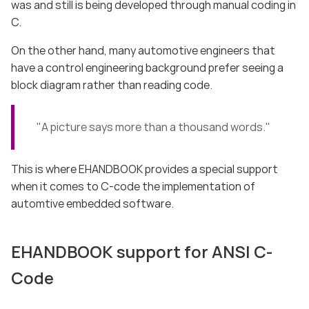
was and still is being developed through manual coding in
C.
On the other hand, many automotive engineers that
have a control engineering background prefer seeing a
block diagram rather than reading code.
"A picture says more than a thousand words."
This is where EHANDBOOK provides a special support
when it comes to C-code the implementation of
automtive embedded software.
EHANDBOOK support for ANSI C-
Code