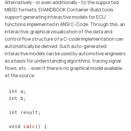
Alternatively - or even additionally - to the supported
MBSD formats, EHANDBOOK Container-Build tools
support generating interactive models for ECU
functions implemented in ANSI C-Code. Through this, an
interactive, graphical visualization of the data and
control flow structure of a C-code implementation can
automatically be derived. Such auto-generated
interactive models can be used by automotive engineers
as a basis for understanding algorithms, tracing signal
flows, etc. - even if there is no graphical model available
at the source.
int
int
 b;

int
 result;

void
calc
()
{
