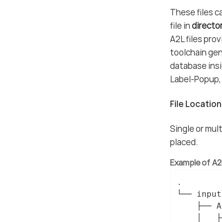
These files ca
file in
directo
A2L files pro
toolchain gen
database insi
Label-Popup, 
File Locatio
Single or mult
placed.
Example of A2L
.

└── input/
    ├── A
    │   ├