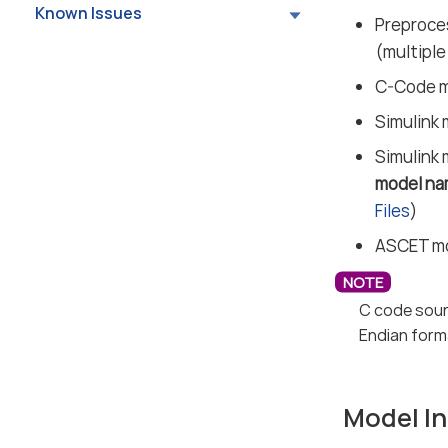
Known Issues
Preproces
(multiple
C-Code mo
Simulink 
Simulink 
model na
Files
)
ASCET mod
C code sour
Endian form
Model In