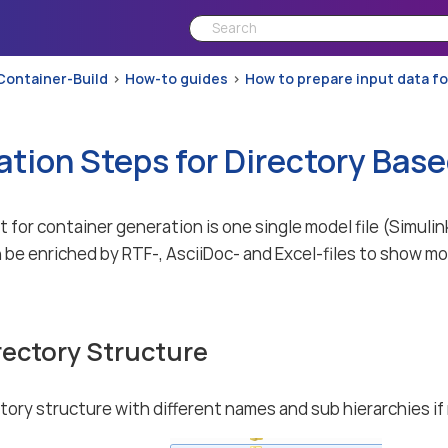
Container-Build
How-to guides
How to prepare input data f
ation Steps for Directory Bas
 for container generation is one single model file (Simu
 be enriched by RTF-, AsciiDoc- and Excel-files to show mo
rectory Structure
ctory structure with different names and sub hierarchies if