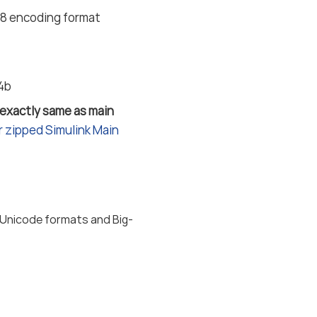
F-8 encoding format
24b
 exactly same as main
 zipped Simulink Main
 Unicode formats and Big-