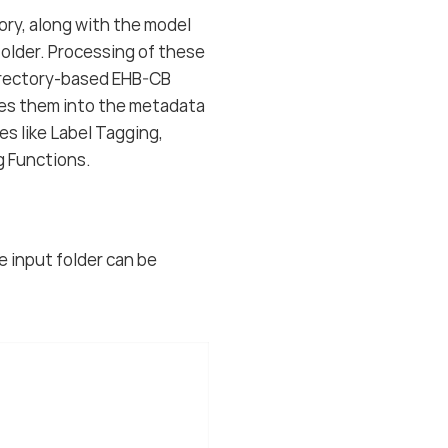
tory, along with the model
 folder. Processing of these
directory-based EHB-CB
tes them into the metadata
s like Label Tagging,
g Functions.
he input folder can be