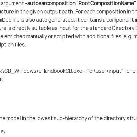
e argument
-autosarcomposition "RootCompositionName"
ucture in the given output path. For each composition in 
ciiDoc file is also auto generated. It contains a component
ure is directly suitable as input for the standard Directo
be enriched manually or scripted with additional files, e.g.
ption files.
\CB_Windows\eHandbookCB.exe -i "c:\user\input" -o "c:
ut
ne model in the lowest sub-hierarchy of the directory str
be: