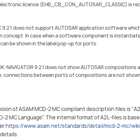
electronic license (EHB_CB_CON_AUTOSAR_CLASSIC) is requi
.2.1 does not support AUTOSAR application software which 
on concept. In case when a software component is instantiated
can be shown in the label pop-up for ports.
-NAVIGATOR 9.2.1 does not show AUTOSAR compositions a
, connections between ports of compositions are not show
nsion of ASAM MCD-2 MC compliant description files is "A2L
-2 MC Language". The internal format of A2L-files is bas
fer
https://www.asam.net/standards/detail/mcd-2-mc/wi
details.