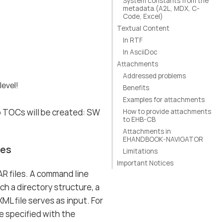
System constants from the
metadata.(A2L, MDX, C-
Code, Excel)
Textual Content
In RTF
In AsciiDoc
Attachments
Addressed problems
level!
Benefits
Examples for attachments
o TOCs will be created: SW
How to provide attachments
to EHB-CB
Attachments in
EHANDBOOK-NAVIGATOR
les
Limitations
Important Notices
R files. A command line
ch a directory structure, a
L file serves as input. For
e specified with the