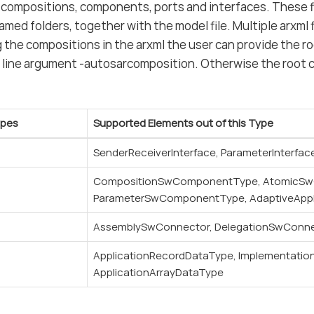
 compositions, components, ports and interfaces. These fi
ed folders, together with the model file. Multiple arxml fi
 the compositions in the arxml the user can provide the r
line argument -autosarcomposition. Otherwise the root c
ypes
Supported Elements out of this Type
SenderReceiverInterface, ParameterInterfac
CompositionSwComponentType, AtomicS
ParameterSwComponentType, AdaptiveApp
AssemblySwConnector, DelegationSwConn
ApplicationRecordDataType, Implementatio
ApplicationArrayDataType