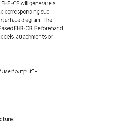
. EHB-CB will generate a
the corresponding sub
 interface diagram. The
ry Based EHB-CB. Beforehand,
 models, attachments or
\user\output" -
ucture.