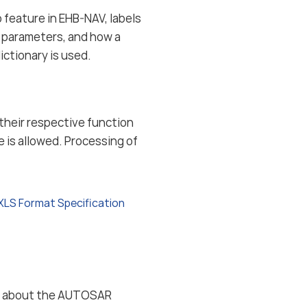
 feature in EHB-NAV, labels
d parameters, and how a
ctionary is used.
n their respective function
e is allowed. Processing of
XLS Format Specification
ion about the AUTOSAR