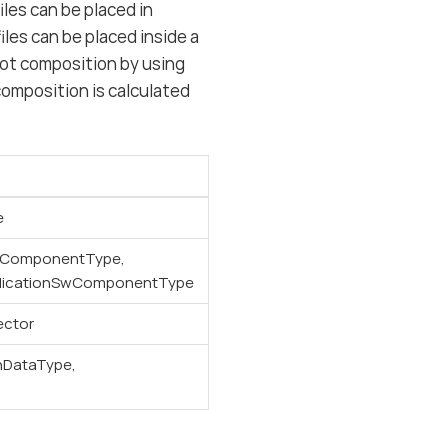
les can be placed in
les can be placed inside a
oot composition by using
omposition is calculated
e
wComponentType,
licationSwComponentType
ector
nDataType,