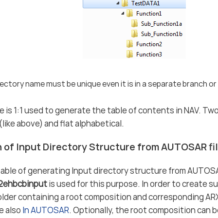
ectory name must be unique even it is in a separate branch or 
e is 1:1 used to generate the table of contents in NAV. Tw
like above) and flat alphabetical.
 of Input Directory Structure from AUTOSAR fi
able of generating Input directory structure from AUTOSA
r2ehbcbinput
is used for this purpose. In order to create su
older containing a root composition and corresponding ARXM
ee also
In AUTOSAR
. Optionally, the root composition can b