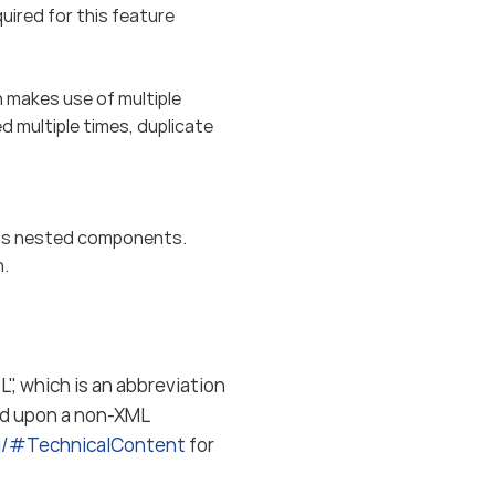
red for this feature
makes use of multiple
 multiple times, duplicate
s nested components.
n.
", which is an abbreviation
ed upon a non-XML
ki/#TechnicalContent
for