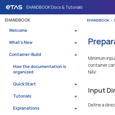
EHANDBOOK Docs & Tutorials
EHANDBOOK
EHANDBOOK
Welcome
Prepar
What’s New
Container-Build
Minimum input
container can
How the documentation is
organized
NAV.
Quick Start
Input Di
Tutorials
Define a dire
Explanations