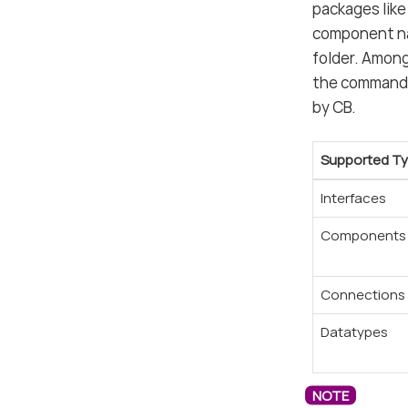
packages like
component nam
folder. Among
the command 
by CB.
Supported T
Interfaces
Components
Connections
Datatypes