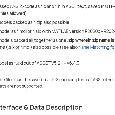
sed ANSI c-code as *.c and *.h in ASCII text, saved in UT
 files allowed)
dels packed as *.zip also possible
model as *.mdl or *.slx with MATLAB version R2020b - R20
models packed all together as one
.zip wherein zip name is
me (
.slx or *.mdl) also possible (see also
Name Matching for
el as *.axl out of ASCET V5.2.1 – V6.4.3
ce files must be saved in UTF-8 encoding format. ANSI, other
ats are not supported.
terface & Data Description