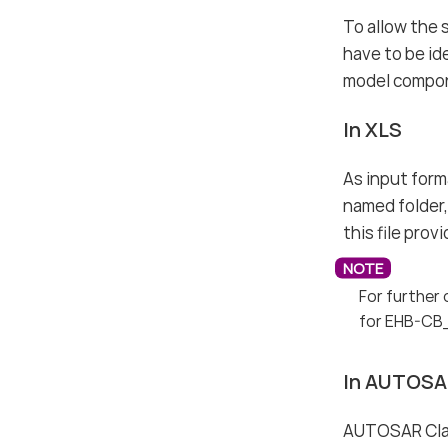
To allow the 
have to be id
model compone
In XLS
As input forma
named folder, 
this file pro
For further 
for EHB-CB
In AUTOSA
AUTOSAR Class