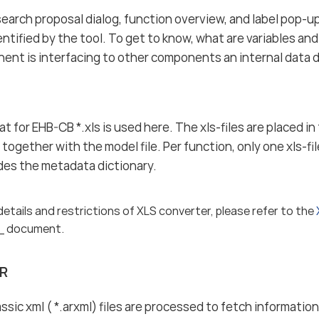
search proposal dialog, function overview, and label pop-up
entified by the tool. To get to know, what are variables an
nt is interfacing to other components an internal data di
t for EHB-CB *.xls is used here. The xls-files are placed i
together with the model file. Per function, only one xls-fil
vides the metadata dictionary.
details and restrictions of XLS converter, please refer to the
_ document.
R
ic xml ( *.arxml) files are processed to fetch informat