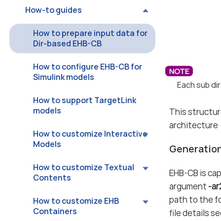
How-to guides
How to prepare input data for
Dir-based EHB-CB
How to configure EHB-CB for
Simulink models
Each sub dir
How to support TargetLink
models
This structur
architecture (
How to customize Interactive
Models
Generation
How to customize Textual
EHB-CB is cap
Contents
argument
-a
path to the f
How to customize EHB
Containers
file details s