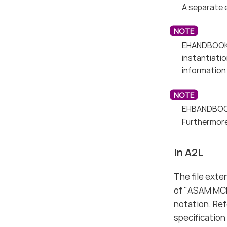
A separate 
EHANDBOOK 9
instantiati
information 
EHBANDBOOK
Furthermore
In A2L
The file exte
of "ASAM MCD
notation. Re
specification 