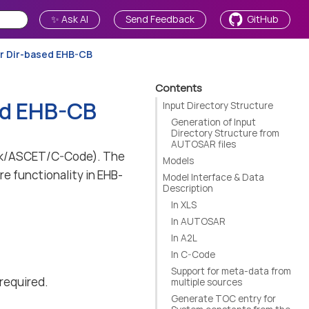
✨ Ask AI
Send Feedback
GitHub
or Dir-based EHB-CB
Contents
ed EHB-CB
Input Directory Structure
Generation of Input
Directory Structure from
AUTOSAR files
link/ASCET/C-Code). The
Models
re functionality in EHB-
Model Interface & Data
Description
In XLS
In AUTOSAR
In A2L
In C-Code
Support for meta-data from
 required.
multiple sources
Generate TOC entry for