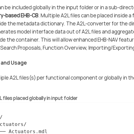
n be included globally in the input folder or in a sub-direc
ry-based EHB-CB
. Multiple A2L files can be placed inside a
vide the metadata dictionary. The A2L-converter for the 
erates model interface data out of A2L files and aggrega
de the container. This will allow enhanced EHB-NAV feature
Search Proposals, Function Overview, Importing/Exportin
n and Usage
iple A2L files(s) per functional component or globally in t
 files placed globally in input folder


ctuators/

── Actuators.mdl
