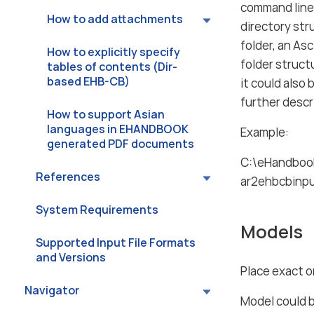
command lin
How to add attachments
directory str
folder, an As
How to explicitly specify
folder struct
tables of contents (Dir-
based EHB-CB)
it could also 
further descri
How to support Asian
languages in EHANDBOOK
Example:
generated PDF documents
C:\eHandbook
References
ar2ehbcbinp
System Requirements
Models
Supported Input File Formats
and Versions
Place exact o
Navigator
Model could 