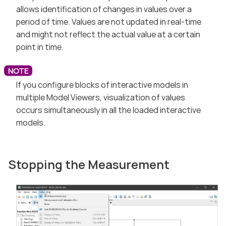
allows identification of changes in values over a
period of time. Values are not updated in real-time
and might not reflect the actual value at a certain
point in time.
If you configure blocks of interactive models in
multiple Model Viewers, visualization of values
occurs simultaneously in all the loaded interactive
models.
Stopping the Measurement