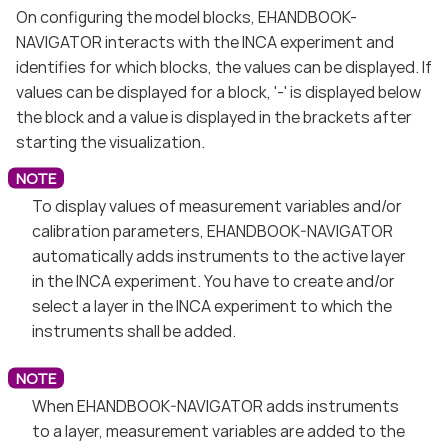
On configuring the model blocks, EHANDBOOK-
NAVIGATOR interacts with the INCA experiment and
identifies for which blocks, the values can be displayed. If
values can be displayed for a block, '-' is displayed below
the block and a value is displayed in the brackets after
starting the visualization.
To display values of measurement variables and/or
calibration parameters, EHANDBOOK-NAVIGATOR
automatically adds instruments to the active layer
in the INCA experiment. You have to create and/or
select a layer in the INCA experiment to which the
instruments shall be added.
When EHANDBOOK-NAVIGATOR adds instruments
to a layer, measurement variables are added to the