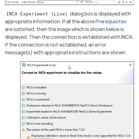
dialog box is displayed with
INCA Experiment (Live)
appropriate information. If all the above
Prerequisites
are satisfied, then the image which is shown below is
displayed. Then the connection is established with INCA.
If the connection is not established, an error
message(s) with appropriate instructions are shown.