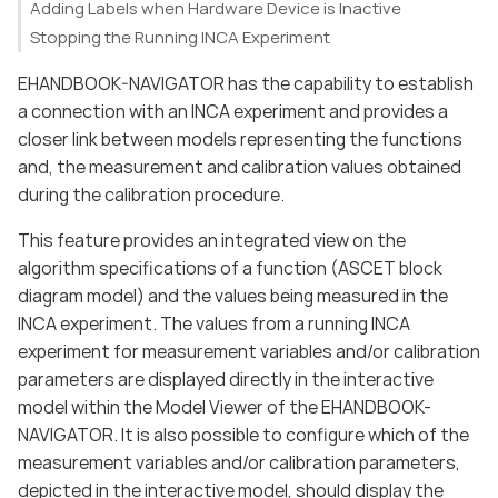
Adding Labels when Hardware Device is Inactive
Stopping the Running INCA Experiment
EHANDBOOK-NAVIGATOR has the capability to establish
a connection with an INCA experiment and provides a
closer link between models representing the functions
and, the measurement and calibration values obtained
during the calibration procedure.
This feature provides an integrated view on the
algorithm specifications of a function (ASCET block
diagram model) and the values being measured in the
INCA experiment. The values from a running INCA
experiment for measurement variables and/or calibration
parameters are displayed directly in the interactive
model within the Model Viewer of the EHANDBOOK-
NAVIGATOR. It is also possible to configure which of the
measurement variables and/or calibration parameters,
depicted in the interactive model, should display the