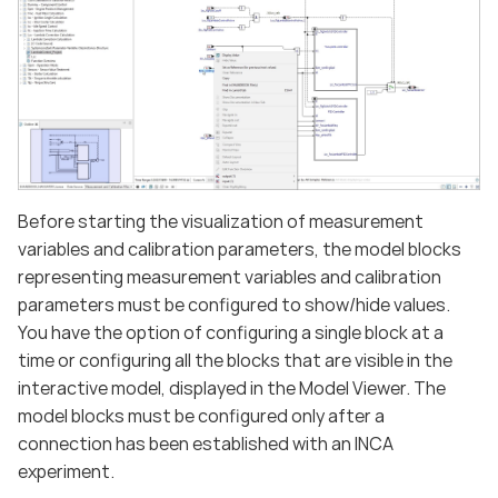
Before starting the visualization of measurement
variables and calibration parameters, the model blocks
representing measurement variables and calibration
parameters must be configured to show/hide values.
You have the option of configuring a single block at a
time or configuring all the blocks that are visible in the
interactive model, displayed in the Model Viewer. The
model blocks must be configured only after a
connection has been established with an INCA
experiment.