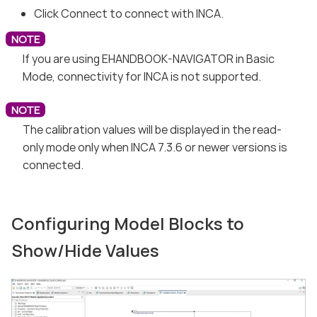
Click Connect to connect with INCA.
If you are using EHANDBOOK-NAVIGATOR in Basic
Mode, connectivity for INCA is not supported.
The calibration values will be displayed in the read-
only mode only when INCA 7.3.6 or newer versions is
connected.
Configuring Model Blocks to
Show/Hide Values