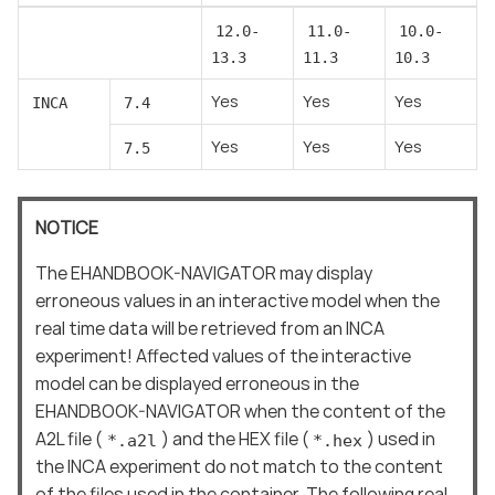
12.0-
11.0-
10.0-
13.3
11.3
10.3
Yes
Yes
Yes
INCA
7.4
Yes
Yes
Yes
7.5
NOTICE
The EHANDBOOK-NAVIGATOR may display
erroneous values in an interactive model when the
real time data will be retrieved from an INCA
experiment! Affected values of the interactive
model can be displayed erroneous in the
EHANDBOOK-NAVIGATOR when the content of the
A2L file (
) and the HEX file (
) used in
*.a2l
*.hex
the INCA experiment do not match to the content
of the files used in the container. The following real