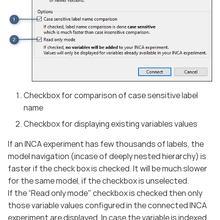
Checkbox for comparison of case sensitive label
name
Checkbox for displaying existing variables values
If an INCA experiment has few thousands of labels, the
model navigation (incase of deeply nested hierarchy) is
faster if the check box is checked. It will be much slower
for the same model, if the checkbox is unselected.
If the “Read only mode" checkbox is checked then only
those variable values configured in the connected INCA
experiment are displayed. In case the variable is indexed