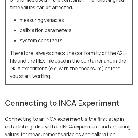
time values can be affected:
measuring variables
calibration parameters
system constants
Therefore, always check the conformity of the A2L-
file and the HEX-file used in the container and in the
INCA experiment (e.g. with the checksum) before
you start working.
Connecting to INCA Experiment
Connecting to an INCA experiment is the first step in
establishing a link with an INCA experiment and acquiring
values for measurement variables and calibration