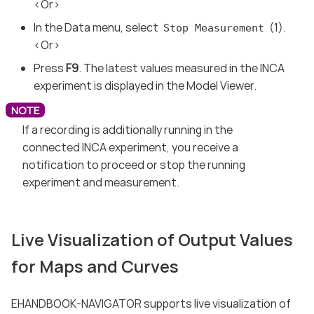
<Or>
In the Data menu, select
(1).
Stop Measurement
<Or>
Press
F9
. The latest values measured in the INCA
experiment is displayed in the Model Viewer.
If a recording is additionally running in the
connected INCA experiment, you receive a
notification to proceed or stop the running
experiment and measurement.
Live Visualization of Output Values
for Maps and Curves
EHANDBOOK-NAVIGATOR supports live visualization of