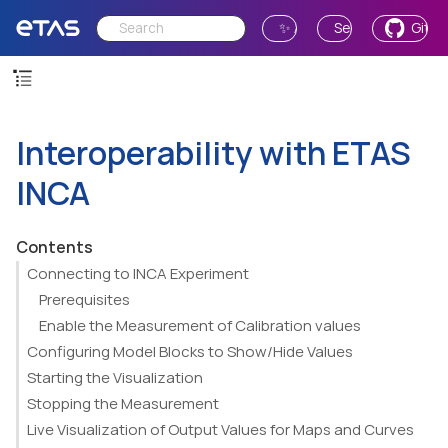
✨ Ask AI
Send Feedback
GitH
Interoperability with ETAS
INCA
Contents
Connecting to INCA Experiment
Prerequisites
Enable the Measurement of Calibration values
Configuring Model Blocks to Show/Hide Values
Starting the Visualization
Stopping the Measurement
Live Visualization of Output Values for Maps and Curves