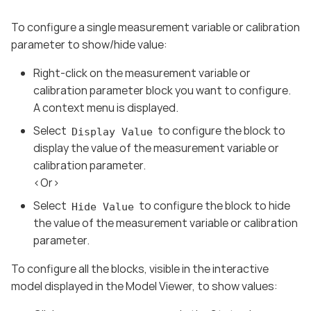
To configure a single measurement variable or calibration
parameter to show/hide value:
Right-click on the measurement variable or
calibration parameter block you want to configure.
A context menu is displayed.
Select
to configure the block to
Display Value
display the value of the measurement variable or
calibration parameter.
<Or>
Select
to configure the block to hide
Hide Value
the value of the measurement variable or calibration
parameter.
To configure all the blocks, visible in the interactive
model displayed in the Model Viewer, to show values: