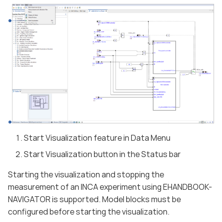
Start Visualization feature in Data Menu
Start Visualization button in the Status bar
Starting the visualization and stopping the
measurement of an INCA experiment using EHANDBOOK-
NAVIGATOR is supported. Model blocks must be
configured before starting the visualization.