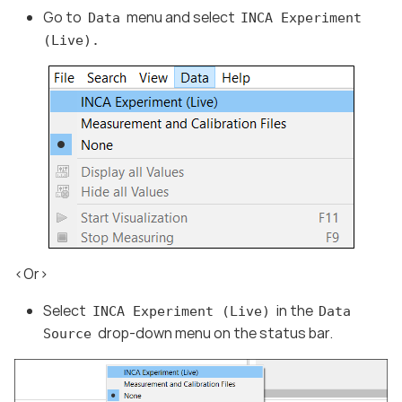
Go to
menu and select
Data
INCA Experiment
(Live).
<Or>
Select
in the
INCA Experiment (Live)
Data
drop-down menu on the status bar.
Source