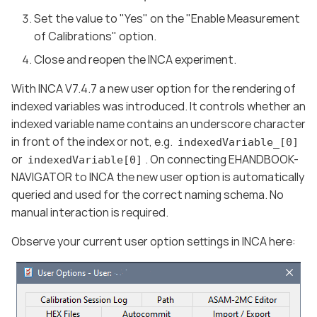
Set the value to "Yes" on the "Enable Measurement
of Calibrations" option.
Close and reopen the INCA experiment.
With INCA V7.4.7 a new user option for the rendering of
indexed variables was introduced. It controls whether an
indexed variable name contains an underscore character
in front of the index or not, e.g.
indexedVariable_[0]
or
. On connecting EHANDBOOK-
indexedVariable[0]
NAVIGATOR to INCA the new user option is automatically
queried and used for the correct naming schema. No
manual interaction is required.
Observe your current user option settings in INCA here: