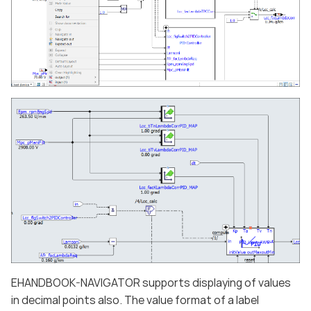
EHANDBOOK-NAVIGATOR supports displaying of values
in decimal points also. The value format of a label