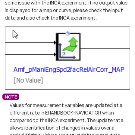
some issue with the INCA experiment. If no output value
is displayed for a map or curve, please check the input
data and also check the INCA experiment.
Values for measurement variables are updated at a
different rate in EHANDBOOK-NAVIGATOR when
compared to the INCA experiment. The update rate
allows identification of changes in values over a