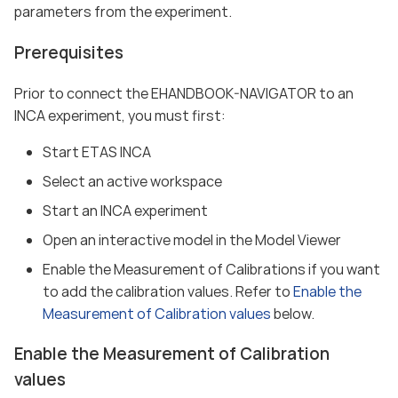
parameters from the experiment.
Prerequisites
Prior to connect the EHANDBOOK-NAVIGATOR to an
INCA experiment, you must first:
Start ETAS INCA
Select an active workspace
Start an INCA experiment
Open an interactive model in the Model Viewer
Enable the Measurement of Calibrations if you want
to add the calibration values. Refer to
Enable the
Measurement of Calibration values
below.
Enable the Measurement of Calibration
values