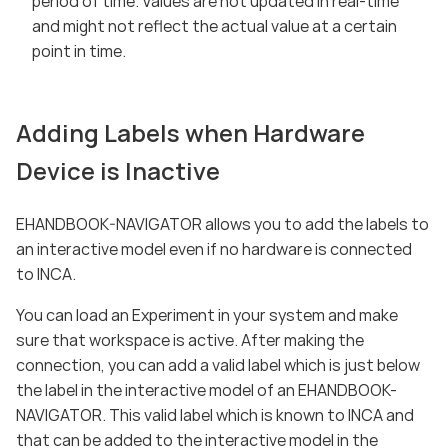
period of time. Values are not updated in real-time
and might not reflect the actual value at a certain
point in time.
Adding Labels when Hardware
Device is Inactive
EHANDBOOK-NAVIGATOR allows you to add the labels to
an interactive model even if no hardware is connected
to INCA.
You can load an Experiment in your system and make
sure that workspace is active. After making the
connection, you can add a valid label which is just below
the label in the interactive model of an EHANDBOOK-
NAVIGATOR. This valid label which is known to INCA and
that can be added to the interactive model in the