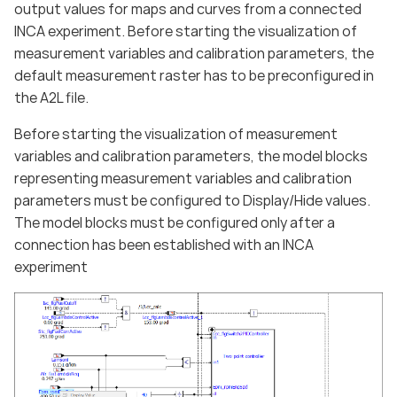
output values for maps and curves from a connected
INCA experiment. Before starting the visualization of
measurement variables and calibration parameters, the
default measurement raster has to be preconfigured in
the A2L file.
Before starting the visualization of measurement
variables and calibration parameters, the model blocks
representing measurement variables and calibration
parameters must be configured to Display/Hide values.
The model blocks must be configured only after a
connection has been established with an INCA
experiment