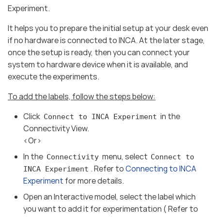
Experiment.
It helps you to prepare the initial setup at your desk even
if no hardware is connected to INCA. At the later stage,
once the setup is ready, then you can connect your
system to hardware device when it is available, and
execute the experiments.
To add the labels, follow the steps below:
Click
in the
Connect to INCA Experiment
Connectivity View.
<Or>
In the
menu, select
Connectivity
Connect to
. Refer to
Connecting to INCA
INCA Experiment
Experiment
for more details.
Open an Interactive model, select the label which
you want to add it for experimentation ( Refer to