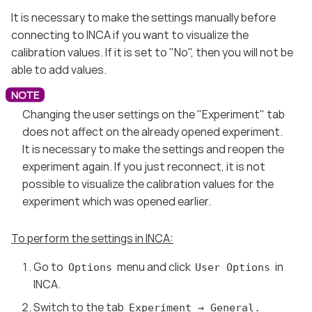
It is necessary to make the settings manually before
connecting to INCA if you want to visualize the
calibration values. If it is set to "No", then you will not be
able to add values.
Changing the user settings on the "Experiment" tab
does not affect on the already opened experiment.
It is necessary to make the settings and reopen the
experiment again. If you just reconnect, it is not
possible to visualize the calibration values for the
experiment which was opened earlier.
To perform the settings in INCA:
Go to
menu and click
in
Options
User Options
INCA.
Switch to the tab
Experiment → General.