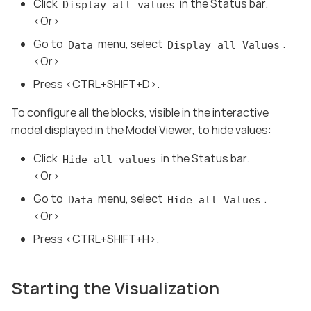
Click
in the Status bar.
Display all values
<Or>
Go to
menu, select
.
Data
Display all Values
<Or>
Press <CTRL+SHIFT+D>.
To configure all the blocks, visible in the interactive
model displayed in the Model Viewer, to hide values:
Click
in the Status bar.
Hide all values
<Or>
Go to
menu, select
.
Data
Hide all Values
<Or>
Press <CTRL+SHIFT+H>.
Starting the Visualization