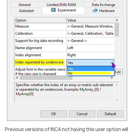
Previous versions of INCA not having this user option will