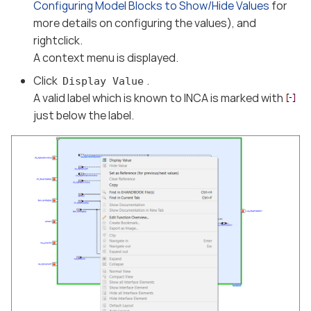
Configuring Model Blocks to Show/Hide Values
for
more details on configuring the values), and
rightclick.
A context menu is displayed.
Click
.
Display Value
A valid label which is known to INCA is marked with
just below the label.