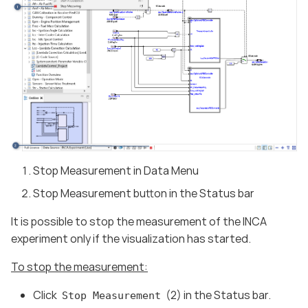
Stop Measurement in Data Menu
Stop Measurement button in the Status bar
It is possible to stop the measurement of the INCA
experiment only if the visualization has started.
To stop the measurement:
Click
(2) in the Status bar.
Stop Measurement