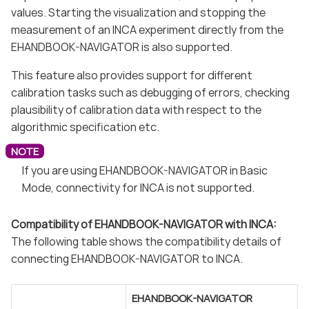
values. Starting the visualization and stopping the
measurement of an INCA experiment directly from the
EHANDBOOK-NAVIGATOR is also supported.
This feature also provides support for different
calibration tasks such as debugging of errors, checking
plausibility of calibration data with respect to the
algorithmic specification etc.
If you are using EHANDBOOK-NAVIGATOR in Basic
Mode, connectivity for INCA is not supported.
Compatibility of EHANDBOOK-NAVIGATOR with INCA:
The following table shows the compatibility details of
connecting EHANDBOOK-NAVIGATOR to INCA.
EHANDBOOK-NAVIGATOR