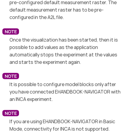
pre-configured default measurement raster. The
default measurement raster has to be pre-
configured in the A2L file.
Once the visualization has been started, then it is
possible to add values as the application
automatically stops the experiment at the values
and starts the experiment again.
It is possible to configure model blocks only after
you have connected EHANDBOOK-NAVIGATOR with
an INCA experiment.
If you are using EHANDBOOK-NAVIGATOR in Basic
Mode, connectivity for INCA is not supported.