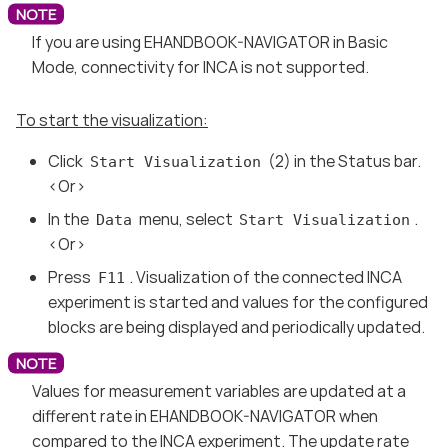
If you are using EHANDBOOK-NAVIGATOR in Basic
Mode, connectivity for INCA is not supported.
To start the visualization:
Click
(2) in the Status bar.
Start Visualization
<Or>
In the
menu, select
.
Data
Start Visualization
<Or>
Press
. Visualization of the connected INCA
F11
experiment is started and values for the configured
blocks are being displayed and periodically updated.
Values for measurement variables are updated at a
different rate in EHANDBOOK-NAVIGATOR when
compared to the INCA experiment. The update rate