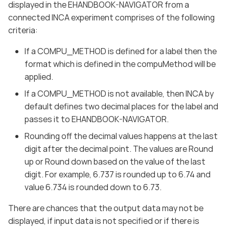
displayed in the EHANDBOOK-NAVIGATOR from a
connected INCA experiment comprises of the following
criteria:
If a COMPU_METHOD is defined for a label then the
format which is defined in the compuMethod will be
applied.
If a COMPU_METHOD is not available, then INCA by
default defines two decimal places for the label and
passes it to EHANDBOOK-NAVIGATOR.
Rounding off the decimal values happens at the last
digit after the decimal point. The values are Round
up or Round down based on the value of the last
digit. For example, 6.737 is rounded up to 6.74 and
value 6.734 is rounded down to 6.73.
There are chances that the output data may not be
displayed, if input data is not specified or if there is