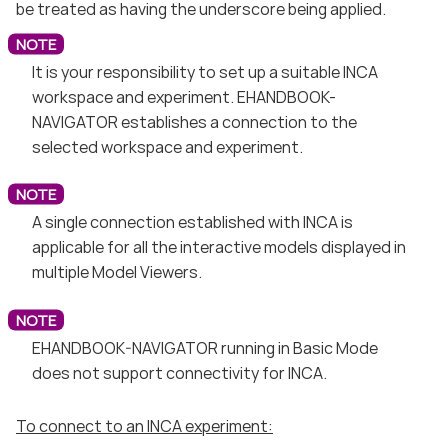
be treated as having the underscore being applied.
It is your responsibility to set up a suitable INCA
workspace and experiment. EHANDBOOK-
NAVIGATOR establishes a connection to the
selected workspace and experiment.
A single connection established with INCA is
applicable for all the interactive models displayed in
multiple Model Viewers.
EHANDBOOK-NAVIGATOR running in Basic Mode
does not support connectivity for INCA.
To connect to an INCA experiment: