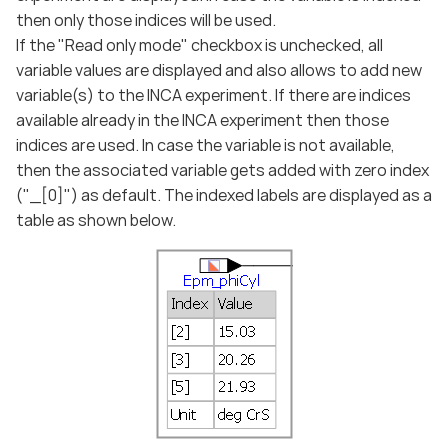
then only those indices will be used.
If the "Read only mode" checkbox is unchecked, all
variable values are displayed and also allows to add new
variable(s) to the INCA experiment. If there are indices
available already in the INCA experiment then those
indices are used. In case the variable is not available,
then the associated variable gets added with zero index
("_[0]") as default. The indexed labels are displayed as a
table as shown below.