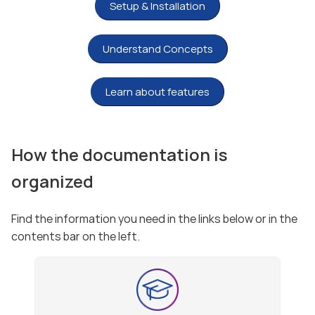
Setup & Installation
Understand Concepts
Learn about features
How the documentation is
organized
Find the information you need in the links below or in the
contents bar on the left.