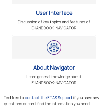
User Interface
Discussion of key topics and features of
EHANDBOOK-NAVIGATOR
About Navigator
Learn general knowledge about
EHANDBOOK-NAVIGATOR
Feel free to
contact the ETAS Support
if you have any
questions or can’t find the information you need.