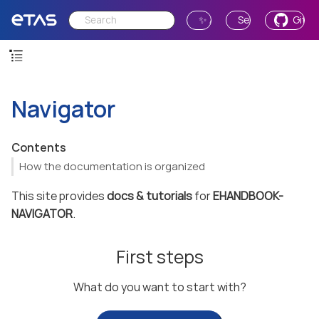
✨ Ask AI
Send Feedback
GitH
Navigator
Contents
How the documentation is organized
This site provides
docs & tutorials
for
EHANDBOOK-
NAVIGATOR
.
First steps
What do you want to start with?