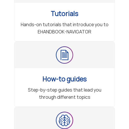
Tutorials
Hands-on tutorials that introduce you to
EHANDBOOK-NAVIGATOR
How-to guides
Step-by-step guides that lead you
through different topics