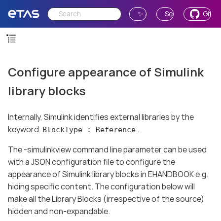
✨ Ask AI
Send Feedback
GitH
Configure appearance of Simulink
library blocks
Internally, Simulink identifies external libraries by the
keyword
.
BlockType : Reference
The -simulinkview command line parameter can be used
with a JSON configuration file to configure the
appearance of Simulink library blocks in EHANDBOOK e.g.
hiding specific content. The configuration below will
make all the Library Blocks (irrespective of the source)
hidden and non-expandable.