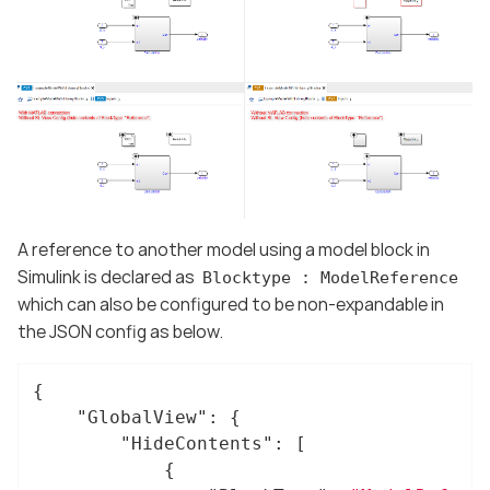
A reference to another model using a model block in
Simulink is declared as
Blocktype : ModelReference
which can also be configured to be non-expandable in
the JSON config as below.
{

"GlobalView"
: {

"HideContents"
: [

			{
