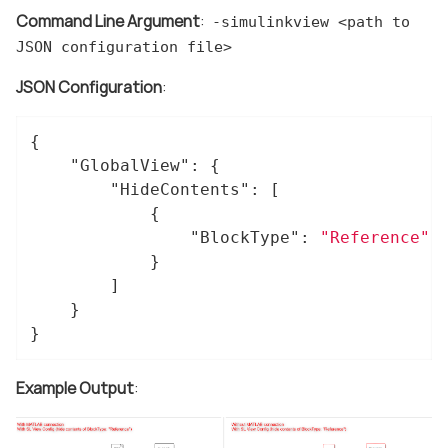
Command Line Argument
:
-simulinkview <path to
JSON configuration file>
JSON Configuration
:
{

"GlobalView"
: {

"HideContents"
: [

			{

"BlockType"
: 
"Reference"
			}

		]

	}

}
Example Output
: