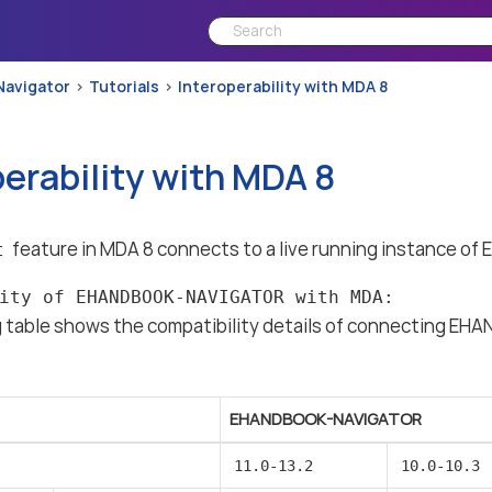
Navigator
Tutorials
Interoperability with MDA 8
perability with MDA 8
feature in MDA 8 connects to a live running instance
t
ity of EHANDBOOK-NAVIGATOR with MDA:
g table shows the compatibility details of connecting 
EHANDBOOK-NAVIGATOR
11.0-13.2
10.0-10.3