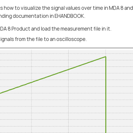
s how to visualize the signal values over time in MDA 8 and
nding documentation in EHANDBOOK.
A 8 Product and load the measurement file in it.
ignals from the file to an oscilloscope.