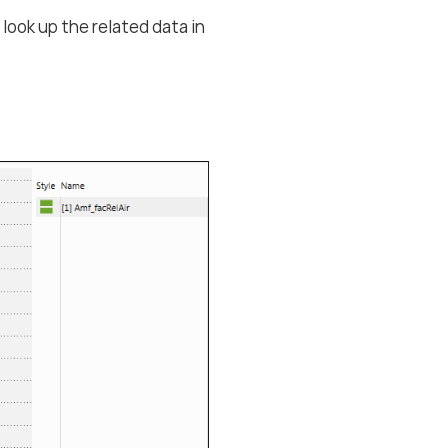
 look up the related data in