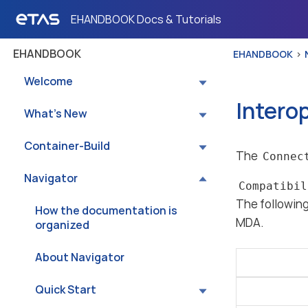
EHANDBOOK Docs & Tutorials
EHANDBOOK
EHANDBOOK
Welcome
Intero
What’s New
Container-Build
The
Connec
Navigator
Compatibil
The followin
How the documentation is
MDA.
organized
About Navigator
Quick Start