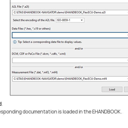
d
.
esponding documentation is loaded in the EHANDBOOK.