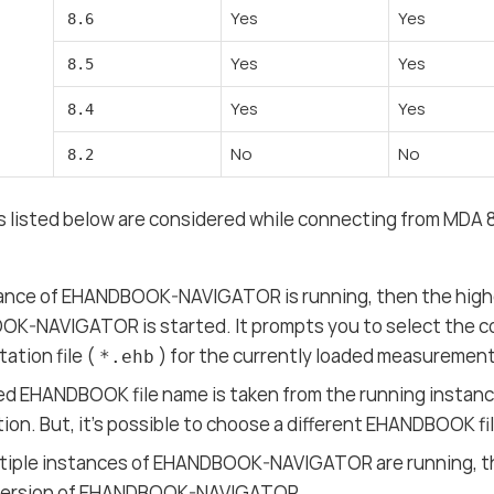
Yes
Yes
8.6
Yes
Yes
8.5
Yes
Yes
8.4
No
No
8.2
s listed below are considered while connecting from MDA
stance of EHANDBOOK-NAVIGATOR is running, then the high
K-NAVIGATOR is started. It prompts you to select the c
tion file (
) for the currently loaded measurement 
*.ehb
d EHANDBOOK file name is taken from the running instanc
ction. But, it’s possible to choose a different EHANDBOOK f
ultiple instances of EHANDBOOK-NAVIGATOR are running, t
version of EHANDBOOK-NAVIGATOR.