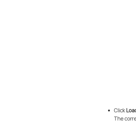
Click
Loa
The corr