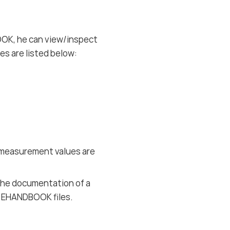
OK, he can view/inspect
s are listed below:
d measurement values are
the documentation of a
ed EHANDBOOK files.