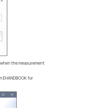
y when the measurement
d in EHANDBOOK for