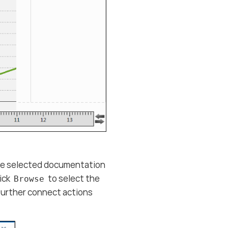
the selected documentation
lick
to select the
Browse
 further connect actions