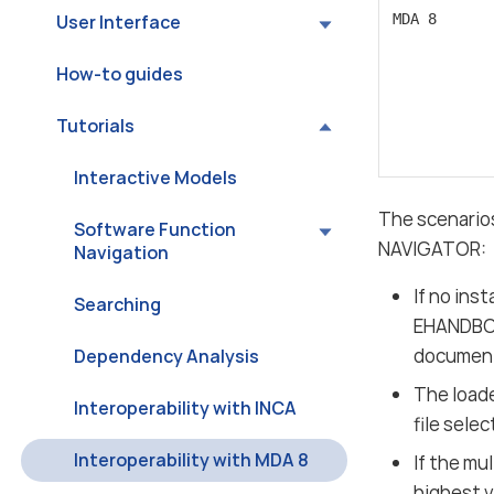
User Interface
MDA 8
How-to guides
Tutorials
Interactive Models
The scenario
Software Function
NAVIGATOR:
Navigation
If no in
Searching
EHANDBOO
documenta
Dependency Analysis
The loade
Interoperability with INCA
file sele
Interoperability with MDA 8
If the m
highest 