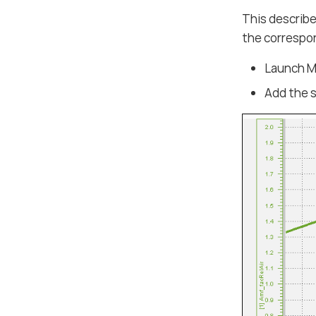
This describe
the correspo
Launch MD
Add the s