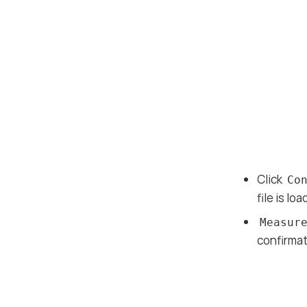
Click
Co
file is lo
Measur
confirmat