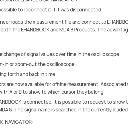
o possible to reconnect it if it was disconnected.
neer loads the measurement file and connect to EHANDBO
in both the EHANDBOOK and MDA 8 Products. The advantage
 change of signal values over time in the oscilloscope
m-in or zoom-out the oscilloscope
ng forth and back in time
rs are now available for offline measurement. Associate
with A or B to show to which cursor they belong.
NDBOOK is connected, it is possible to request to show 
 MDA 8. The signal name is searched in the currently load
OK-NAVIGATOR: