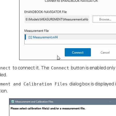
to connect it. The
button is enabled onl
nnect
Connect
aded.
dialog box is displaye
ement and Calibration Files
ion.