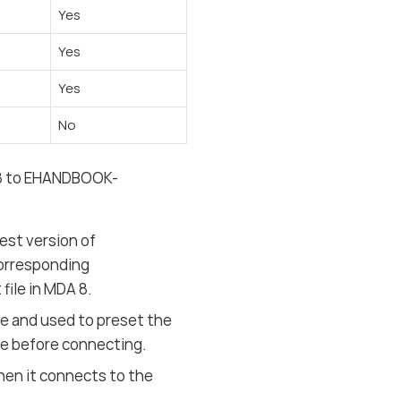
Yes
Yes
Yes
No
 8 to EHANDBOOK-
est version of
orresponding
file in MDA 8.
e and used to preset the
ile before connecting.
hen it connects to the