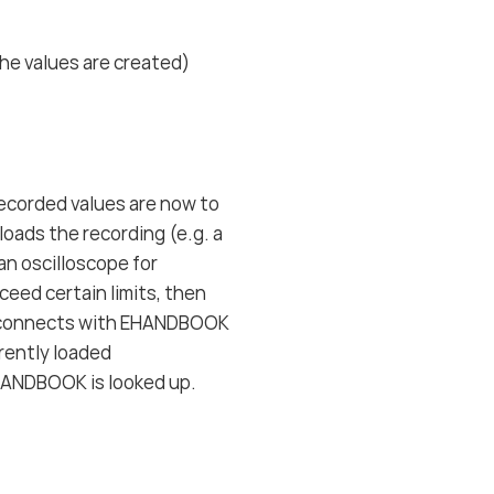
he values are created)
recorded values are now to
oads the recording (e.g. a
an oscilloscope for
ceed certain limits, then
e connects with EHANDBOOK
rrently loaded
HANDBOOK is looked up.