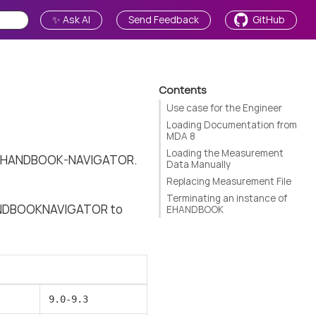
✨ Ask AI
Send Feedback
GitHub
Contents
Use case for the Engineer
Loading Documentation from
MDA 8
Loading the Measurement
 of EHANDBOOK-NAVIGATOR.
Data Manually
Replacing Measurement File
Terminating an instance of
EHANDBOOKNAVIGATOR to
EHANDBOOK
9.0-9.3