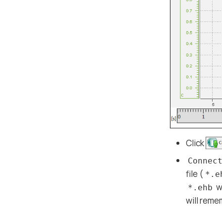
Click
Connec
file (
*.e
w
*.ehb
will reme