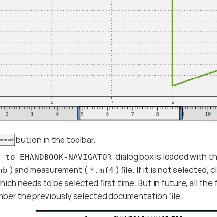
button in the toolbar.
dialog box is loaded with 
t to EHANDBOOK-NAVIGATOR
) and measurement (
) file. If it is not selected, c
hb
*.mf4
hich needs to be selected first time. But in future, all the
mber the previously selected documentation file.