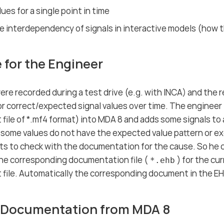
ues for a single point in time
 interdependency of signals in interactive models (how t
 for the Engineer
ere recorded during a test drive (e.g. with INCA) and the 
r correct/expected signal values over time. The engineer l
ile of *.mf4 format) into MDA 8 and adds some signals to 
f some values do not have the expected value pattern or ex
ts to check with the documentation for the cause. So h
he corresponding documentation file (
) for the cu
*.ehb
file. Automatically the corresponding document in the E
 Documentation from MDA 8