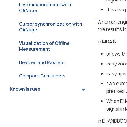
Live measurement with
It is als
CANape
When an engi
Cursor synchronization with
the results 
CANape
In MDA 8:
Visualization of Offline
Measurement
shows the
Devices and Rasters
easy zoo
easy movi
Compare Containers
two curso
Known Issues
prefixed 
When EHA
signal in
In EHANDBO