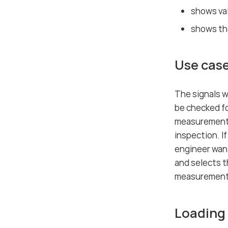
shows val
shows the
Use case
The signals w
be checked fo
measurement f
inspection. I
engineer wan
and selects t
measurement 
Loading