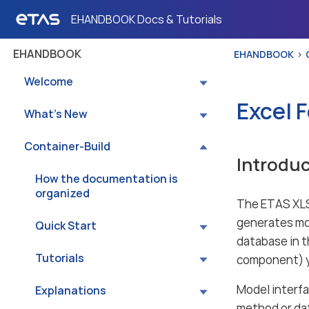
EHANDBOOK Docs & Tutorials
EHANDBOOK
EHANDBOOK
Welcome
Excel 
What’s New
Container-Build
Introduc
How the documentation is
organized
The ETAS XLS
generates mod
Quick Start
database in t
Tutorials
component) yo
Model interfa
Explanations
method or dat