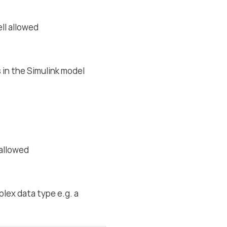
ell allowed
 in the Simulink model
 allowed
plex data type e.g. a