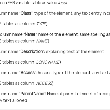
 in EHB variable table as value
local
lumn name “
Class
”: type of the element, any text entry in c
B tables as column:
TYPE
)
olumn name “
Name
”: name of the element, same spelling as
B tables as column:
NAME
)
lumn name “
Description
”: explaining text of the element
B tables as column:
LONG NAME
)
lumn name “
Access
”: Access type of the element, any text
B tables as column:
ACCESS
)
lumn name “
ParentName
”: Name of parent element of a com
y text allowed