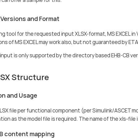
Versions and Format
ng tool for the requested input XLSX-format, MS EXCEL in V
ions of MS EXCEL may work also, but not guaranteed by ET
 input is only supported by the directory based EHB-CB ve
LSX Structure
ion and Usage
LSX file per functional component (per Simulink/ASCET mo
tion as the model file is required. The name of the xls-file 
B content mapping