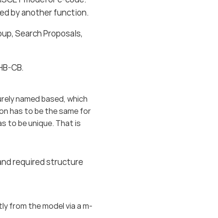
rted by another function.
pup, Search Proposals,
EHB-CB.
urely named based, which
ion has to be the same for
as to be unique. That is
and required structure
ctly from the model via a m-