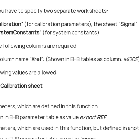
ou have to specify two separate work sheets:
libration
” (for calibration parameters), the sheet “
Signal
”
ystemConstants
” (for system constants).
e following columns are required:
olumn name “
Xref
”: (Shown in EHB tables as column:
MODE
owing values are allowed:
n Calibration sheet
eters, which are defined in this function
 in EHB parameter table as value
export
REF
eters, which are used in this function, but defined in ano
 in EHB parameter table as value
import