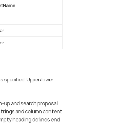
ntName
or
or
as specified. Upper/lower
pop-up and search proposal
 strings and column content
h empty heading defines end