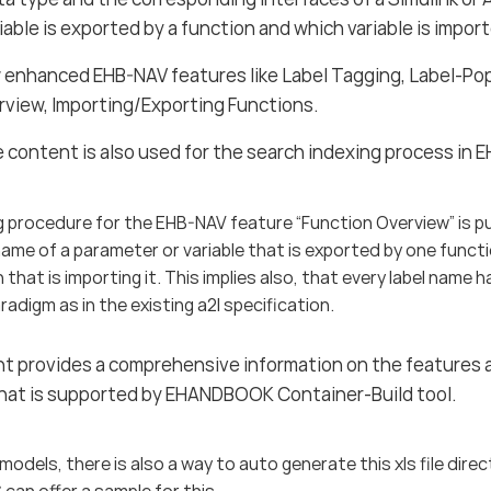
riable is exported by a function and which variable is impo
ow enhanced EHB-NAV features like Label Tagging, Label-Po
rview, Importing/Exporting Functions.
content is also used for the search indexing process in 
 procedure for the EHB-NAV feature “Function Overview” is p
ame of a parameter or variable that is exported by one funct
 that is importing it. This implies also, that every label name h
adigm as in the existing a2l specification.
t provides a comprehensive information on the features 
that is supported by EHANDBOOK Container-Build tool.
 models, there is also a way to auto generate this xls file dire
 can offer a sample for this.