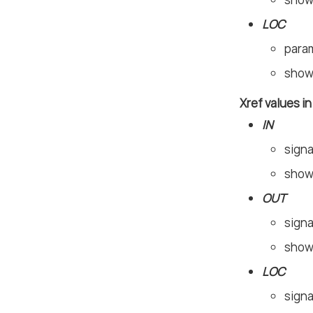
LOC
param
shown
Xref values i
IN
signa
shown
OUT
signa
shown
LOC
signa