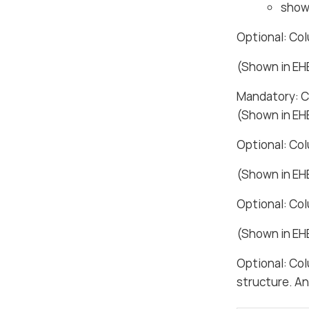
shown
Optional: Co
(Shown in EH
Mandatory: C
(Shown in EH
Optional: Co
(Shown in EH
Optional: Co
(Shown in EH
Optional: Co
structure. An