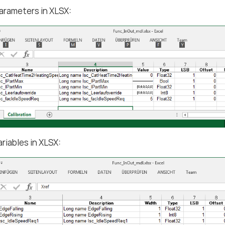
arameters in XLSX:
ariables in XLSX: