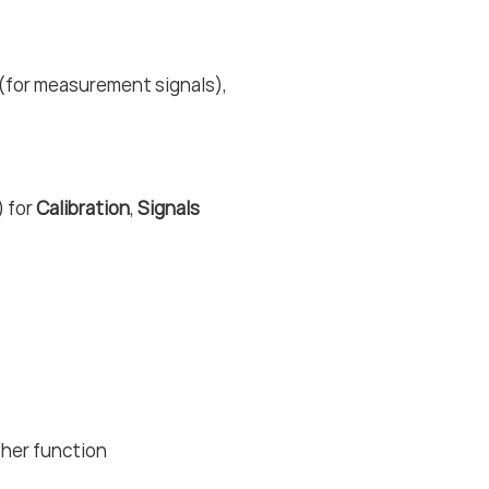
 (for measurement signals),
) for
Calibration
,
Signals
ther function