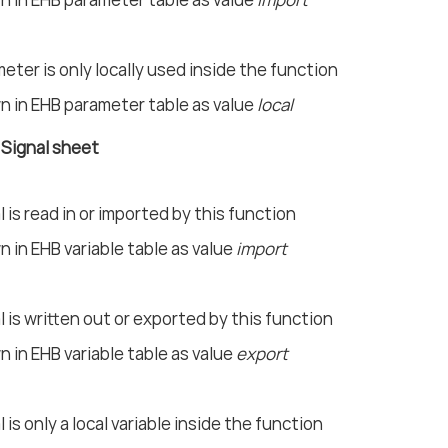
eter is only locally used inside the function
 in EHB parameter table as value
local
n Signal sheet
l is read in or imported by this function
 in EHB variable table as value
import
l is written out or exported by this function
 in EHB variable table as value
export
l is only a local variable inside the function