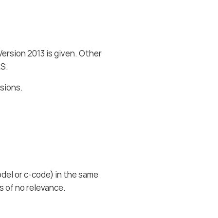
ersion 2013 is given. Other
AS.
rsions.
del or c-code) in the same
is of no relevance.