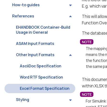
How-to guides
E.g. which va
References
This will all
Function Ove
EHANDBOOK Container-Build
Usage in General
The database 
ASAM Input Formats
The mapping
means the n
Other Input Formats
the function
AsciiDoc Specification
the same par
Word RTF Specification
This documen
within XLSX 
Excel Format Specification
Styling
For Simulink
script. ETAS