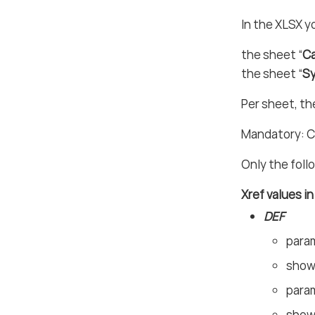
In the XLSX y
the sheet “
Ca
the sheet “
S
Per sheet, th
Mandatory: C
Only the foll
Xref values i
DEF
param
shown
param
shown