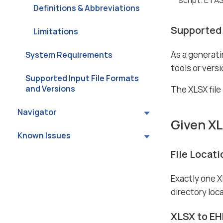
Definitions & Abbreviations
Supported 
Limitations
As a generati
System Requirements
tools or vers
Supported Input File Formats
and Versions
The XLSX file
Navigator
Given X
Known Issues
File Locat
Exactly one X
directory loca
XLSX to EH