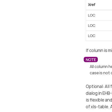
Xref
LOC
LOC
LOC
If column is m
All column h
case is not 
Optional: All
dialog in EHB
is flexible a
of xls-table.