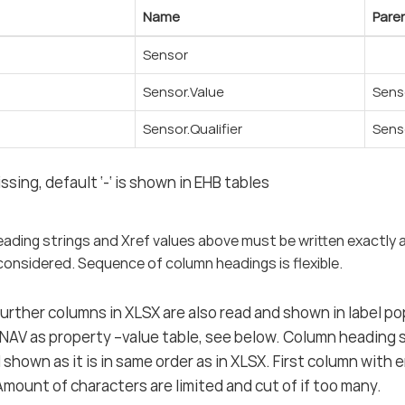
Name
Pare
Sensor
Sensor.Value
Sens
Sensor.Qualifier
Sens
issing, default ‘-‘ is shown in EHB tables
eading strings and Xref values above must be written exactly 
considered. Sequence of column headings is flexible.
 further columns in XLSX are also read and shown in label 
-NAV as property –value table, see below. Column heading
nd shown as it is in same order as in XLSX. First column wit
 Amount of characters are limited and cut of if too many.