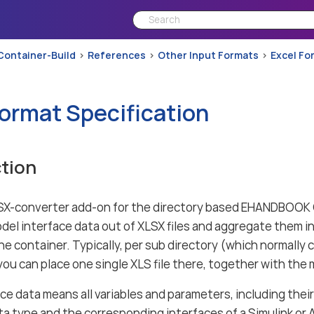
Container-Build
References
Other Input Formats
Excel Fo
Format Specification
tion
X-converter add-on for the directory based EHANDBOOK C
el interface data out of XLSX files and aggregate them in
he container. Typically, per sub directory (which normally
u can place one single XLS file there, together with the m
ce data means all variables and parameters, including thei
a type and the corresponding interfaces of a Simulink or