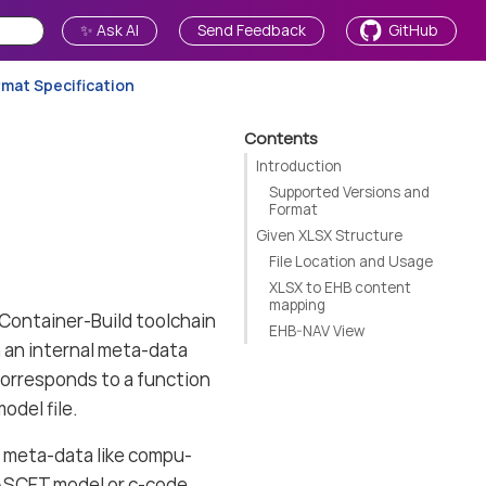
✨ Ask AI
Send Feedback
GitHub
rmat Specification
Contents
Introduction
Supported Versions and
Format
Given XLSX Structure
File Location and Usage
XLSX to EHB content
mapping
ontainer-Build toolchain
EHB-NAV View
 an internal meta-data
 corresponds to a function
odel file.
r meta-data like compu-
 ASCET model or c-code.