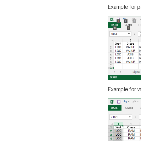
Example for p
Example for v