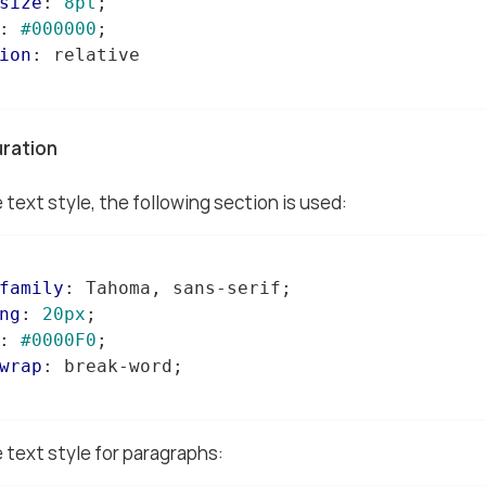
size
: 
8pt
;

: 
#000000
;

ion
: relative

uration
 text style, the following section is used:
family
: Tahoma, sans-serif;

ng
: 
20px
;

: 
#0000F0
;

wrap
: break-word;

 text style for paragraphs: