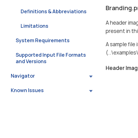
Branding.p
Definitions & Abbreviations
A header imag
Limitations
present in this
System Requirements
A sample file 
(..\examples\
Supported Input File Formats
and Versions
Header Ima
Navigator
Known Issues