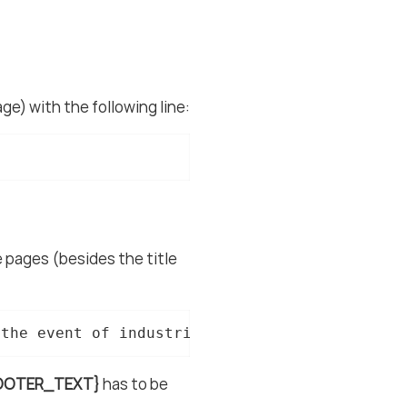
ge) with the following line:
he pages (besides the title
 the event of industrial property rights. We 
OOTER_TEXT}
has to be