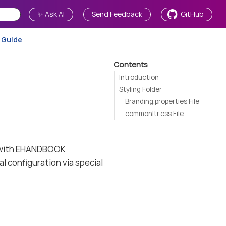
✨ Ask AI
Send Feedback
GitHub
 Guide
Contents
Introduction
Styling Folder
Branding.properties File
commonltr.css File
e with EHANDBOOK
al configuration via special