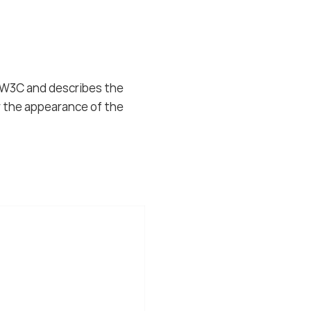
e W3C and describes the
r the appearance of the