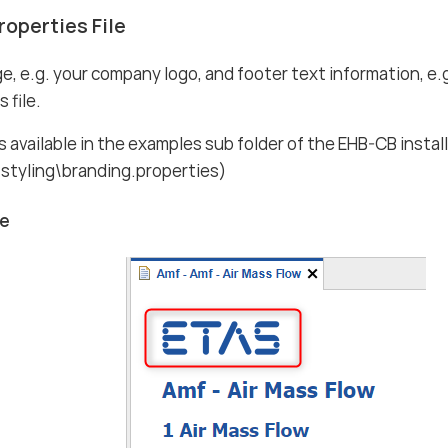
roperties File
e, e.g. your company logo, and footer text information, e.
 file.
is available in the examples sub folder of the EHB-CB instal
styling\branding.properties)
ge