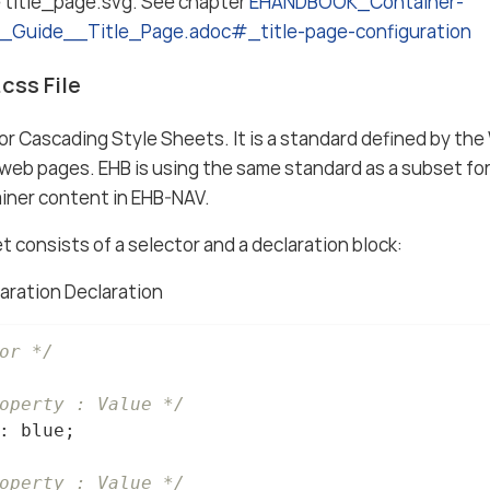
e title_page.svg. See chapter
EHANDBOOK_Container-
g_Guide__Title_Page.adoc#_title-page-configuration
css File
r Cascading Style Sheets. It is a standard defined by th
web pages. EHB is using the same standard as a subset fo
iner content in EHB-NAV.
t consists of a selector and a declaration block:
aration Declaration
or */
operty : Value */
: blue;

operty : Value */