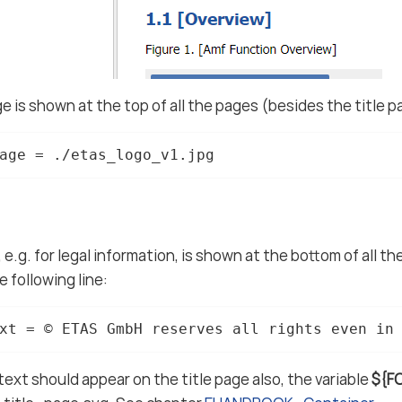
e is shown at the top of all the pages (besides the title pa
age = ./etas_logo_v1.jpg
 e.g. for legal information, is shown at the bottom of all t
 following line:
xt = © ETAS GmbH reserves all rights even in
 text should appear on the title page also, the variable
${F