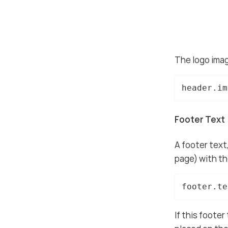
The logo imag
header.im
Footer Text
A footer text,
page) with the
footer.te
If this footer