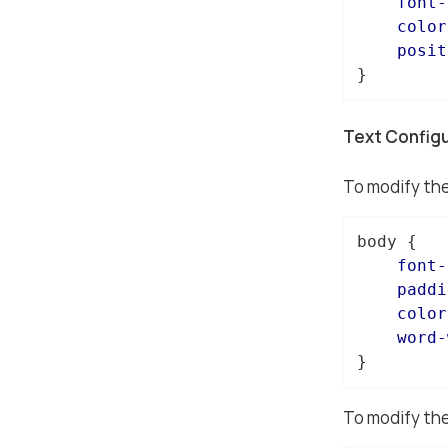
font-
color
posit
}
Text Config
To modify the
body
 {

font-
paddi
color
word-
}
To modify the