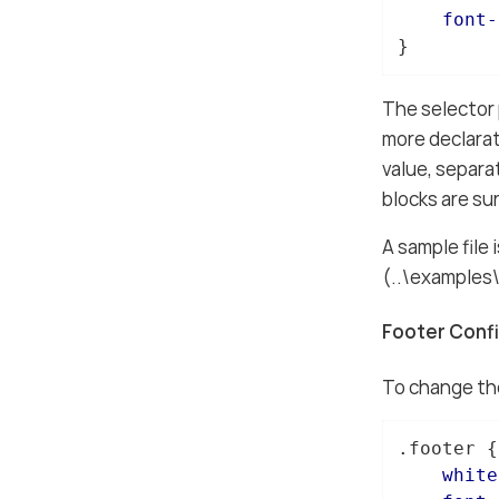
font-
}
The selector 
more declarat
value, separa
blocks are su
A sample file 
(..\examples
Footer Conf
To change the
.footer
 {

white