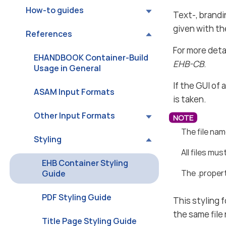
How-to guides
Text-, brandi
given with t
References
For more deta
EHANDBOOK Container-Build
EHB-CB
.
Usage in General
If the GUI of
ASAM Input Formats
is taken.
Other Input Formats
The file na
Styling
All files mus
EHB Container Styling
The .propert
Guide
PDF Styling Guide
This styling 
the same file
Title Page Styling Guide