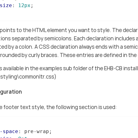
size
: 
12px
;

points to the HTML element you want to style. The declar
ions separated by semicolons. Each declaration includes
ted by a colon. A CSS declaration always ends with a semic
rrounded by curly braces. These entries are defined in the 
is available in the examples sub folder of the EHB-CB instal
\styling\commonltr.css)
iguration
 footer text style, the following section is used:
-space
: pre-wrap;
