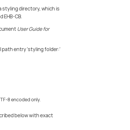
 styling directory, which is
ed EHB-CB.
document
User Guide for
path entry ‘styling folder:’
 UTF-8 encoded only.
scribed below with exact