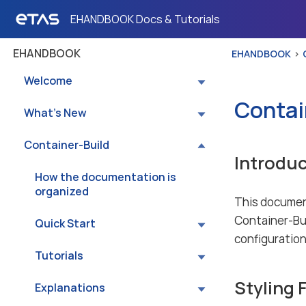
EHANDBOOK Docs & Tutorials
EHANDBOOK
EHANDBOOK
Welcome
Contai
What’s New
Container-Build
Introduc
How the documentation is
organized
This documen
Container-Buil
Quick Start
configuration 
Tutorials
Styling 
Explanations