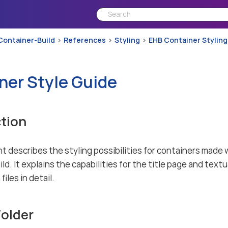
Container-Build
References
Styling
EHB Container Styling
ner Style Guide
tion
t describes the styling possibilities for containers mad
d. It explains the capabilities for the title page and textu
files in detail.
Folder