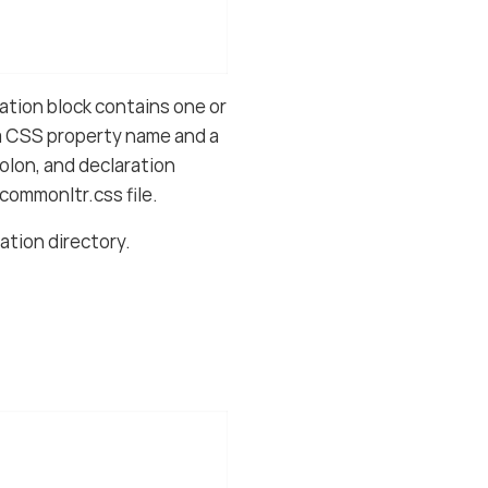
ation block contains one or
 a CSS property name and a
olon, and declaration
commonltr.css file.
lation directory.