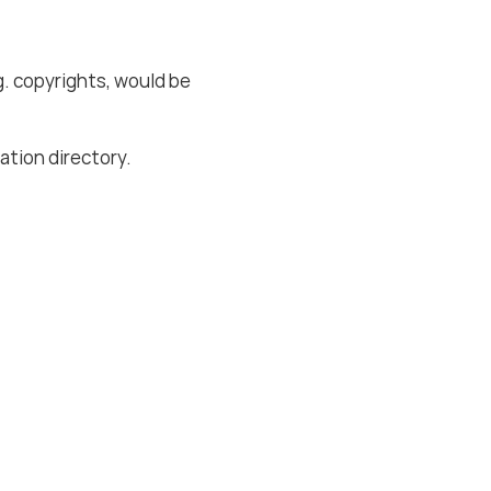
g. copyrights, would be
lation directory.