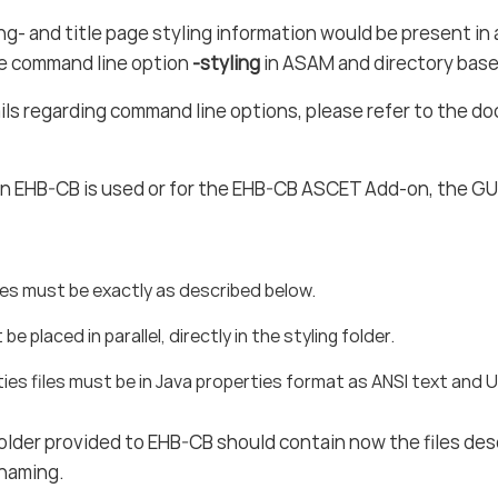
ng- and title page styling information would be present in a
he command line option
-styling
in ASAM and directory bas
ils regarding command line options, please refer to the 
 an EHB-CB is used or for the EHB-CB ASCET Add-on, the GUI 
mes must be exactly as described below.
t be placed in parallel, directly in the styling folder.
ies files must be in Java properties format as ANSI text and
folder provided to EHB-CB should contain now the files de
 naming.