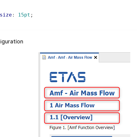
size
: 
15pt
;

iguration