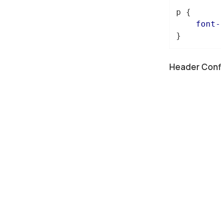
p
 {

font-
}
Header Conf