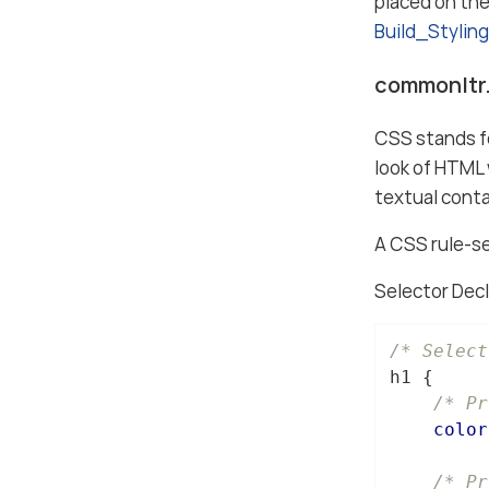
placed on th
Build_Stylin
commonltr.
CSS stands fo
look of HTML 
textual conta
A CSS rule-se
Selector Decl
/* Select
h1
 {

/* Pr
color
/* Pr