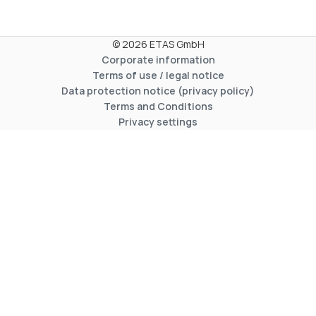
© 2026 ETAS GmbH
Corporate information
Terms of use / legal notice
Data protection notice (privacy policy)
Terms and Conditions
Privacy settings