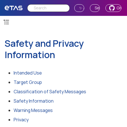
✨ Ask AI
Send Feedback
GitH
Safety and Privacy
Information
Intended Use
Target Group
Classification of Safety Messages
Safety Information
Warning Messages
Privacy