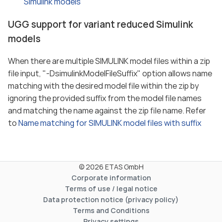
Simulink models
UGG support for variant reduced Simulink
models
When there are multiple SIMULINK model files within a zip
file input, "-DsimulinkModelFileSuffix" option allows name
matching with the desired model file within the zip by
ignoring the provided suffix from the model file names
and matching the name against the zip file name. Refer
to
Name matching for SIMULINK model files with suffix
© 2026 ETAS GmbH
Corporate information
Terms of use / legal notice
Data protection notice (privacy policy)
Terms and Conditions
Privacy settings