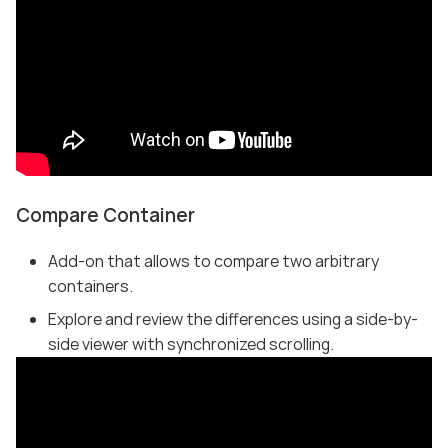
Compare Container
Add-on that allows to compare two arbitrary
containers.
Explore and review the differences using a side-by-
side viewer with synchronized scrolling.