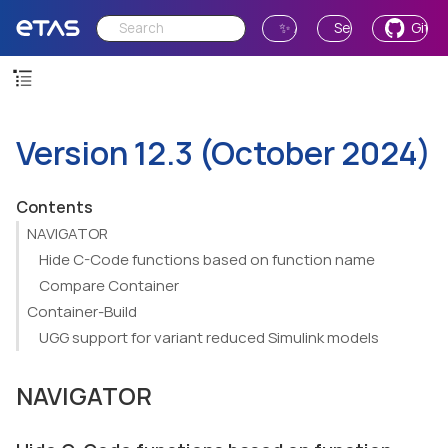
✨ Ask AI
Send Feedback
GitH
Version 12.3 (October 2024)
Contents
NAVIGATOR
Hide C-Code functions based on function name
Compare Container
Container-Build
UGG support for variant reduced Simulink models
NAVIGATOR