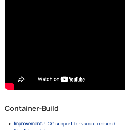
Container-Build
Improvement:
UGG support for variant reduced