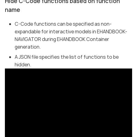
Hide C-Code functions based on function
name
C-Code functions can be specified as non-
expandable for interactive models in EHANDBOOK-
NAVIGATOR during EHANDBOOK Container
generation.
A JSON file specifies the list of functions to be
hidden.