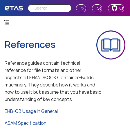
✨ Ask AI
Send Feedback
GitH
References
Reference guides contain technical
reference for file formats and other
aspects of EHANDBOOK Container-Builds
machinery. They describe how it works and
how to use it but assume that you have basic
understanding of key concepts.
EHB-CB Usage in General
ASAM Specification