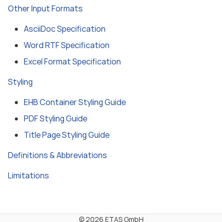
Other Input Formats
AsciiDoc Specification
Word RTF Specification
Excel Format Specification
Styling
EHB Container Styling Guide
PDF Styling Guide
Title Page Styling Guide
Definitions & Abbreviations
Limitations
© 2026 ETAS GmbH