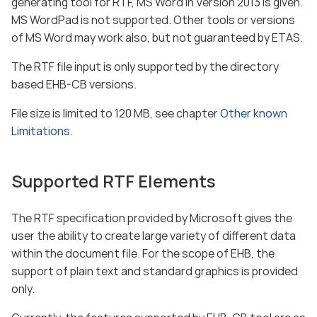
generating tool for RTF, MS Word in Version 2013 is given.
MS WordPad is not supported. Other tools or versions
of MS Word may work also, but not guaranteed by ETAS.
The RTF file input is only supported by the directory
based EHB-CB versions.
File size is limited to 120 MB, see chapter
Other known
Limitations
.
Supported RTF Elements
The RTF specification provided by Microsoft gives the
user the ability to create large variety of different data
within the document file. For the scope of EHB, the
support of plain text and standard graphics is provided
only.