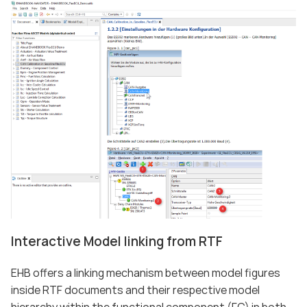
Interactive Model linking from RTF
EHB offers a linking mechanism between model figures
inside RTF documents and their respective model
hierarchy within the functional component (FC) in both