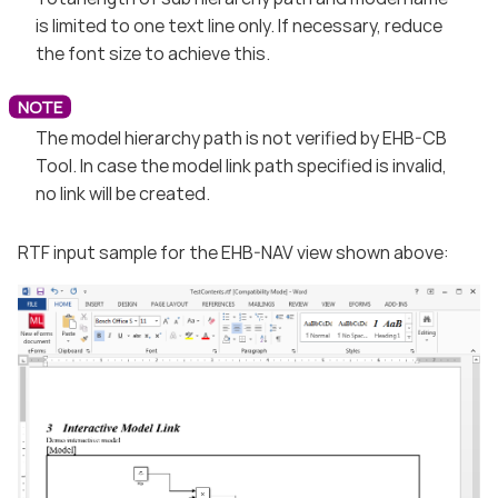
is limited to one text line only. If necessary, reduce
the font size to achieve this.
The model hierarchy path is not verified by EHB-CB
Tool. In case the model link path specified is invalid,
no link will be created.
RTF input sample for the EHB-NAV view shown above: