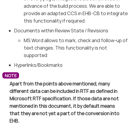
advance of the build process. We are able to
provide an adapted CCS in EHB-CB to integrate
this functionality if required.
Documents within Review State / Revisions
MS Word allows to mark, check and follow-up of
text changes. This functionality is not
supported
Hyperlinks/Bookmarks
Apart from the points above mentioned, many
different data can be included in RTF as defined in
Microsoft RTF specification. If those data are not
mentioned in this document, it by default means
that they are not yet a part of the conversion into
EHB.