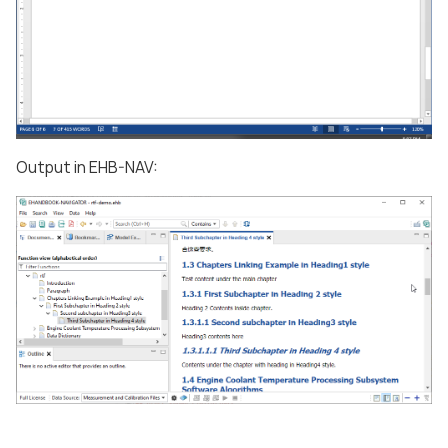
Output in EHB-NAV: