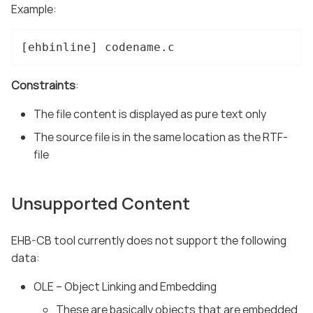
Example:
[ehbinline] codename.c
Constraints
:
The file content is displayed as pure text only
The source file is in the same location as the RTF-
file
Unsupported Content
EHB-CB tool currently does not support the following
data:
OLE – Object Linking and Embedding
These are basically objects that are embedded