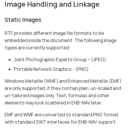
Image Handling and Linkage
Static Images
RTF provides different image file formats to be
embedded inside the document. The following image
types are currently supported:
Joint Photographic Experts Group – (JPEG)
Portable Network Graphics - (PNG)
Windows Metafile (WMF) and Enhanced Metafile (EMF)
are only supported, if they contain plain, un-scaled and
un-tailored images only. Text, formulas and other
elements may look scattered in EHB-NAV later.
EMF and WMF are converted to standard PNG format
with standard SWT interfaces for EHB-NAV support.