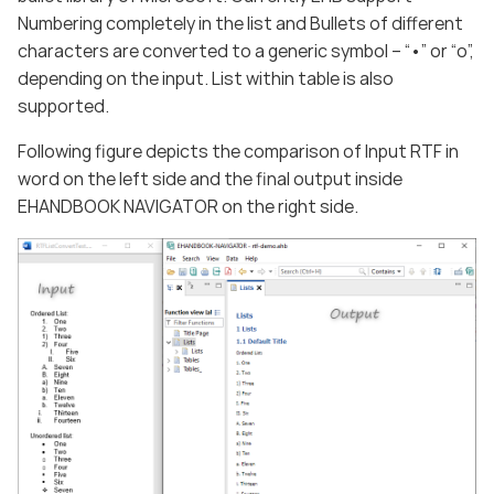
Numbering completely in the list and Bullets of different
characters are converted to a generic symbol – “•” or “o”,
depending on the input. List within table is also
supported.
Following figure depicts the comparison of Input RTF in
word on the left side and the final output inside
EHANDBOOK NAVIGATOR on the right side.