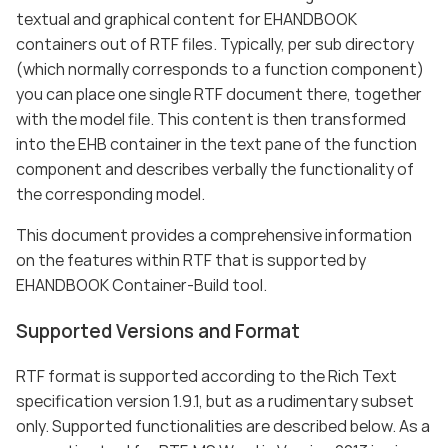
textual and graphical content for EHANDBOOK
containers out of RTF files. Typically, per sub directory
(which normally corresponds to a function component)
you can place one single RTF document there, together
with the model file. This content is then transformed
into the EHB container in the text pane of the function
component and describes verbally the functionality of
the corresponding model.
This document provides a comprehensive information
on the features within RTF that is supported by
EHANDBOOK Container-Build tool.
Supported Versions and Format
RTF format is supported according to the Rich Text
specification version 1.9.1, but as a rudimentary subset
only. Supported functionalities are described below. As a