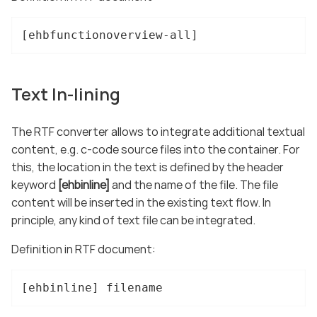
[ehbfunctionoverview-all]
Text In-lining
The RTF converter allows to integrate additional textual
content, e.g. c-code source files into the container. For
this, the location in the text is defined by the header
keyword
[ehbinline]
and the name of the file. The file
content will be inserted in the existing text flow. In
principle, any kind of text file can be integrated.
Definition in RTF document:
[ehbinline] filename