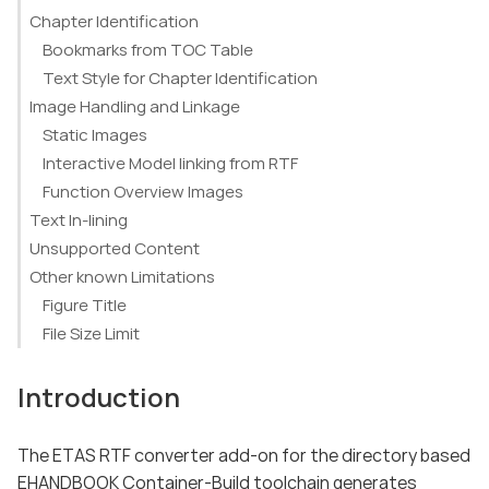
Chapter Identification
Bookmarks from TOC Table
Text Style for Chapter Identification
Image Handling and Linkage
Static Images
Interactive Model linking from RTF
Function Overview Images
Text In-lining
Unsupported Content
Other known Limitations
Figure Title
File Size Limit
Introduction
The ETAS RTF converter add-on for the directory based
EHANDBOOK Container-Build toolchain generates