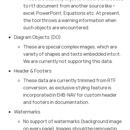
to rtf document from another source like –
excel, PowerPoint, Equations etc. At present,
the tool throws a warning information when
such objects are encountered.
Diagram Objects (DO)
These are special complex images, which are
variety of shapes and texts embedded into it.
We are currently not supporting this data.
Header & Footers
These data are currently trimmed from RTF
conversion, as exclusive styling feature is
incorporated in EHB-NAV for custom header
and footers in documentation.
Watermarks
No support of watermarks (background image
on every page). Images should be removed in