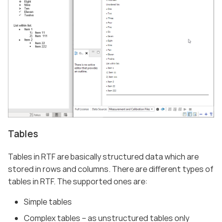
Tables
Tables in RTF are basically structured data which are
stored in rows and columns. There are different types of
tables in RTF. The supported ones are:
Simple tables
Complex tables – as unstructured tables only