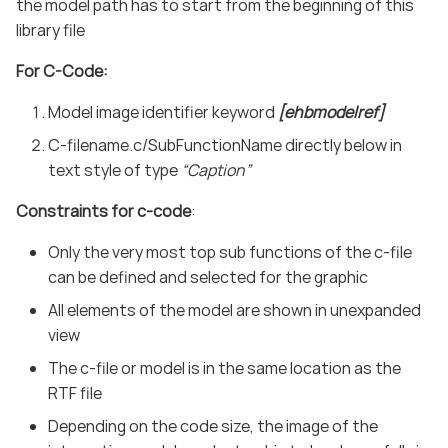
the model path has to start from the beginning of this
library file
For C-Code:
Model image identifier keyword
[ehbmodelref]
C-filename.c/SubFunctionName directly below in
text style of type
“Caption”
Constraints for c-code
:
Only the very most top sub functions of the c-file
can be defined and selected for the graphic
All elements of the model are shown in unexpanded
view
The c-file or model is in the same location as the
RTF file
Depending on the code size, the image of the