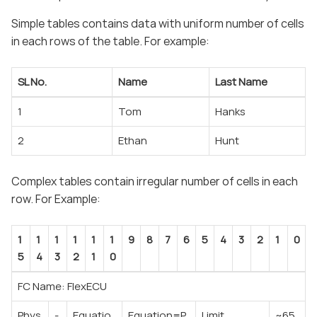
Simple tables contains data with uniform number of cells
in each rows of the table. For example:
SL No.
Name
Last Name
1
Tom
Hanks
2
Ethan
Hunt
Complex tables contain irregular number of cells in each
row. For Example:
1
1
1
1
1
1
9
8
7
6
5
4
3
2
1
0
5
4
3
2
1
0
FC Name: FlexECU
Phys
-
Equatio
Equation=P
Limit
~65