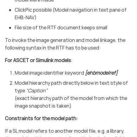
ClickPic possible (Model navigation in text pane of
EHB-NAV)
File size of the RTF document keeps small
To invoke the image generation and model linkage, the
following syntax in the RTF has to be used:
For ASCET or Simulink models
:
Model image identifier keyword
[ehbmodelref]
Model hierarchy path directly below in text style of
type
“Caption”
(exact hierarchy path of the model from which the
image snapshot is taken)
Constraints for the model path:
If a SL model refers to another model file, e.g. a library,