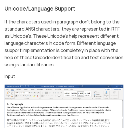
Unicode/Language Support
If the characters used in paragraph don’t belong to the
standard ANSI characters, they are represented in RTF
as Unicode’s. These Unicode’s help represent different
language characters in code form. Different language
support implementation is completely in place with the
help of these Unicode identification and text conversion
using standard libraries.
Input: