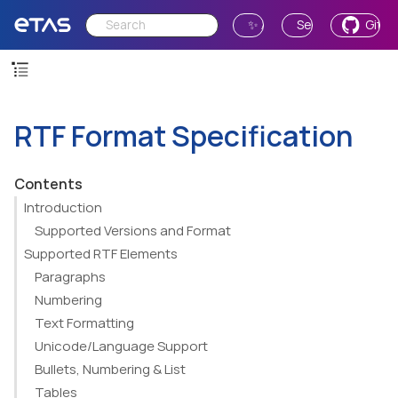
✨ Ask AI
Send Feedback
GitH
RTF Format Specification
Contents
Introduction
Supported Versions and Format
Supported RTF Elements
Paragraphs
Numbering
Text Formatting
Unicode/Language Support
Bullets, Numbering & List
Tables