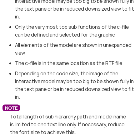
interactive model may be too big to be shown fully in
the text pane or be in reduced downsized view to fit
in.
Only the very most top sub functions of the c-file
can be defined and selected for the graphic
All elements of the model are shown in unexpanded
view
The c-file is in the same location as the RTF file
Depending on the code size, the image of the
interactive model may be too big to be shown fully in
the text pane or be in reduced downsized view to fit
in.
Total length of sub hierarchy path and model name
is limited to one text line only. If necessary, reduce
the font size to achieve this.