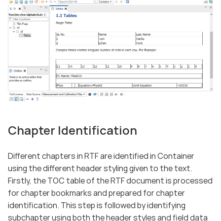
Chapter Identification
Different chapters in RTF are identified in Container
using the different header styling given to the text.
Firstly, the TOC table of the RTF document is processed
for chapter bookmarks and prepared for chapter
identification. This step is followed by identifying
subchapter using both the header styles and field data