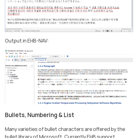
Output in EHB-NAV:
Bullets, Numbering & List
Many varieties of bullet characters are offered by the
bullet library of Microsoft. Currently EHB support