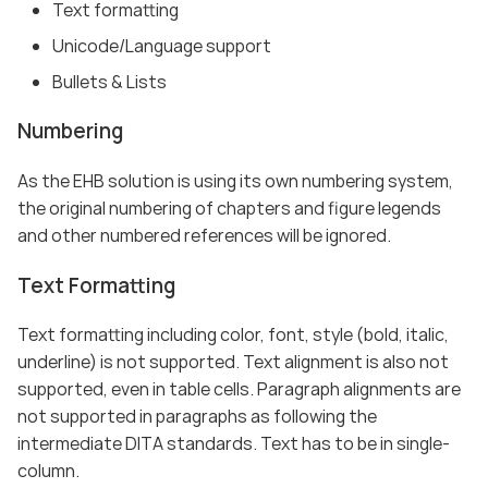
Text formatting
Unicode/Language support
Bullets & Lists
Numbering
As the EHB solution is using its own numbering system,
the original numbering of chapters and figure legends
and other numbered references will be ignored.
Text Formatting
Text formatting including color, font, style (bold, italic,
underline) is not supported. Text alignment is also not
supported, even in table cells. Paragraph alignments are
not supported in paragraphs as following the
intermediate DITA standards. Text has to be in single-
column.