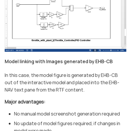
Model linking with Images generated by EHB-CB
In this case, the model figure is generated by EHB-CB
out of the interactive model and placed into the EHB-
NAV text pane from the RTF content.
Major advantages:
No manual model screenshot generation required
No update of model figures required, if changes in
model were made