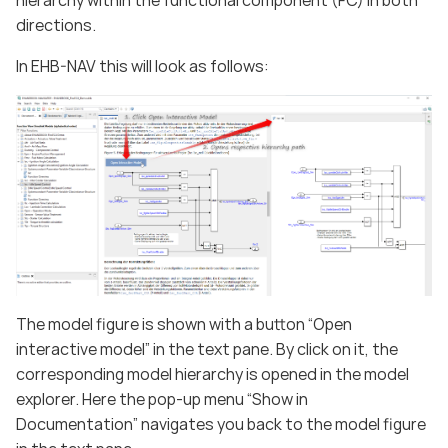
directions.
In EHB-NAV this will look as follows:
The model figure is shown with a button “Open
interactive model” in the text pane. By click on it, the
corresponding model hierarchy is opened in the model
explorer. Here the pop-up menu “Show in
Documentation” navigates you back to the model figure