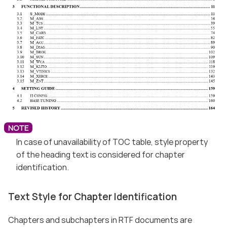
In case of unavailability of TOC table, style property
of the heading text is considered for chapter
identification.
Text Style for Chapter Identification
Chapters and subchapters in RTF documents are