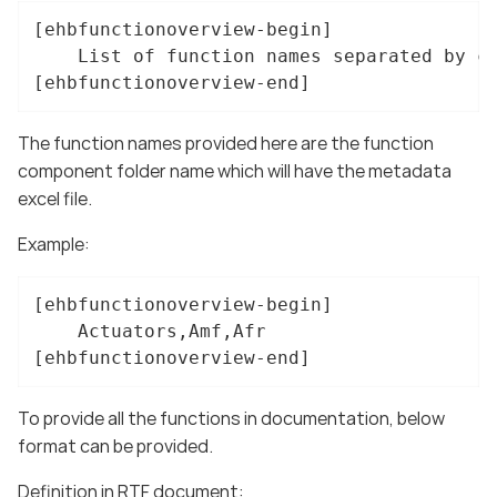
[ehbfunctionoverview-begin]

    List of function names separated by co
[ehbfunctionoverview-end]
The function names provided here are the function
component folder name which will have the metadata
excel file.
Example:
[ehbfunctionoverview-begin]

    Actuators,Amf,Afr

[ehbfunctionoverview-end]
To provide all the functions in documentation, below
format can be provided.
Definition in RTF document: