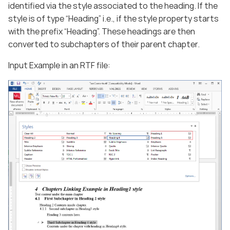
identified via the style associated to the heading. If the
style is of type “Heading” i.e., if the style property starts
with the prefix “Heading”. These headings are then
converted to subchapters of their parent chapter.
Input Example in an RTF file: