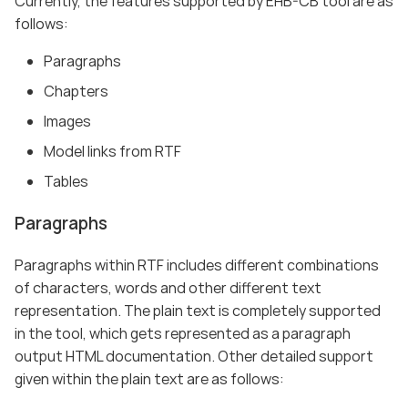
Currently, the features supported by EHB-CB tool are as
follows:
Paragraphs
Chapters
Images
Model links from RTF
Tables
Paragraphs
Paragraphs within RTF includes different combinations
of characters, words and other different text
representation. The plain text is completely supported
in the tool, which gets represented as a paragraph
output HTML documentation. Other detailed support
given within the plain text are as follows: