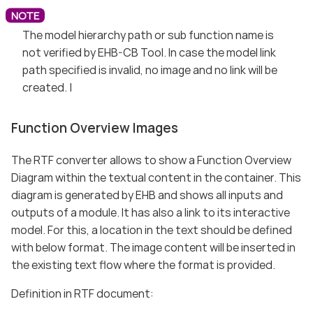
The model hierarchy path or sub function name is
not verified by EHB-CB Tool. In case the model link
path specified is invalid, no image and no link will be
created. |
Function Overview Images
The RTF converter allows to show a Function Overview
Diagram within the textual content in the container. This
diagram is generated by EHB and shows all inputs and
outputs of a module. It has also a link to its interactive
model. For this, a location in the text should be defined
with below format. The image content will be inserted in
the existing text flow where the format is provided.
Definition in RTF document: