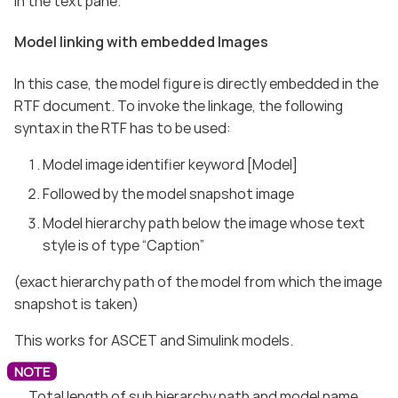
in the text pane.
Model linking with embedded Images
In this case, the model figure is directly embedded in the
RTF document. To invoke the linkage, the following
syntax in the RTF has to be used:
Model image identifier keyword [Model]
Followed by the model snapshot image
Model hierarchy path below the image whose text
style is of type “Caption”
(exact hierarchy path of the model from which the image
snapshot is taken)
This works for ASCET and Simulink models.
Total length of sub hierarchy path and model name