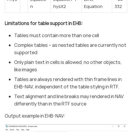
n
hysX2
Equation
332
Limitations for table support in EHB:
Tables must contain more than one cell
Complex tables – as nested tables are currently not
supported
Only plain text in cells is allowed, no other objects,
like images
Tables are always rendered with thin frame lines in
EHB-NAV, independent of the table styling in RTF.
Text alignment and line breaks may rendered in NAV
differently than in the RTF source
Output example in EHB-NAV: