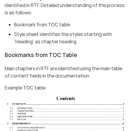
identified in RTF. Detailed understanding of the process
is as follows:
Bookmark from TOC table
Style sheet identifies the styles starting with
“Heading” as chapter heading.
Bookmarks from TOC Table
Main chapters in RTF are identified using the main table
of content fields in the documentation.
Example TOC table: