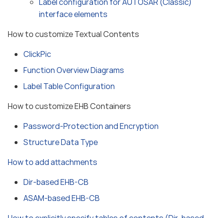
Label configuration for AUTOSAR (Classic)
interface elements
How to customize Textual Contents
ClickPic
Function Overview Diagrams
Label Table Configuration
How to customize EHB Containers
Password-Protection and Encryption
Structure Data Type
How to add attachments
Dir-based EHB-CB
ASAM-based EHB-CB