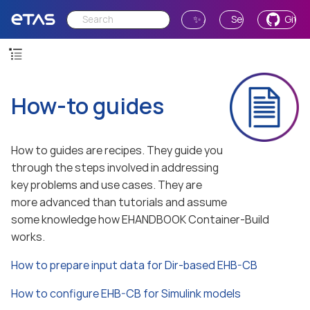
✨ Ask AI
Send Feedback
GitH
How-to guides
How to guides are recipes. They guide you
through the steps involved in addressing
key problems and use cases. They are
more advanced than tutorials and assume
some knowledge how EHANDBOOK Container-Build
works.
How to prepare input data for Dir-based EHB-CB
How to configure EHB-CB for Simulink models