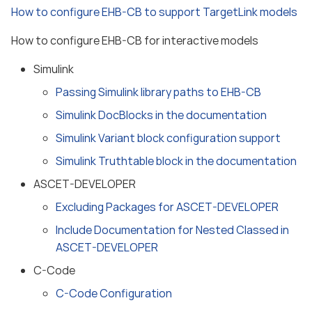
How to configure EHB-CB to support TargetLink models
How to configure EHB-CB for interactive models
Simulink
Passing Simulink library paths to EHB-CB
Simulink DocBlocks in the documentation
Simulink Variant block configuration support
Simulink Truthtable block in the documentation
ASCET-DEVELOPER
Excluding Packages for ASCET-DEVELOPER
Include Documentation for Nested Classed in
ASCET-DEVELOPER
C-Code
C-Code Configuration