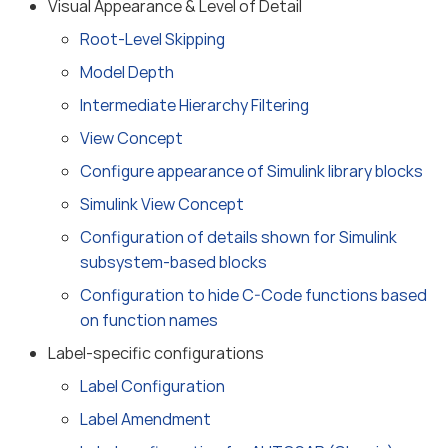
Visual Appearance & Level of Detail
Root-Level Skipping
Model Depth
Intermediate Hierarchy Filtering
View Concept
Configure appearance of Simulink library blocks
Simulink View Concept
Configuration of details shown for Simulink
subsystem-based blocks
Configuration to hide C-Code functions based
on function names
Label-specific configurations
Label Configuration
Label Amendment