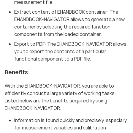
measurement file.
Extract content of EHANDBOOK container: The
EHANDBOOK-NAVIGATOR allows to generate a new
container by selecting the required function
components from the loaded container.
Export to PDF: The EHANDBOOK-NAVIGATOR allows
you to export the contents of a particular
functional component to a PDF file.
Benefits
With the EHANDBOOK-NAVIGATOR, you are able to
efficiently conduct a large variety of working tasks.
Listed below are the benefits acquired by using
EHANDBOOK-NAVIGATOR.
Information is found quickly and precisely, especially
for measurement variables and calibration