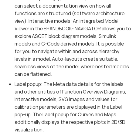
can select a documentation view on how all
functions are structured (software architecture
view). Interactive models: An integrated Model
Viewer in the EHANDBOOK- NAVIGATOR allows you to
explore ASCET block diagram models, Simulink
models and C-Code derived models. It is possible
for you to navigate within and across hierarchy
levels in a model. Auto-layouts create suitable,
seamless views of the model, where nested models
can be flattened.
Label popup: The Meta data details for the labels
and other entities of Function Overview Diagrams,
Interactive models, SVG images and values for
calibration parameters are displayed in the Label
pop-up. The Label popup for Curves and Maps
additionally displays the respective plots in 2D/3D
visualization.