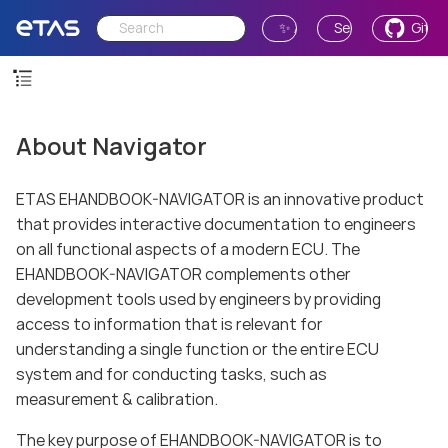
✨ Ask AI
Send Feedback
GitH
About Navigator
ETAS EHANDBOOK-NAVIGATOR is an innovative product
that provides interactive documentation to engineers
on all functional aspects of a modern ECU. The
EHANDBOOK-NAVIGATOR complements other
development tools used by engineers by providing
access to information that is relevant for
understanding a single function or the entire ECU
system and for conducting tasks, such as
measurement & calibration.
The key purpose of EHANDBOOK-NAVIGATOR is to