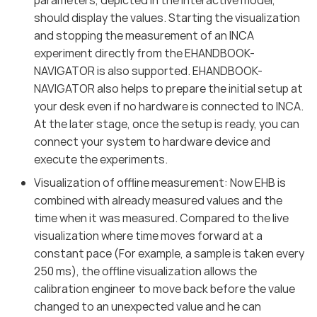
should display the values. Starting the visualization
and stopping the measurement of an INCA
experiment directly from the EHANDBOOK-
NAVIGATOR is also supported. EHANDBOOK-
NAVIGATOR also helps to prepare the initial setup at
your desk even if no hardware is connected to INCA.
At the later stage, once the setup is ready, you can
connect your system to hardware device and
execute the experiments.
Visualization of offline measurement: Now EHB is
combined with already measured values and the
time when it was measured. Compared to the live
visualization where time moves forward at a
constant pace (For example, a sample is taken every
250 ms), the offline visualization allows the
calibration engineer to move back before the value
changed to an unexpected value and he can