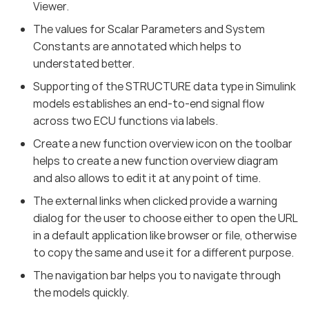
Viewer.
The values for Scalar Parameters and System
Constants are annotated which helps to
understated better.
Supporting of the STRUCTURE data type in Simulink
models establishes an end-to-end signal flow
across two ECU functions via labels.
Create a new function overview icon on the toolbar
helps to create a new function overview diagram
and also allows to edit it at any point of time.
The external links when clicked provide a warning
dialog for the user to choose either to open the URL
in a default application like browser or file, otherwise
to copy the same and use it for a different purpose.
The navigation bar helps you to navigate through
the models quickly.