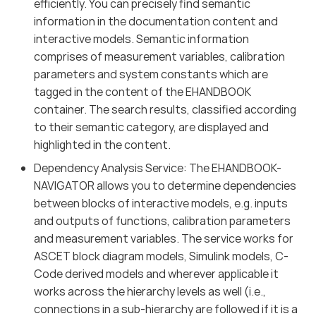
efficiently. You can precisely find semantic
information in the documentation content and
interactive models. Semantic information
comprises of measurement variables, calibration
parameters and system constants which are
tagged in the content of the EHANDBOOK
container. The search results, classified according
to their semantic category, are displayed and
highlighted in the content.
Dependency Analysis Service: The EHANDBOOK-
NAVIGATOR allows you to determine dependencies
between blocks of interactive models, e.g. inputs
and outputs of functions, calibration parameters
and measurement variables. The service works for
ASCET block diagram models, Simulink models, C-
Code derived models and wherever applicable it
works across the hierarchy levels as well (i.e.,
connections in a sub-hierarchy are followed if it is a