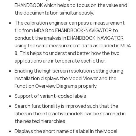
EHANDBOOK which helps to focus on the value and
the documentation simultaneously.
The calibration engineer can pass a measurement
file from MDA 8 to EHANDBOOK-NAVIGATOR to
conduct the analysis in EHANDBOOK-NAVIGATOR
using the same measurement data as loaded in MDA
8. This helps to understand better how the two
applications are interoperate each other.
Enabling the high screen resolution setting during
installation displays the Model Viewer and the
Function Overview Diagrams properly.
Support of variant-coded labels
Search functionality is improved such that the
labels in the interactive models can be searched in
the nested hierarchies.
Displays the short name of a label in the Model