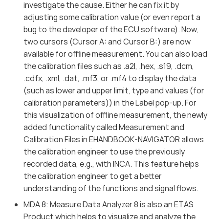
investigate the cause. Either he can fix it by
adjusting some calibration value (or even report a
bug to the developer of the ECU software). Now,
two cursors (Cursor A: and Cursor B:) are now
available for offline measurement. You can also load
the calibration files such as .a2l, .hex, .s19, .dcm,
.cdfx, .xml, .dat, .mf3, or .mf4 to display the data
(such as lower and upper limit, type and values (for
calibration parameters)) in the Label pop-up. For
this visualization of offline measurement, the newly
added functionality called Measurement and
Calibration Files in EHANDBOOK-NAVIGATOR allows
the calibration engineer to use the previously
recorded data, e.g., with INCA. This feature helps
the calibration engineer to get a better
understanding of the functions and signal flows.
MDA 8: Measure Data Analyzer 8 is also an ETAS
Product which helps to visualize and analyze the