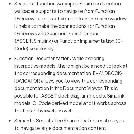
Seamless function wallpaper: Seamless function
wallpaper supports to navigate from Function
Overview to Interactive models in the same window.
It helps to make the connections for Function
Overviews and Function Specifications
(ASCET/Simulink) or Function Implementation (C-
Code) seamlessly.
Function Documentation: While exploring
Interactive models, there might be a need to look at
the corresponding documentation. EHANDBOOK-
NAVIGATOR allows you to view the corresponding
documentation in the Document Viewer. This is
possible for ASCET block diagram models, Simulink
models, C-Code derived model and it works across
the hierarchy levels as well.
Semantic Search: The Search feature enables you
to navigate large documentation content