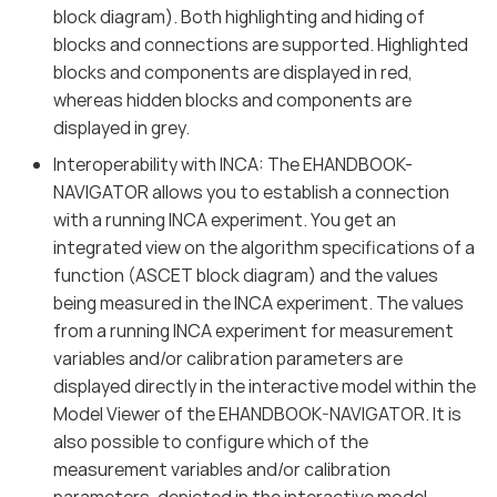
block diagram). Both highlighting and hiding of
blocks and connections are supported. Highlighted
blocks and components are displayed in red,
whereas hidden blocks and components are
displayed in grey.
Interoperability with INCA: The EHANDBOOK-
NAVIGATOR allows you to establish a connection
with a running INCA experiment. You get an
integrated view on the algorithm specifications of a
function (ASCET block diagram) and the values
being measured in the INCA experiment. The values
from a running INCA experiment for measurement
variables and/or calibration parameters are
displayed directly in the interactive model within the
Model Viewer of the EHANDBOOK-NAVIGATOR. It is
also possible to configure which of the
measurement variables and/or calibration
parameters, depicted in the interactive model,