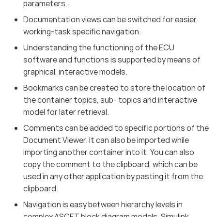
parameters.
Documentation views can be switched for easier,
working-task specific navigation.
Understanding the functioning of the ECU
software and functions is supported by means of
graphical, interactive models.
Bookmarks can be created to store the location of
the container topics, sub- topics and interactive
model for later retrieval.
Comments can be added to specific portions of the
Document Viewer. It can also be imported while
importing another container into it. You can also
copy the comment to the clipboard, which can be
used in any other application by pasting it from the
clipboard.
Navigation is easy between hierarchy levels in
complex ASCET block diagram models, Simulink