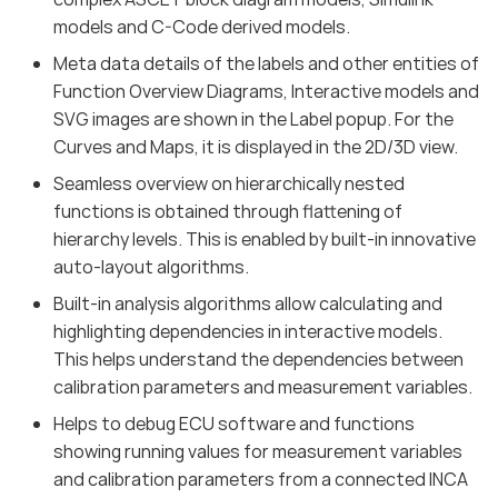
models and C-Code derived models.
Meta data details of the labels and other entities of
Function Overview Diagrams, Interactive models and
SVG images are shown in the Label popup. For the
Curves and Maps, it is displayed in the 2D/3D view.
Seamless overview on hierarchically nested
functions is obtained through flattening of
hierarchy levels. This is enabled by built-in innovative
auto-layout algorithms.
Built-in analysis algorithms allow calculating and
highlighting dependencies in interactive models.
This helps understand the dependencies between
calibration parameters and measurement variables.
Helps to debug ECU software and functions
showing running values for measurement variables
and calibration parameters from a connected INCA