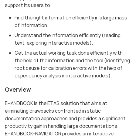
support its users to:
Find the right information efficiently in a large mass
of information.
Understand the information efficiently (reading
text, exploring interactive models).
Get the actual working task done efficiently with
the help of the information and the tool (Identifying
root cause for calibration errors with the help of
dependency analysis in interactive models).
Overview
EHANDBOOK is the ETAS solution that aims at
eliminating drawbacks confronted in static
documentation approaches and provides a significant
productivity gain in handling large documentations.
EHANDBOOK-NAVIGATOR provides an interactive