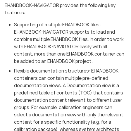
EHANDBOOK-NAVIGATOR provides the following key
features:
Supporting of multiple EHANDBOOK files:
EHANDBOOK-NAVIGATOR supports to load and
combine multiple EHANDBOOK files. In order to work
with EHANDBOOK-NAVIGATOR easily with all
content, more than one EHANDBOOK container can
be added to an EHANDBOOK project.
Flexible documentation structures: EHANDBOOK
containers can contain multiple pre-defined
documentation views. A Documentation view is a
predefined table of contents (TOC) that contains
documentation content relevant to different user
groups. For example, calibration engineers can
select a documentation view with only the relevant
content for a specific functionality (e.g, for a
calibration package), whereas system architects