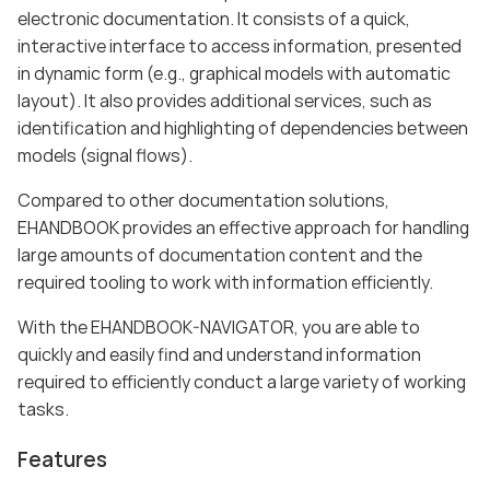
electronic documentation. It consists of a quick,
interactive interface to access information, presented
in dynamic form (e.g., graphical models with automatic
layout). It also provides additional services, such as
identification and highlighting of dependencies between
models (signal flows).
Compared to other documentation solutions,
EHANDBOOK provides an effective approach for handling
large amounts of documentation content and the
required tooling to work with information efficiently.
With the EHANDBOOK-NAVIGATOR, you are able to
quickly and easily find and understand information
required to efficiently conduct a large variety of working
tasks.
Features