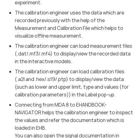
experiment.
The calibration engineer uses the data which are
recorded previously with the help of the
Measurement and Calibration File which helps to
visualize offline measurement.
The calibration engineer can load measurement files
(.dat/.mf3/.mf4) to display/view the recorded data
in the interactive models.
The calibration engineer can load calibration files
(.a2l and .hex/.s19/.ptp) to display/view the data
(such as lower and upper limit, type and values (for
calibration parameters)) in the Label pop-up.
Connecting from MDA 8 to EHANDBOOK-
NAVIGATOR helps the calibration engineer to inspect
the values and refer the documentation which is
loaded in EHB.
You can also open the signal documentation in