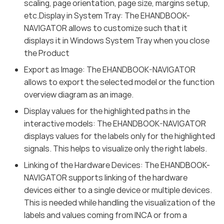
scaling, page orientation, page size, margins setup,
etc.Display in System Tray: The EHANDBOOK-
NAVIGATOR allows to customize such that it
displays it in Windows System Tray when you close
the Product
Export as Image: The EHANDBOOK-NAVIGATOR
allows to export the selected model or the function
overview diagram as an image.
Display values for the highlighted paths in the
interactive models: The EHANDBOOK-NAVIGATOR
displays values for the labels only for the highlighted
signals. This helps to visualize only the right labels.
Linking of the Hardware Devices: The EHANDBOOK-
NAVIGATOR supports linking of the hardware
devices either to a single device or multiple devices.
This is needed while handling the visualization of the
labels and values coming from INCA or from a