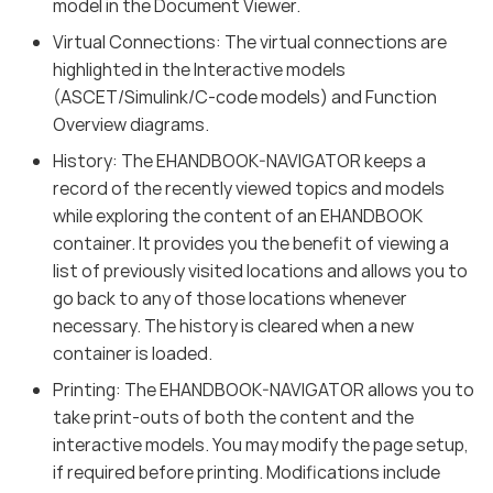
model in the Document Viewer.
Virtual Connections: The virtual connections are
highlighted in the Interactive models
(ASCET/Simulink/C-code models) and Function
Overview diagrams.
History: The EHANDBOOK-NAVIGATOR keeps a
record of the recently viewed topics and models
while exploring the content of an EHANDBOOK
container. It provides you the benefit of viewing a
list of previously visited locations and allows you to
go back to any of those locations whenever
necessary. The history is cleared when a new
container is loaded.
Printing: The EHANDBOOK-NAVIGATOR allows you to
take print-outs of both the content and the
interactive models. You may modify the page setup,
if required before printing. Modifications include