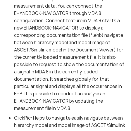
measurement data. You can connect the
EHANDBOOK-NAVIGATOR through MDA 8
configuration. Connect feature in MDA 8 starts a
new EHANDBOOK-NAVIGATOR to display a
corresponding documentation file (*.ehb) navigate
between hierarchy model and model image of
ASCET/Simulink model in the Document Viewer) for
the currently loaded measurement file. It is also
possible to request to show the documentation of
a signal in MDA 8 in the currently loaded
documentation. It searches globally for that
particular signal and displays all the occurrences in
EHB. It is possible to conduct an analysis in
EHANDBOOK-NAVIGATOR by updating the
measurement file in MDA 8.
ClickPic: Helps to navigate easily navigate between
hierarchy model and model image of ASCET/Simulink