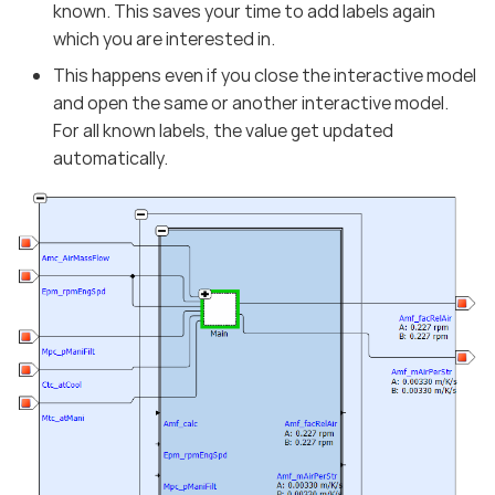
known. This saves your time to add labels again
which you are interested in.
This happens even if you close the interactive model
and open the same or another interactive model.
For all known labels, the value get updated
automatically.