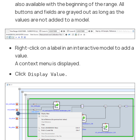
also available with the beginning of the range. All
buttons and fields are grayed out as long as the
values are not added to a model.
Right-click on a label in an interactive model to add a
value.
A context menu is displayed.
Click
Display Value.