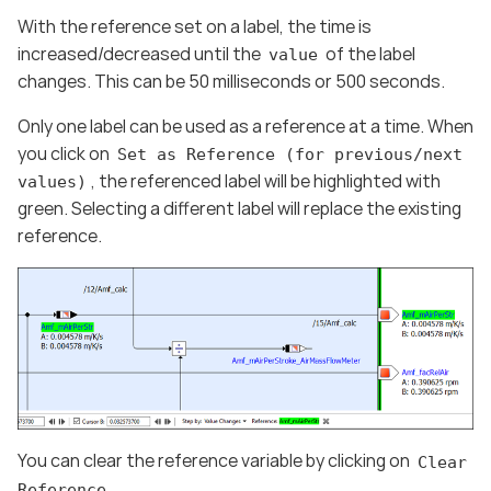
With the reference set on a label, the time is
increased/decreased until the
of the label
value
changes. This can be 50 milliseconds or 500 seconds.
Only one label can be used as a reference at a time. When
you click on
Set as Reference (for previous/next
, the referenced label will be highlighted with
values)
green. Selecting a different label will replace the existing
reference.
You can clear the reference variable by clicking on
Clear
Reference.