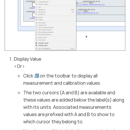
Display Value
<Or>
Click
on the toolbar to display all
measurement and calibration values.
The two cursors (A and B) are available and
these values are added below the label(s) along
with its units. Associated measurements
values are prefixed with A and B to show to
which cursor they belong to.