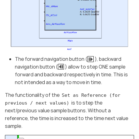
The forward navigation button (
), backward
navigation button (
) allow to step ONE sample
forward and backward respectively in time. This is
not intended as a way to move in time.
The functionality of the
Set as Reference (for
is to step the
previous / next values)
next/previous value sample buttons. Without a
reference, the time is increased to the time next value
sample.