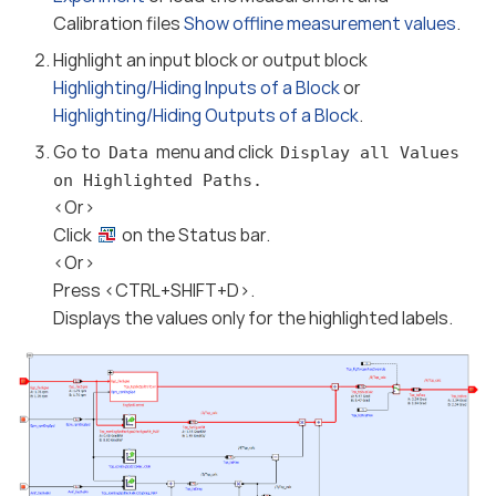
Calibration files
Show offline measurement values
.
Highlight an input block or output block
Highlighting/Hiding Inputs of a Block
or
Highlighting/Hiding Outputs of a Block
.
Go to
menu and click
Data
Display all Values
on Highlighted Paths.
<Or>
Click
on the Status bar.
<Or>
Press <CTRL+SHIFT+D>.
Displays the values only for the highlighted labels.