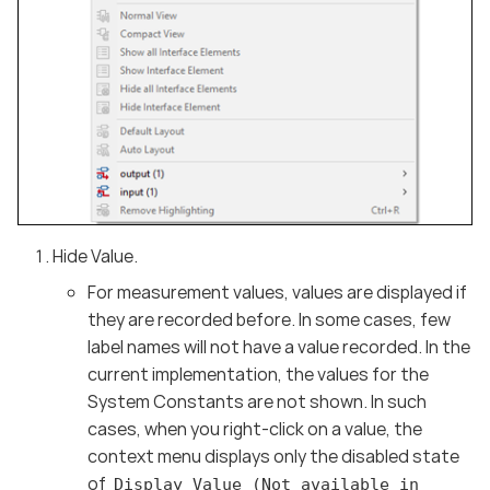
Hide Value.
For measurement values, values are displayed if
they are recorded before. In some cases, few
label names will not have a value recorded. In the
current implementation, the values for the
System Constants are not shown. In such
cases, when you right-click on a value, the
context menu displays only the disabled state
of
Display Value (Not available in