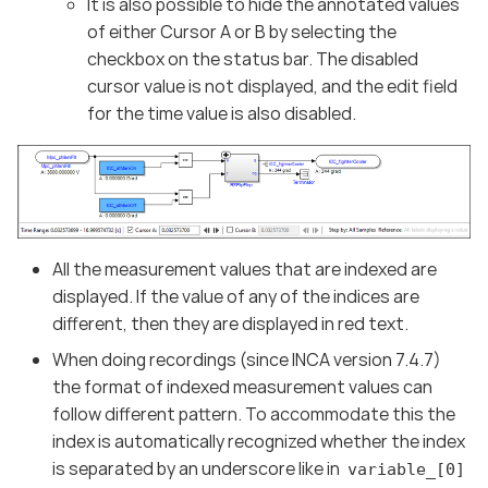
It is also possible to hide the annotated values
of either Cursor A or B by selecting the
checkbox on the status bar. The disabled
cursor value is not displayed, and the edit field
for the time value is also disabled.
All the measurement values that are indexed are
displayed. If the value of any of the indices are
different, then they are displayed in red text.
When doing recordings (since INCA version 7.4.7)
the format of indexed measurement values can
follow different pattern. To accommodate this the
index is automatically recognized whether the index
is separated by an underscore like in
variable_[0]