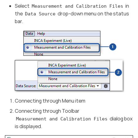
Select
in
Measurement and Calibration Files
the
drop-down menu on the status
Data Source
bar.
Connecting through Menu item
Connecting through Toolbar
dialog box
Measurement and Calibration Files
is displayed.