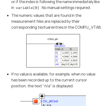
or if the index is following the name immediately like
in
. No manual settings required.
variable[0]
The numeric values that are found in the
measurement files are replaced by their
corresponding textual entries in the COMPU_VTAB.
If no value is available, for example, when no value
has been recorded up to the current cursor
position, the text "n/a" is displayed.