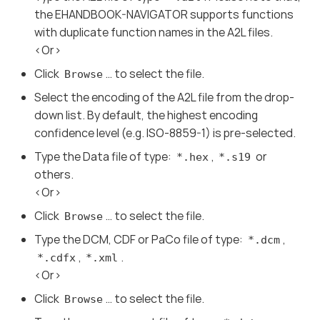
the EHANDBOOK-NAVIGATOR supports functions
with duplicate function names in the A2L files.
<Or>
Click
…​ to select the file.
Browse
Select the encoding of the A2L file from the drop-
down list. By default, the highest encoding
confidence level (e.g. ISO-8859-1) is pre-selected.
Type the Data file of type:
,
or
*.hex
*.s19
others.
<Or>
Click
…​ to select the file.
Browse
Type the DCM, CDF or PaCo file of type:
,
*.dcm
,
.
*.cdfx
*.xml
<Or>
Click
…​ to select the file.
Browse