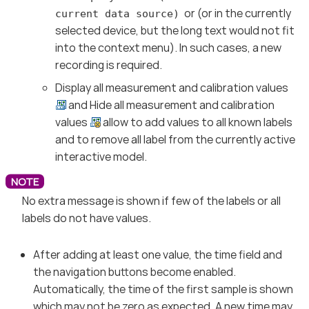
or (or in the currently
current data source)
selected device, but the long text would not fit
into the context menu). In such cases, a new
recording is required.
Display all measurement and calibration values
and Hide all measurement and calibration
values
allow to add values to all known labels
and to remove all label from the currently active
interactive model.
No extra message is shown if few of the labels or all
labels do not have values.
After adding at least one value, the time field and
the navigation buttons become enabled.
Automatically, the time of the first sample is shown
which may not be zero as expected. A new time may