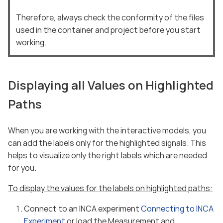
Therefore, always check the conformity of the files
used in the container and project before you start
working.
Displaying all Values on Highlighted
Paths
When you are working with the interactive models, you
can add the labels only for the highlighted signals. This
helps to visualize only the right labels which are needed
for you.
To display the values for the labels on highlighted paths:
Connect to an INCA experiment
Connecting to INCA
Experiment
or load the Measurement and