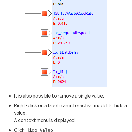
It is also possible to remove a single value.
Right-click on a label in an interactive model to hide a
value.
A context menu is displayed.
Click
.
Hide Value