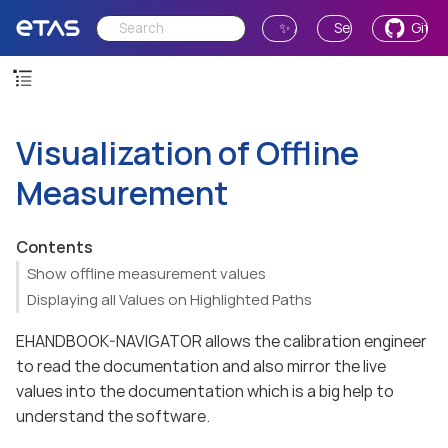
✨ Ask AI
Send Feedback
GitH
Visualization of Offline
Measurement
Contents
Show offline measurement values
Displaying all Values on Highlighted Paths
EHANDBOOK-NAVIGATOR allows the calibration engineer
to read the documentation and also mirror the live
values into the documentation which is a big help to
understand the software.