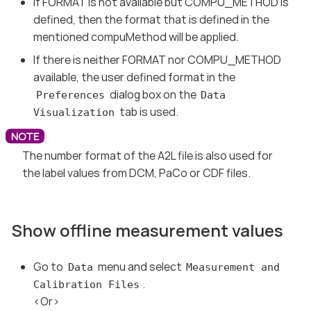
If FORMAT is not available but COMPU_METHOD is
defined, then the format that is defined in the
mentioned compuMethod will be applied.
If there is neither FORMAT nor COMPU_METHOD
available, the user defined format in the
dialog box on the
Preferences
Data
tab is used.
Visualization
The number format of the A2L file is also used for
the label values from DCM, PaCo or CDF files.
Show offline measurement values
Go to
menu and select
Data
Measurement and
.
Calibration Files
<Or>