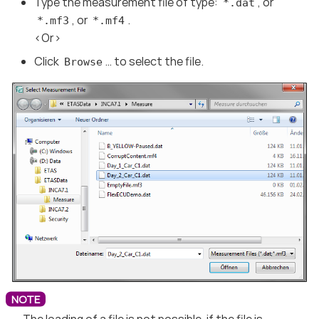
Type the measurement file of type:
, or
*.dat
, or
.
*.mf3
*.mf4
<Or>
Click
…​ to select the file.
Browse
The loading of a file is not possible, if the file is