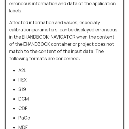
erroneous information and data of the application
labels.
Affected information and values, especially
calibration parameters, can be displayed erroneous
in the EHANDBOOK-NAVIGATOR when the content
of the EHANDBOOK container or project does not
match to the content of the input data. The
following formats are concerned:
A2L
HEX
S19
DCM
CDF
PaCo
MDF