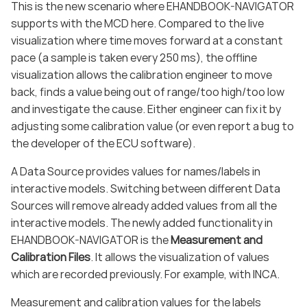
This is the new scenario where EHANDBOOK-NAVIGATOR
supports with the MCD here. Compared to the live
visualization where time moves forward at a constant
pace (a sample is taken every 250 ms), the offline
visualization allows the calibration engineer to move
back, finds a value being out of range/too high/too low
and investigate the cause. Either engineer can fix it by
adjusting some calibration value (or even report a bug to
the developer of the ECU software).
A Data Source provides values for names/labels in
interactive models. Switching between different Data
Sources will remove already added values from all the
interactive models. The newly added functionality in
EHANDBOOK-NAVIGATOR is the
Measurement and
Calibration Files
. It allows the visualization of values
which are recorded previously. For example, with INCA.
Measurement and calibration values for the labels