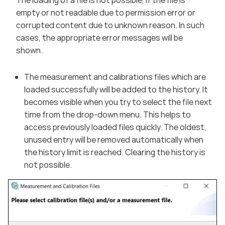
empty or not readable due to permission error or
corrupted content due to unknown reason. In such
cases, the appropriate error messages will be
shown.
The measurement and calibrations files which are
loaded successfully will be added to the history. It
becomes visible when you try to select the file next
time from the drop-down menu. This helps to
access previously loaded files quickly. The oldest,
unused entry will be removed automatically when
the history limit is reached. Clearing the history is
not possible.