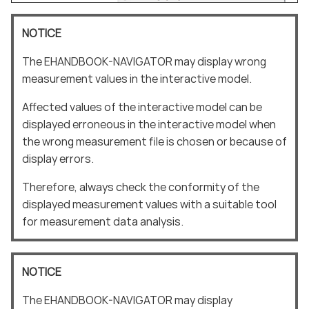
NOTICE
The EHANDBOOK-NAVIGATOR may display wrong
measurement values in the interactive model.
Affected values of the interactive model can be
displayed erroneous in the interactive model when
the wrong measurement file is chosen or because of
display errors.
Therefore, always check the conformity of the
displayed measurement values with a suitable tool
for measurement data analysis.
NOTICE
The EHANDBOOK-NAVIGATOR may display