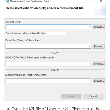
Type the A2L file of type:
. Please note that,
*.a2l