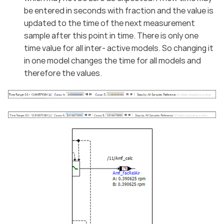
be entered in seconds with fraction and the value is
updated to the time of the next measurement
sample after this point in time. There is only one
time value for all inter- active models. So changing it
in one model changes the time for all models and
therefore the values.