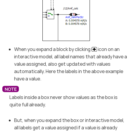
When you expand a block by clicking
icon on an
interactive model, all label names that already have a
value assigned, also get updated with values
automatically. Here the labels in the above example
have a value.
Labels inside a box never show values as the box is
quite full already.
But, when you expand the box or interactive model,
all labels get a value assigned if a value is already