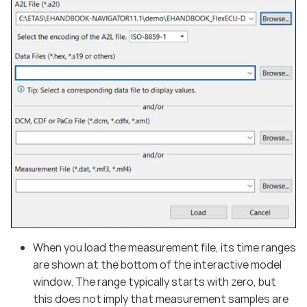
When you load the measurement file, its time ranges
are shown at the bottom of the interactive model
window. The range typically starts with zero, but
this does not imply that measurement samples are