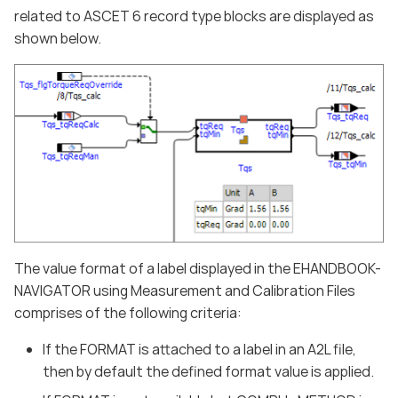
related to ASCET 6 record type blocks are displayed as
shown below.
The value format of a label displayed in the EHANDBOOK-
NAVIGATOR using Measurement and Calibration Files
comprises of the following criteria:
If the FORMAT is attached to a label in an A2L file,
then by default the defined format value is applied.