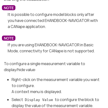
It is possible to configure model blocks only after
you have connected EHANDBOOK-NAVIGATOR with
a CANape application.
If you are using EHANDBOOK-NAVIGATOR in Basic
Mode, connectivity for CANape is not supported.
To configure a single measurement variable to
display/hide value:
Right-click on the measurement variable you want
to configure.
A context menu is displayed.
Select
to configure the block to
Display Value
display the value of the measurement variable.