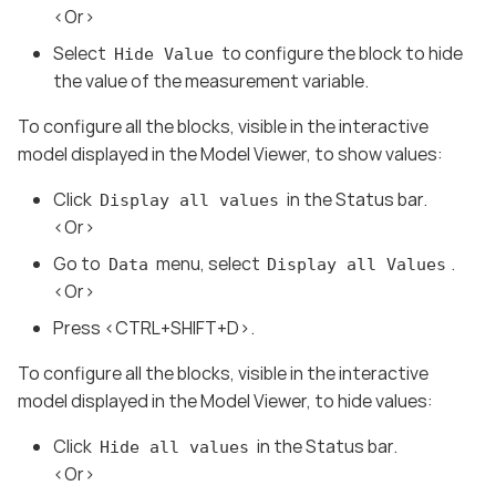
<Or>
Select
to configure the block to hide
Hide Value
the value of the measurement variable.
To configure all the blocks, visible in the interactive
model displayed in the Model Viewer, to show values:
Click
in the Status bar.
Display all values
<Or>
Go to
menu, select
.
Data
Display all Values
<Or>
Press <CTRL+SHIFT+D>.
To configure all the blocks, visible in the interactive
model displayed in the Model Viewer, to hide values:
Click
in the Status bar.
Hide all values
<Or>