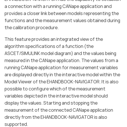
a connection with a running CANape application and
provides a closer link between models representing the
functions and the measurement values obtained during
the calibration procedure.
This feature provides an integrated view of the
algorithm specifications of a function (the
ASCET/SIMULINK model diagram) and the values being
measured in the CANape application. The values from a
running CANape application for measurement variables
are displayed directly in the interactive model within the
Model Viewer of the EHANDBOOK-NAVIGATOR. It is also
possible to configure which of the measurement
variables depicted in the interactive model should
display the values. Starting and stopping the
measurement of the connected CANape application
directly from the EHANDBOOK-NAVIGATOR is also
supported.