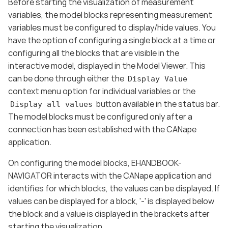
Before starting the visualization of measurement
variables, the model blocks representing measurement
variables must be configured to display/hide values. You
have the option of configuring a single block at a time or
configuring all the blocks that are visible in the
interactive model, displayed in the Model Viewer. This
can be done through either the
Display Value
context menu option for individual variables or the
button available in the status bar.
Display all values
The model blocks must be configured only after a
connection has been established with the CANape
application.
On configuring the model blocks, EHANDBOOK-
NAVIGATOR interacts with the CANape application and
identifies for which blocks, the values can be displayed. If
values can be displayed for a block, '-' is displayed below
the block and a value is displayed in the brackets after
starting the visualization.