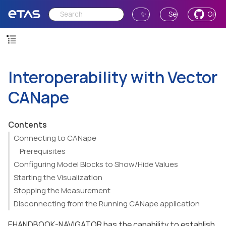
✨ Ask AI
Send Feedback
GitH
Interoperability with Vector
CANape
Contents
Connecting to CANape
Prerequisites
Configuring Model Blocks to Show/Hide Values
Starting the Visualization
Stopping the Measurement
Disconnecting from the Running CANape application
EHANDBOOK-NAVIGATOR has the capability to establish