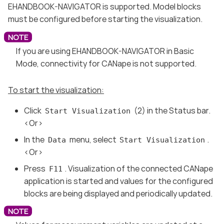
EHANDBOOK-NAVIGATOR is supported. Model blocks
must be configured before starting the visualization.
If you are using EHANDBOOK-NAVIGATOR in Basic
Mode, connectivity for CANape is not supported.
To start the visualization:
Click
(2) in the Status bar.
Start Visualization
<Or>
In the
menu, select
.
Data
Start Visualization
<Or>
Press
. Visualization of the connected CANape
F11
application is started and values for the configured
blocks are being displayed and periodically updated.