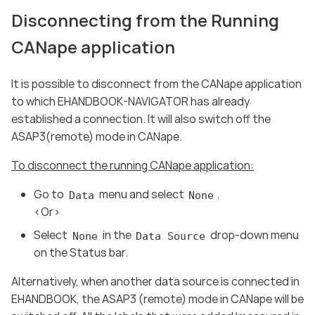
Disconnecting from the Running
CANape application
It is possible to disconnect from the CANape application
to which EHANDBOOK-NAVIGATOR has already
established a connection. It will also switch off the
ASAP3(remote) mode in CANape.
To disconnect the running CANape application:
Go to
menu and select
.
Data
None
<Or>
Select
in the
drop-down menu
None
Data Source
on the Status bar.
Alternatively, when another data source is connected in
EHANDBOOK, the ASAP3 (remote) mode in CANape will be