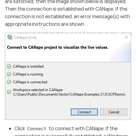
are satisfied, then the image shown below is displayed.
Then the connection is established with CANape. If the
connection is not established, an error message(s) with
appropriate instructions are shown.
Click
to connect with CANape. If the
Connect
connection is successfully established, a Windows