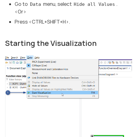
Go to
menu, select
.
Data
Hide all Values
<Or>
Press <CTRL+SHIFT+H>.
Starting the Visualization