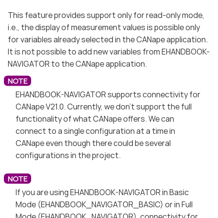
This feature provides support only for read-only mode,
i.e., the display of measurement values is possible only
for variables already selected in the CANape application.
It is not possible to add new variables from EHANDBOOK-
NAVIGATOR to the CANape application.
EHANDBOOK-NAVIGATOR supports connectivity for
CANape V21.0. Currently, we don’t support the full
functionality of what CANape offers. We can
connect to a single configuration at a time in
CANape even though there could be several
configurations in the project.
If you are using EHANDBOOK-NAVIGATOR in Basic
Mode (EHANDBOOK_NAVIGATOR_BASIC) or in Full
Mode (EHANDBOOK_NAVIGATOR), connectivity for