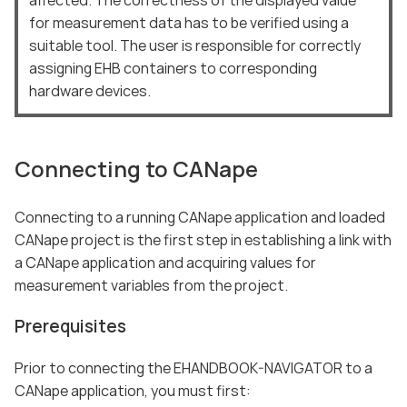
for measurement data has to be verified using a
suitable tool. The user is responsible for correctly
assigning EHB containers to corresponding
hardware devices.
Connecting to CANape
Connecting to a running CANape application and loaded
CANape project is the first step in establishing a link with
a CANape application and acquiring values for
measurement variables from the project.
Prerequisites
Prior to connecting the EHANDBOOK-NAVIGATOR to a
CANape application, you must first: