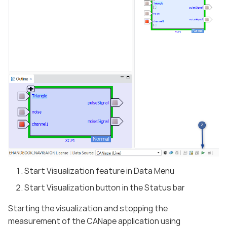
Start Visualization feature in Data Menu
Start Visualization button in the Status bar
Starting the visualization and stopping the
measurement of the CANape application using