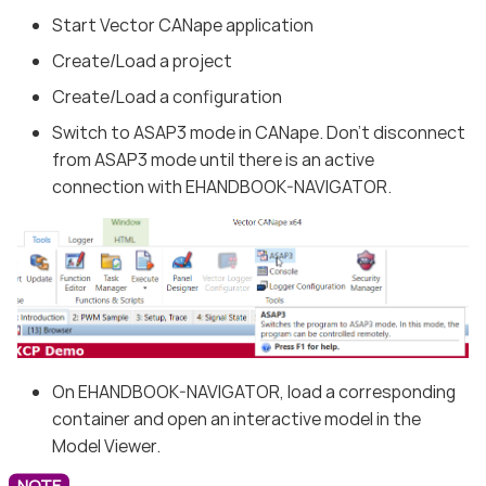
Start Vector CANape application
Create/Load a project
Create/Load a configuration
Switch to ASAP3 mode in CANape. Don’t disconnect
from ASAP3 mode until there is an active
connection with EHANDBOOK-NAVIGATOR.
On EHANDBOOK-NAVIGATOR, load a corresponding
container and open an interactive model in the
Model Viewer.