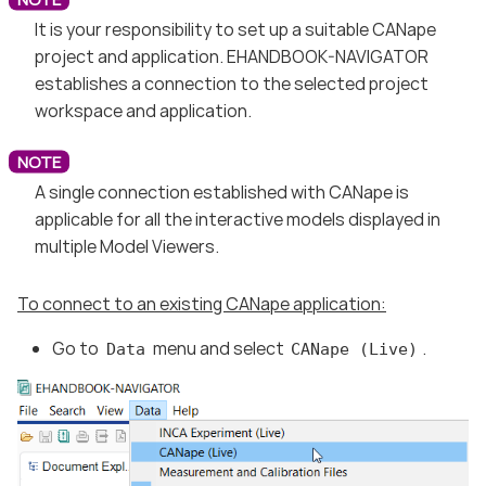
It is your responsibility to set up a suitable CANape
project and application. EHANDBOOK-NAVIGATOR
establishes a connection to the selected project
workspace and application.
A single connection established with CANape is
applicable for all the interactive models displayed in
multiple Model Viewers.
To connect to an existing CANape application:
Go to
menu and select
.
Data
CANape (Live)