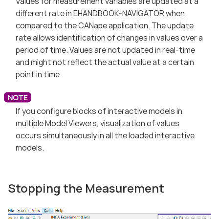
Values for measurement variables are updated at a
different rate in EHANDBOOK-NAVIGATOR when
compared to the CANape application. The update
rate allows identification of changes in values over a
period of time. Values are not updated in real-time
and might not reflect the actual value at a certain
point in time.
If you configure blocks of interactive models in
multiple Model Viewers, visualization of values
occurs simultaneously in all the loaded interactive
models.
Stopping the Measurement