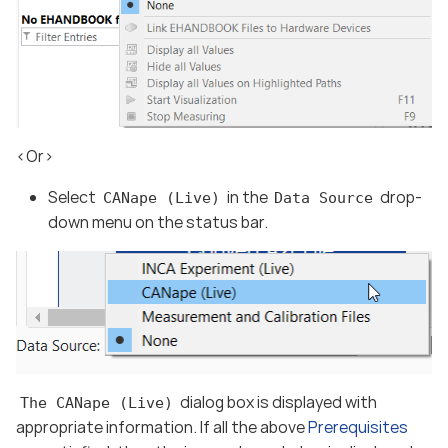
<Or>
Select
in the
drop-
CANape (Live)
Data Source
down menu on the status bar.
dialog box is displayed with
The CANape (Live)
appropriate information. If all the above
Prerequisites