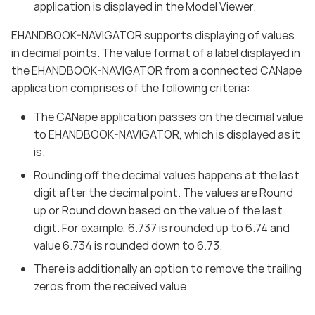
application is displayed in the Model Viewer.
EHANDBOOK-NAVIGATOR supports displaying of values
in decimal points. The value format of a label displayed in
the EHANDBOOK-NAVIGATOR from a connected CANape
application comprises of the following criteria:
The CANape application passes on the decimal value
to EHANDBOOK-NAVIGATOR, which is displayed as it
is.
Rounding off the decimal values happens at the last
digit after the decimal point. The values are Round
up or Round down based on the value of the last
digit. For example, 6.737 is rounded up to 6.74 and
value 6.734 is rounded down to 6.73.
There is additionally an option to remove the trailing
zeros from the received value.