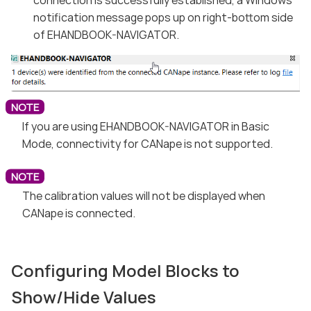
notification message pops up on right-bottom side
of EHANDBOOK-NAVIGATOR.
If you are using EHANDBOOK-NAVIGATOR in Basic
Mode, connectivity for CANape is not supported.
The calibration values will not be displayed when
CANape is connected.
Configuring Model Blocks to
Show/Hide Values