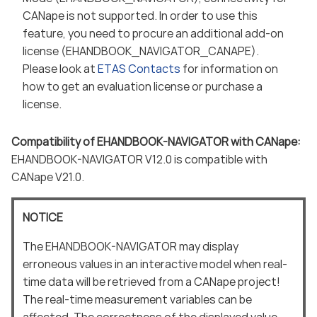
CANape is not supported. In order to use this
feature, you need to procure an additional add-on
license (EHANDBOOK_NAVIGATOR_CANAPE).
Please look at
ETAS Contacts
for information on
how to get an evaluation license or purchase a
license.
Compatibility of EHANDBOOK-NAVIGATOR with CANape:
EHANDBOOK-NAVIGATOR V12.0 is compatible with
CANape V21.0.
NOTICE
The EHANDBOOK-NAVIGATOR may display
erroneous values in an interactive model when real-
time data will be retrieved from a CANape project!
The real-time measurement variables can be
affected. The correctness of the displayed value