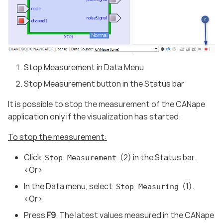
Stop Measurement in Data Menu
Stop Measurement button in the Status bar
It is possible to stop the measurement of the CANape
application only if the visualization has started.
To stop the measurement:
Click
(2) in the Status bar.
Stop Measurement
<Or>
In the Data menu, select
(1).
Stop Measuring
<Or>
Press
F9
. The latest values measured in the CANape