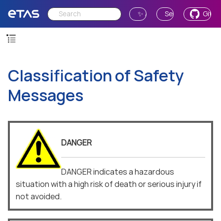
✨ Ask AI
Send Feedback
GitH
Classification of Safety
Messages
DANGER
DANGER indicates a hazardous
situation with a high risk of death or serious injury if
not avoided.