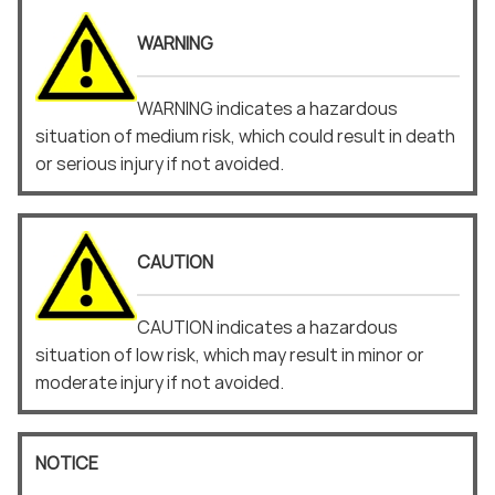
WARNING
WARNING indicates a hazardous
situation of medium risk, which could result in death
or serious injury if not avoided.
CAUTION
CAUTION indicates a hazardous
situation of low risk, which may result in minor or
moderate injury if not avoided.
NOTICE