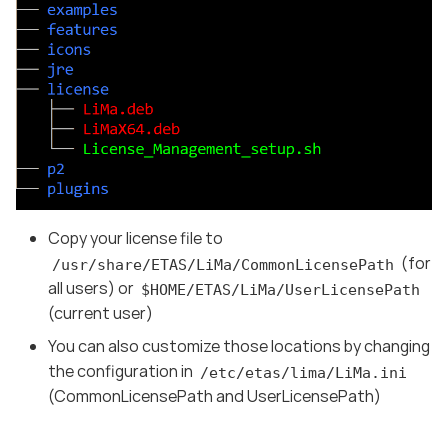
Copy your license file to
(for
/usr/share/ETAS/LiMa/CommonLicensePath
all users) or
$HOME/ETAS/LiMa/UserLicensePath
(current user)
You can also customize those locations by changing
the configuration in
/etc/etas/lima/LiMa.ini
(CommonLicensePath and UserLicensePath)