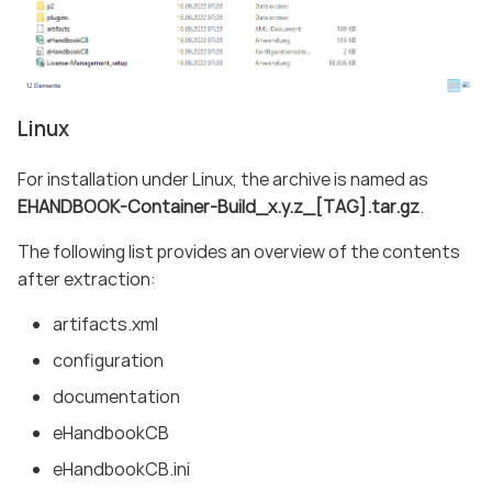
Linux
For installation under Linux, the archive is named as
EHANDBOOK-Container-Build_x.y.z_[TAG].tar.gz
.
The following list provides an overview of the contents
after extraction:
artifacts.xml
configuration
documentation
eHandbookCB
eHandbookCB.ini