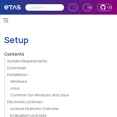
✨ Ask AI
Send Feedback
GitH
Setup
Contents
System Requirements
Download
Installation
Windows
Linux
Common for Windows and Linux
Electronic Licenses
License Features Overview
Evaluation Licenses