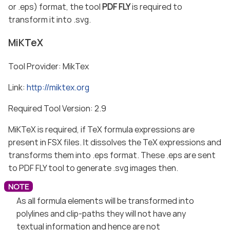
or .eps) format, the tool
PDF FLY
is required to
transform it into .svg.
MiKTeX
Tool Provider: MikTex
Link:
http://miktex.org
Required Tool Version: 2.9
MiKTeX is required, if TeX formula expressions are
present in FSX files. It dissolves the TeX expressions and
transforms them into .eps format. These .eps are sent
to PDF FLY tool to generate .svg images then.
As all formula elements will be transformed into
polylines and clip-paths they will not have any
textual information and hence are not