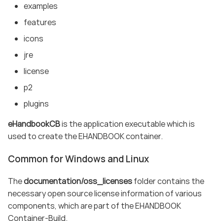
examples
features
icons
jre
license
p2
plugins
eHandbookCB
is the application executable which is
used to create the EHANDBOOK container.
Common for Windows and Linux
The
documentation/oss_licenses
folder contains the
necessary open source license information of various
components, which are part of the EHANDBOOK
Container-Build.