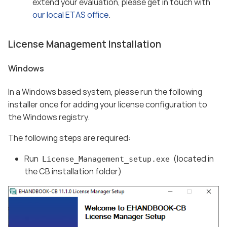
extend your evaluation, please get in touch with
our local ETAS office
.
License Management Installation
Windows
In a Windows based system, please run the following
installer once for adding your license configuration to
the Windows registry.
The following steps are required:
Run
(located in
License_Management_setup.exe
the CB installation folder)