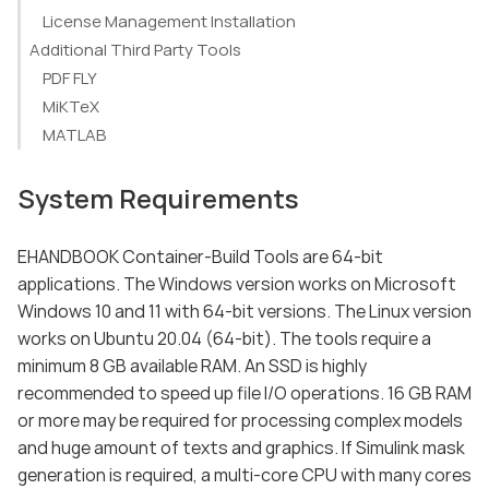
License Management Installation
Additional Third Party Tools
PDF FLY
MiKTeX
MATLAB
System Requirements
EHANDBOOK Container-Build Tools are 64-bit
applications. The Windows version works on Microsoft
Windows 10 and 11 with 64-bit versions. The Linux version
works on Ubuntu 20.04 (64-bit). The tools require a
minimum 8 GB available RAM. An SSD is highly
recommended to speed up file I/O operations. 16 GB RAM
or more may be required for processing complex models
and huge amount of texts and graphics. If Simulink mask
generation is required, a multi-core CPU with many cores