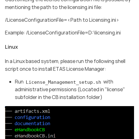
mentioning the path to the licensing.ini file:
/LicenseConfigurationFile=<Path to Licensing.ini>
Example: /LicenseConfigurationFile=D:\licensing.ini
Linux
In a Linux based system, please run the following shell
script once to install ETAS License Manager:
Run
with
License_Management_setup.sh
administrative permissions (Located in "license"
subfolder in the CB installation folder)