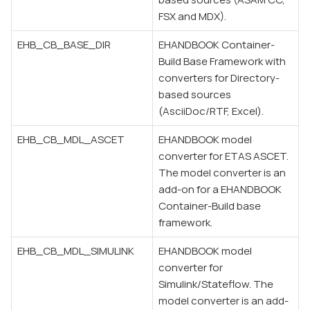
FSX and MDX).
EHB_CB_BASE_DIR
EHANDBOOK Container-
Build Base Framework with
converters for Directory-
based sources
(AsciiDoc/RTF, Excel).
EHB_CB_MDL_ASCET
EHANDBOOK model
converter for ETAS ASCET.
The model converter is an
add-on for a EHANDBOOK
Container-Build base
framework.
EHB_CB_MDL_SIMULINK
EHANDBOOK model
converter for
Simulink/Stateflow. The
model converter is an add-