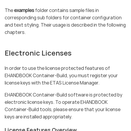
The
examples
folder contains sample files in
corresponding sub folders for container configuration
and text styling. Their usage is described in the following
chapters.
Electronic Licenses
In order to use the license protected features of
EHANDBOOK Container-Build, you must register your
license keys with the ETAS License Manager.
EHANDBOOK Container-Build software is protected by
electronic license keys. To operate EHANDBOOK
Container-Build tools, please ensure that your license
keys are installed appropriately.
License Features Overview