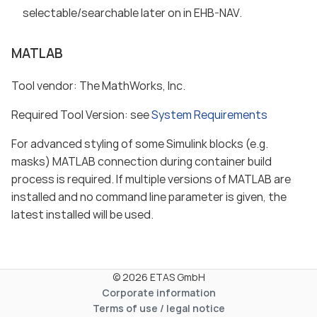
selectable/searchable later on in EHB-NAV.
MATLAB
Tool vendor: The MathWorks, Inc.
Required Tool Version: see
System Requirements
For advanced styling of some Simulink blocks (e.g.
masks) MATLAB connection during container build
process is required. If multiple versions of MATLAB are
installed and no command line parameter is given, the
latest installed will be used.
© 2026 ETAS GmbH
Corporate information
Terms of use / legal notice