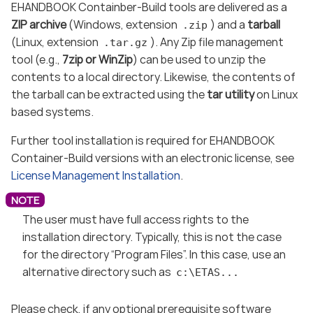
EHANDBOOK Containber-Build tools are delivered as a
ZIP archive
(Windows, extension
) and a
tarball
.zip
(Linux, extension
). Any Zip file management
.tar.gz
tool (e.g.,
7zip or WinZip
) can be used to unzip the
contents to a local directory. Likewise, the contents of
the tarball can be extracted using the
tar utility
on Linux
based systems.
Further tool installation is required for EHANDBOOK
Container-Build versions with an electronic license, see
License Management Installation
.
The user must have full access rights to the
installation directory. Typically, this is not the case
for the directory “Program Files”. In this case, use an
alternative directory such as
c:\ETAS...
Please check, if any optional prerequisite software