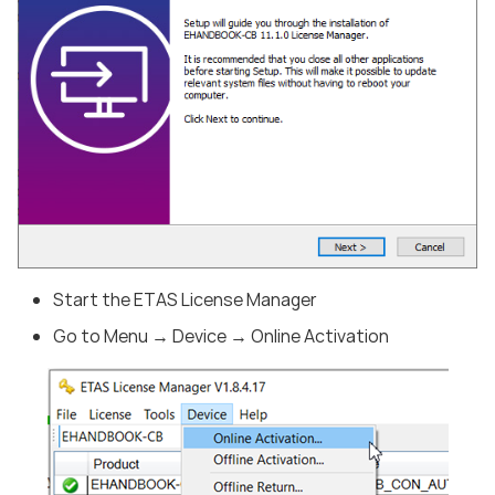
Start the ETAS License Manager
Go to Menu → Device → Online Activation