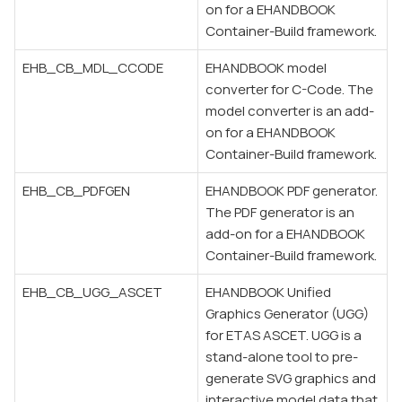
on for a EHANDBOOK
Container-Build framework.
EHB_CB_MDL_CCODE
EHANDBOOK model
converter for C-Code. The
model converter is an add-
on for a EHANDBOOK
Container-Build framework.
EHB_CB_PDFGEN
EHANDBOOK PDF generator.
The PDF generator is an
add-on for a EHANDBOOK
Container-Build framework.
EHB_CB_UGG_ASCET
EHANDBOOK Unified
Graphics Generator (UGG)
for ETAS ASCET. UGG is a
stand-alone tool to pre-
generate SVG graphics and
interactive model data that