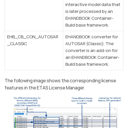
interactive model data that
is later processed by an
EHANDBOOK Container-
Build base framework.
EHB_CB_CON_AUTOSAR
EHANDBOOK converter for
_CLASSIC
AUTOSAR (Classic). The
converter is an add-on for
an EHANDBOOK Container-
Build base framework.
The following image shows the corresponding license
features in the ETAS License Manager.