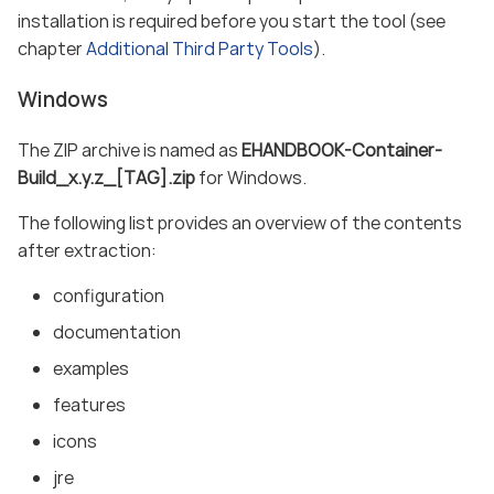
installation is required before you start the tool (see
chapter
Additional Third Party Tools
).
Windows
The ZIP archive is named as
EHANDBOOK-Container-
Build_x.y.z_[TAG].zip
for Windows.
The following list provides an overview of the contents
after extraction:
configuration
documentation
examples
features
icons
jre