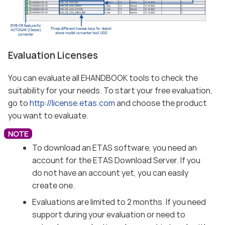
Evaluation Licenses
You can evaluate all EHANDBOOK tools to check the
suitability for your needs. To start your free evaluation,
go to
http://license.etas.com
and choose the product
you want to evaluate.
To download an ETAS software, you need an
account for the ETAS Download Server. If you
do not have an account yet, you can easily
create one.
Evaluations are limited to 2 months. If you need
support during your evaluation or need to