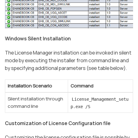
Windows Silent Installation
The License Manager installation can be invoked in silent
mode by executing the installer from command line and
by specifying additional parameters (see table below).
Installation Scenario
Command
Silent installation through
License_Management_setu
command line
p.exe /S
Customization of License Configuration file
Customizing the license configuration file is possible by