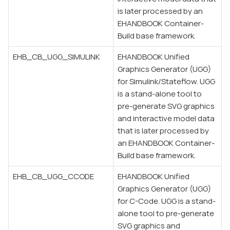
is later processed by an
EHANDBOOK Container-
Build base framework.
EHB_CB_UGG_SIMULINK
EHANDBOOK Unified
Graphics Generator (UGG)
for Simulink/Stateflow. UGG
is a stand-alone tool to
pre-generate SVG graphics
and interactive model data
that is later processed by
an EHANDBOOK Container-
Build base framework.
EHB_CB_UGG_CCODE
EHANDBOOK Unified
Graphics Generator (UGG)
for C-Code. UGG is a stand-
alone tool to pre-generate
SVG graphics and