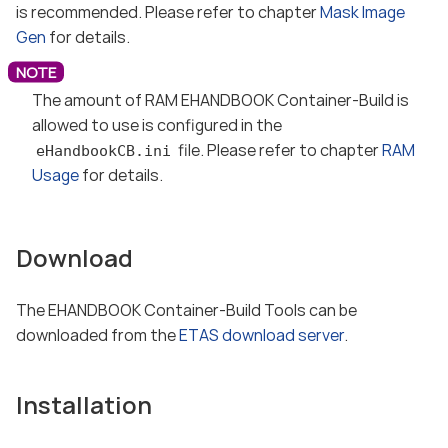
is recommended. Please refer to chapter
Mask Image
Gen
for details.
The amount of RAM EHANDBOOK Container-Build is
allowed to use is configured in the
file. Please refer to chapter
RAM
eHandbookCB.ini
Usage
for details.
Download
The EHANDBOOK Container-Build Tools can be
downloaded from the
ETAS download server
.
Installation