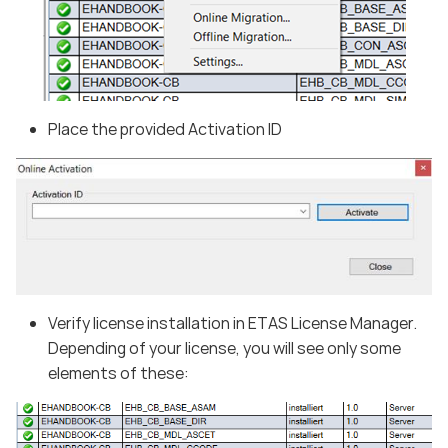
Place the provided Activation ID
Verify license installation in ETAS License Manager.
Depending of your license, you will see only some
elements of these: