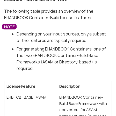
The following table provides an overview of the
EHANDBOOK Container-Build license features.
Depending on your input sources, only a subset
of the features are typically required.
For generating EHANDBOOK Containers, one of
the two EHANDBOOK Container-Build Base
Frameworks (ASAM or Directory-based) is
required.
License Feature
Description
EHB_CB_BASE_ASAM
EHANDBOOK Container-
Build Base Framework with
converters for ASAM-
based sources (ASAM CC,