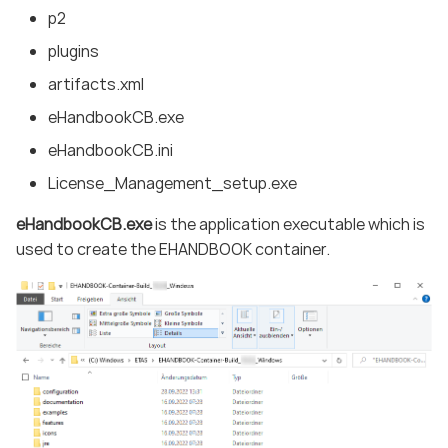
p2
plugins
artifacts.xml
eHandbookCB.exe
eHandbookCB.ini
License_Management_setup.exe
eHandbookCB.exe
is the application executable which is
used to create the EHANDBOOK container.