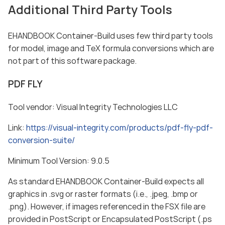
Additional Third Party Tools
EHANDBOOK Container-Build uses few third party tools
for model, image and TeX formula conversions which are
not part of this software package.
PDF FLY
Tool vendor: Visual Integrity Technologies LLC
Link:
https://visual-integrity.com/products/pdf-fly-pdf-
conversion-suite/
Minimum Tool Version: 9.0.5
As standard EHANDBOOK Container-Build expects all
graphics in .svg or raster formats (i.e., .jpeg, .bmp or
.png). However, if images referenced in the FSX file are
provided in PostScript or Encapsulated PostScript (.ps