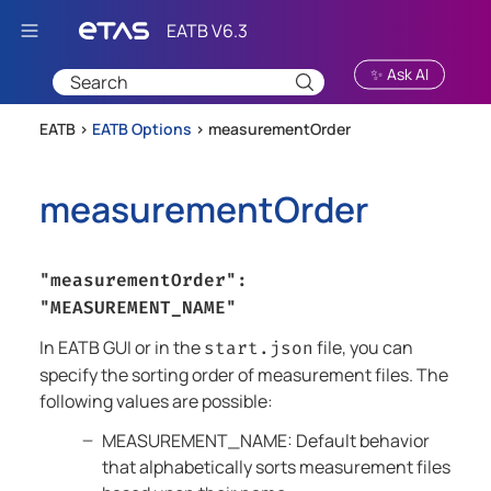
Skip To Main Content
✨ Ask AI
EATB >
EATB Options
>
measurementOrder
measurementOrder
"measurementOrder":
"MEASUREMENT_NAME"
In
EATB GUI
or in the
file, you can
start.json
specify the sorting order of measurement files. The
following values are possible:
MEASUREMENT_NAME: Default behavior
that alphabetically sorts measurement files