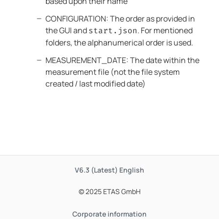
based upon their name
CONFIGURATION: The order as provided in
the GUI and
. For mentioned
start.json
folders, the alphanumerical order is used.
MEASUREMENT_DATE: The date within the
measurement file (not the file system
created / last modified date)
V6.3 (Latest)
English
© 2025 ETAS GmbH
Corporate information