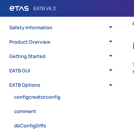
Safety Information
Product Overview
Getting Started
EATB GUI
EATB Options
configcreatorconfig
comment
dbConfigDiffs