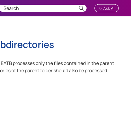
✨ Ask AI
directories
t, EATB processes only the files contained in the parent
ctories of the parent folder should also be processed.