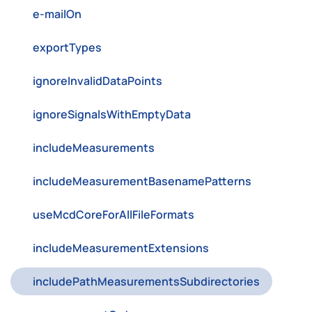
e-mailOn
exportTypes
ignoreInvalidDataPoints
ignoreSignalsWithEmptyData
includeMeasurements
includeMeasurementBasenamePatterns
useMcdCoreForAllFileFormats
includeMeasurementExtensions
includePathMeasurementsSubdirectories