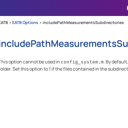
Skip To Main Content
EATB >
EATB Options
>
includePathMeasurementsSubdirectories
includePathMeasurementsSub
This option cannot be used in
. By defaul
config_system.m
folder. Set this option to 1 if the files contained in the subdire