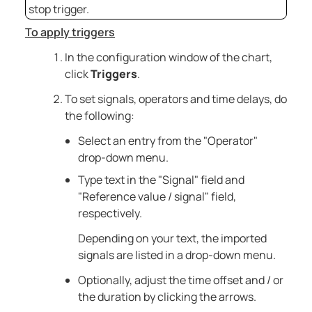
stop trigger.
To apply triggers
In the configuration window of the chart,
click
Triggers
.
To set signals, operators and time delays, do
the following:
Select an entry from the "Operator"
drop-down menu.
Type text in the "Signal" field and
"Reference value / signal" field,
respectively.
Depending on your text, the imported
signals are listed in a drop-down menu.
Optionally, adjust the time offset and / or
the duration by clicking the arrows.