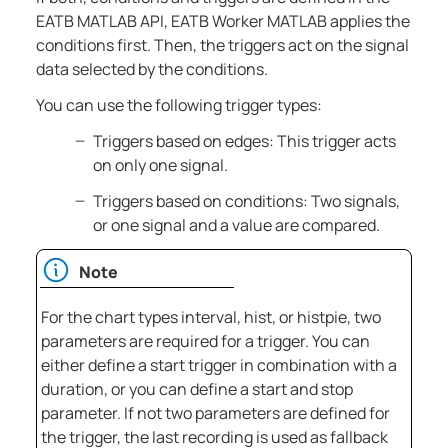
EATB MATLAB API,
EATB Worker MATLAB
applies the
conditions first. Then, the triggers act on the signal
data selected by the conditions.
You can use the following trigger types:
Triggers based on edges: This trigger acts
on only one signal.
Triggers based on conditions: Two signals,
or one signal and a value are compared.
Note
For the chart types interval, hist, or histpie, two
parameters are required for a trigger. You can
either define a start trigger in combination with a
duration, or you can define a start and stop
parameter. If not two parameters are defined for
the trigger, the last recording is used as fallback