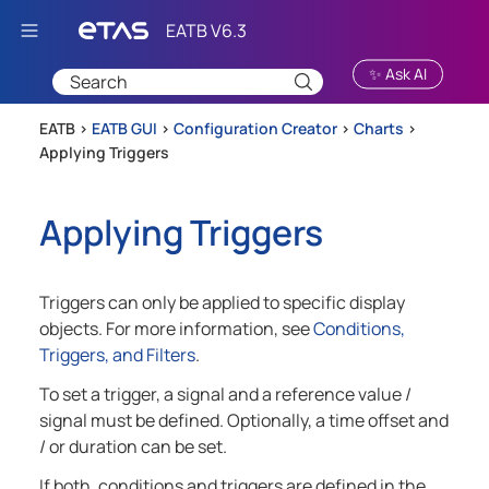
Skip To Main Content
✨ Ask AI
EATB >
EATB GUI
>
Configuration Creator
>
Charts
>
Applying Triggers
Applying Triggers
Triggers can only be applied to specific display
objects. For more information, see
Conditions,
Triggers, and Filters
.
To set a trigger, a signal and a reference value /
signal must be defined. Optionally, a time offset and
/ or duration can be set.
If both, conditions and triggers are defined in the