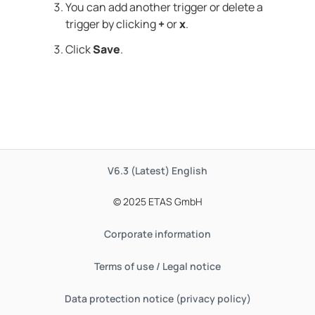
You can add another trigger or delete a
trigger by clicking
+
or
x
.
Click
Save
.
V6.3 (Latest)
English
© 2025 ETAS GmbH
Corporate information
Terms of use / Legal notice
Data protection notice (privacy policy)