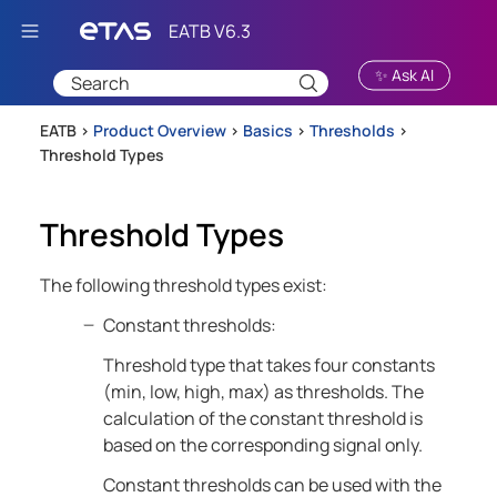
Skip To Main Content
✨ Ask AI
EATB >
Product Overview
>
Basics
>
Thresholds
>
Threshold Types
Threshold Types
The following threshold types exist:
Constant thresholds:
Threshold type that takes four constants
(min, low, high, max) as thresholds. The
calculation of the constant threshold is
based on the corresponding signal only.
Constant thresholds can be used with the