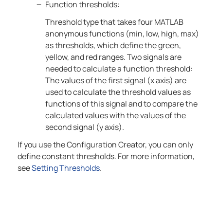
Function thresholds:
Threshold type that takes four MATLAB
anonymous functions (min, low, high, max)
as thresholds, which define the green,
yellow, and red ranges. Two signals are
needed to calculate a function threshold:
The values of the first signal (x axis) are
used to calculate the threshold values as
functions of this signal and to compare the
calculated values with the values of the
second signal (y axis).
If you use the Configuration Creator, you can only
define constant thresholds. For more information,
see
Setting Thresholds
.