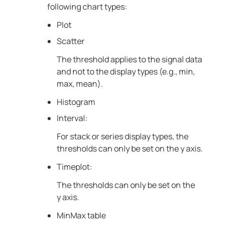
following chart types:
Plot
Scatter
The threshold applies to the signal data
and not to the display types (e.g., min,
max, mean).
Histogram
Interval:
For stack or series display types, the
thresholds can only be set on the y axis.
Timeplot:
The thresholds can only be set on the
y axis.
MinMax table