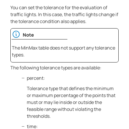
You can set the tolerance for the evaluation of
traffic lights. In this case, the traffic lights change if
the tolerance condition also applies.
Note
The MinMax table does not support any tolerance
types.
The following tolerance types are available:
percent:
Tolerance type that defines the minimum
or maximum percentage of the points that
must or may lie inside or outside the
feasible range without violating the
thresholds.
time: