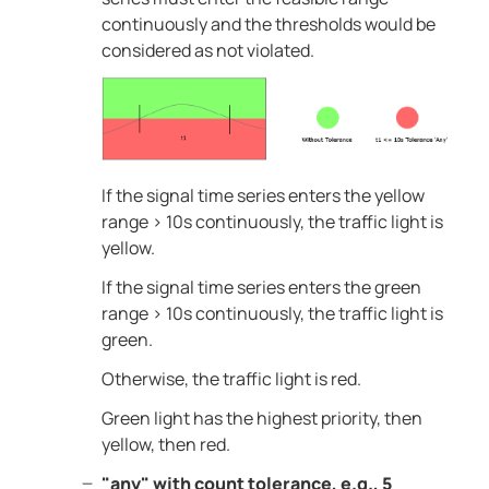
continuously and the thresholds would be
considered as not violated.
If the signal time series enters the yellow
range > 10s continuously, the traffic light is
yellow.
If the signal time series enters the green
range > 10s continuously, the traffic light is
green.
Otherwise, the traffic light is red.
Green light has the highest priority, then
yellow, then red.
"any" with count tolerance, e.g., 5