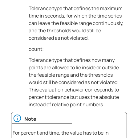
Tolerance type that defines the maximum
time in seconds, for which the time series
can leave the feasible range continuously,
and the thresholds would still be
considered as not violated.
count:
Tolerance type that defines how many
points are allowed to lie inside or outside
the feasible range and the thresholds
would still be considered as not violated.
This evaluation behavior corresponds to
percent tolerance but uses the absolute
instead of relative point numbers.
Note
For percent and time, the value has to be in