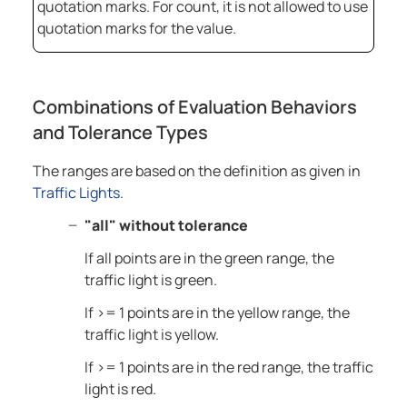
quotation marks. For count, it is not allowed to use
quotation marks for the value.
Combinations of Evaluation Behaviors
and Tolerance Types
The ranges are based on the definition as given in
Traffic Lights
.
"all" without tolerance
If all points are in the green range, the
traffic light is green.
If >= 1 points are in the yellow range, the
traffic light is yellow.
If >= 1 points are in the red range, the traffic
light is red.