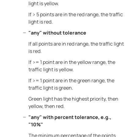
light is yellow.
If > 5 points are in the red range, the traffic
light is red.
"any" without tolerance
If all points are in red range, the traffic light
is red.
If >= 1 point are in the yellow range, the
traffic light is yellow.
If >= 1 point are in the green range, the
traffic light is green.
Green light has the highest priority, then
yellow, then red.
"any" with percent tolerance, e.g.,
"10%"
The minimum percentage of the points