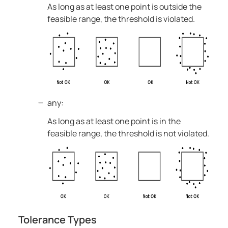
As long as at least one point is outside the
feasible range, the threshold is violated.
any:
As long as at least one point is in the
feasible range, the threshold is not violated.
Tolerance Types