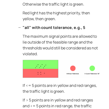
Otherwise the traffic light is green.
Red light has the highest priority, then
yellow, then green.
"all" with count tolerance, e.g., 5
The maximum signal points are allowed to
lie outside of the feasible range and the
thresholds would still be considered as not
violated.
If <= 5 points are in yellow and red ranges,
the traffic light is green.
If > 5 points are in yellow and red ranges
and <= 5 points in red range, the traffic