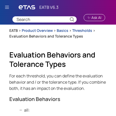
Skip To Main Content
✨ Ask AI
EATB >
Product Overview
>
Basics
>
Thresholds
>
Evaluation Behaviors and Tolerance Types
Evaluation Behaviors and
Tolerance Types
For each threshold, you can define the evaluation
behavior and / or the tolerance type. If you combine
both, it has an impact on the evaluation.
Evaluation Behaviors
all: