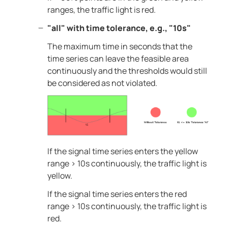
ranges, the traffic light is red.
"all" with time tolerance, e.g., "10s"
The maximum time in seconds that the
time series can leave the feasible area
continuously and the thresholds would still
be considered as not violated.
If the signal time series enters the yellow
range > 10s continuously, the traffic light is
yellow.
If the signal time series enters the red
range > 10s continuously, the traffic light is
red.