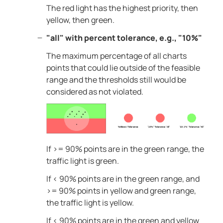
The red light has the highest priority, then
yellow, then green.
"all" with percent tolerance, e.g., "10%"
The maximum percentage of all charts
points that could lie outside of the feasible
range and the thresholds still would be
considered as not violated.
If >= 90% points are in the green range, the
traffic light is green.
If < 90% points are in the green range, and
>= 90% points in yellow and green range,
the traffic light is yellow.
If < 90% points are in the green and yellow