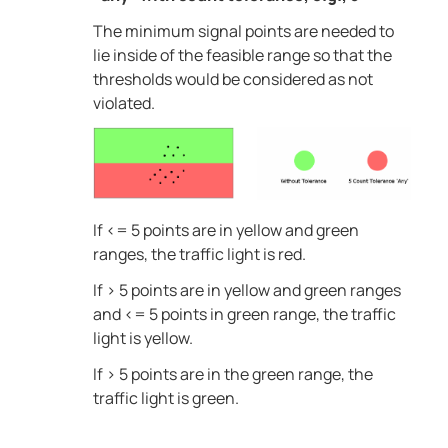
The minimum signal points are needed to
lie inside of the feasible range so that the
thresholds would be considered as not
violated.
If <= 5 points are in yellow and green
ranges, the traffic light is red.
If > 5 points are in yellow and green ranges
and <= 5 points in green range, the traffic
light is yellow.
If > 5 points are in the green range, the
traffic light is green.