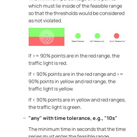
which must lie inside of the feasible range
so that the thresholds would be considered
as not violated.
If >= 90% points are in the red range, the
traffic light is red.
If < 90% points are in the red range and >=
90% points in yellow and red range, the
traffic light is yellow.
If < 90% points are in yellow and red ranges,
the traffic light is green.
"any" with time tolerance, e.g., "10s"
The minimum time in seconds that the time
series must enter the feasible range