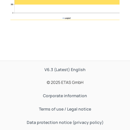
V6.3 (Latest)
English
© 2025 ETAS GmbH
Corporate information
Terms of use / Legal notice
Data protection notice (privacy policy)