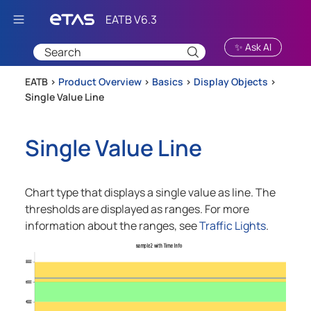
Skip To Main Content
✨ Ask AI
EATB >
Product Overview
>
Basics
>
Display Objects
>
Single Value Line
Single Value Line
Chart type that displays a single value as line. The
thresholds are displayed as ranges. For more
information about the ranges, see
Traffic Lights
.