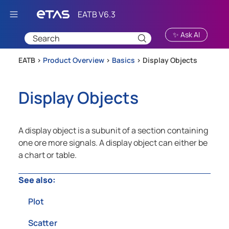
Skip To Main Content
✨ Ask AI
EATB >
Product Overview
>
Basics
>
Display Objects
Display Objects
A display object is a subunit of a section containing
one ore more signals. A display object can either be
a chart or table.
See also:
Plot
Scatter