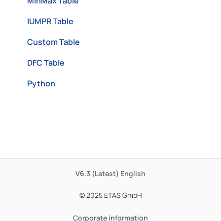
MinMax Table
IUMPR Table
Custom Table
DFC Table
Python
V6.3 (Latest)
English
© 2025 ETAS GmbH
Corporate information