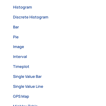
Histogram
Discrete Histogram
Bar
Pie
Image
Interval
Timeplot
Single Value Bar
Single Value Line
GPS Map