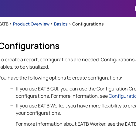
Skip To Main Content
EATB >
Product Overview
>
Basics
>
Configurations
Configurations
To create a report, configurations are needed. Configurations al
tables, to be visualized.
You have the following options to create configurations:
If you use
EATB GUI
, you can use the Configuration Crea
configurations. For more information, see
Configurati
If you use
EATB Worker
, you have more flexibility to c
your configurations.
For more information about
EATB Worker
, see the
EAT