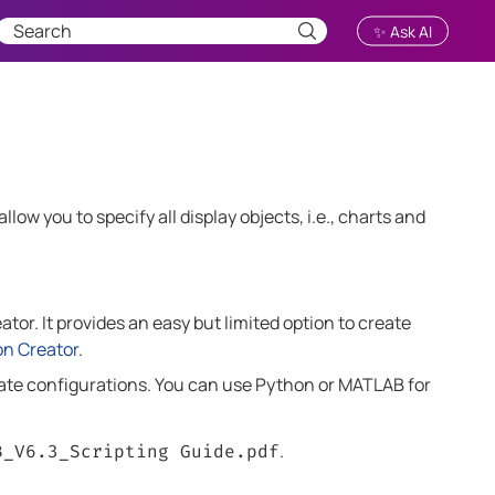
✨ Ask AI
low you to specify all display objects, i.e., charts and
tor. It provides an easy but limited option to create
on Creator
.
reate configurations. You can use Python or MATLAB for
.
B
_
V6.3
_Scripting Guide.pdf