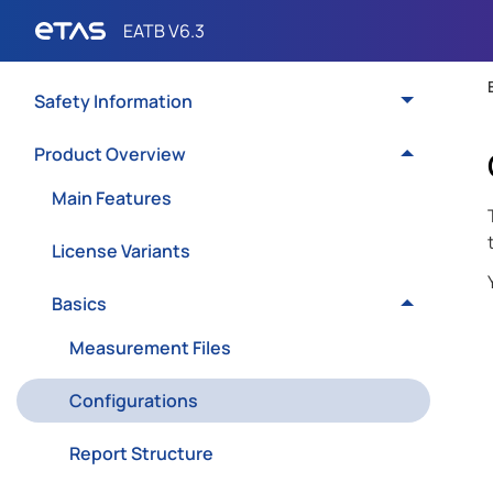
Safety Information
Product Overview
Main Features
License Variants
Basics
Measurement Files
Configurations
Report Structure