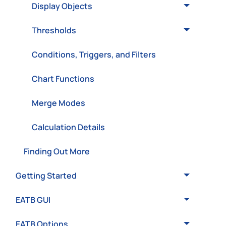
Display Objects
Thresholds
Conditions, Triggers, and Filters
Chart Functions
Merge Modes
Calculation Details
Finding Out More
Getting Started
EATB GUI
EATB Options