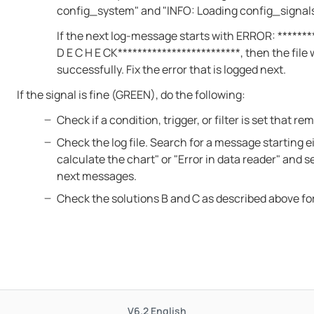
config_system" and "INFO: Loading config_signal
If the next log-message starts with ERROR: ********
D E C H E CK*************************, then the file
successfully. Fix the error that is logged next.
If the signal is fine (GREEN), do the following:
Check if a condition, trigger, or filter is set that r
Check the log file. Search for a message starting e
calculate the chart" or "Error in data reader" and s
next messages.
Check the solutions B and C as described above fo
V6.2
English