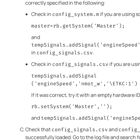
correctly specified in the following:
Check in
if you are using s
config_system.m
master=rb.getSystem('Master');
and
tempSignals.addSignal('engineSpeed
in
.
config_signals.csv
Check in
if you are usi
config_signals.csv
tempSignals.addSignal
('engineSpeed','nmot_w','\ETKC:1')
If it was correct, try it with an empty hardware ID
rb.setSystem('Master','');
and
tempSignals.addSignal('engineSp
Check that
and
config_signals.csv
config
successfully loaded. Go to the log file and search 