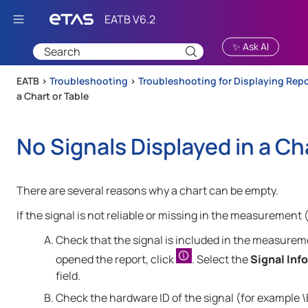
Skip To Main Content
✨ Ask AI
EATB >
Troubleshooting
>
Troubleshooting for Displaying Rep
a Chart or Table
No Signals Displayed in a Ch
There are several reasons why a chart can be empty.
If the signal is not reliable or missing in the measurement 
Check that the signal is included in the measureme
opened the report, click
. Select the
Signal Info
field.
Check the hardware ID of the signal (for example \E