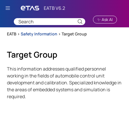
Skip To Main Content
✨ Ask AI
EATB >
Safety Information
>
Target Group
Target Group
This information addresses qualified personnel
working in the fields of automobile control unit
development and calibration. Specialized knowledge in
the areas of embedded systems and simulation is
required.