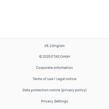
V6.2
English
© 2025 ETAS GmbH
Corporate information
Terms of use / Legal notice
Data protection notice (privacy policy)
Privacy Settings