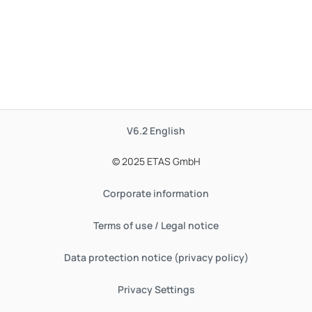
V6.2
English
© 2025 ETAS GmbH
Corporate information
Terms of use / Legal notice
Data protection notice (privacy policy)
Privacy Settings