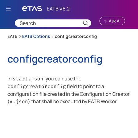
Skip To Main Content
✨ Ask AI
EATB >
EATB Options
>
configcreatorconfig
configcreatorconfig
In
, you can use the
start.json
field to point to a
configcreatorconfig
configuration file created in the Configuration Creator
(
) that shall be executed by
EATB Worker
.
*.json