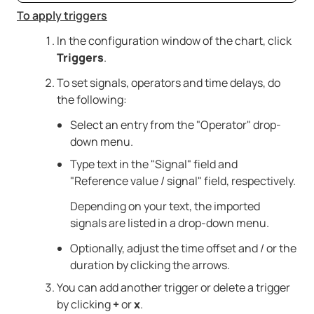
To apply triggers
In the configuration window of the chart, click
Triggers
.
To set signals, operators and time delays, do
the following:
Select an entry from the "Operator" drop-
down menu.
Type text in the "Signal" field and
"Reference value / signal" field, respectively.
Depending on your text, the imported
signals are listed in a drop-down menu.
Optionally, adjust the time offset and / or the
duration by clicking the arrows.
You can add another trigger or delete a trigger
by clicking
+
or
x
.