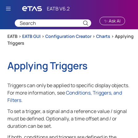
Skip To Main Content
✨ Ask AI
EATB >
EATB GUI
>
Configuration Creator
>
Charts
>
Applying
Triggers
Applying Triggers
Triggers can only be applied to specific display objects.
For more information, see
Conditions, Triggers, and
Filters
.
To set a trigger, a signal and a reference value / signal
must be defined. Optionally, a time offset and / or
duration can be set.
If both, conditions and triggers are defined in the