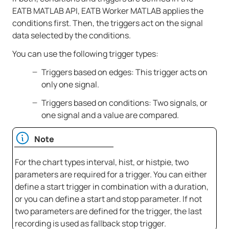
EATB MATLAB API,
EATB Worker MATLAB
applies the
conditions first. Then, the triggers act on the signal
data selected by the conditions.
You can use the following trigger types:
Triggers based on edges: This trigger acts on
only one signal.
Triggers based on conditions: Two signals, or
one signal and a value are compared.
Note
For the chart types interval, hist, or histpie, two
parameters are required for a trigger. You can either
define a start trigger in combination with a duration,
or you can define a start and stop parameter. If not
two parameters are defined for the trigger, the last
recording is used as fallback stop trigger.