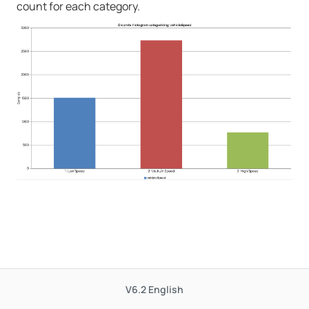
count for each category.
V6.2
English