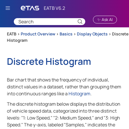
Skip To Main Content
✨ Ask AI
EATB >
Product Overview
>
Basics
>
Display Objects
>
Discrete
Histogram
Discrete Histogram
Bar chart that shows the frequency of individual,
distinct values in a dataset, rather than grouping them
into continuous ranges like a
Histogram
.
The discrete histogram below displays the distribution
of vehicle speed data, categorized into three distinct
levels: "1: Low Speed," "2: Medium Speed," and "3: High
Speed." The y-axis, labeled "Samples," indicates the